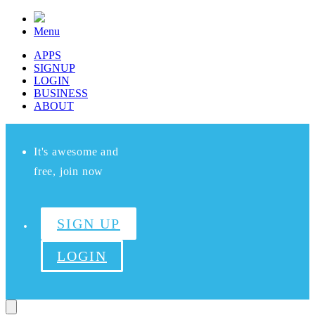
Menu
APPS
SIGNUP
LOGIN
BUSINESS
ABOUT
It's awesome and
free, join now
SIGN UP
LOGIN