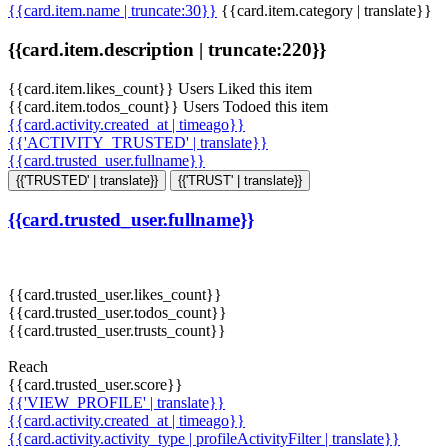
{{card.item.name | truncate:30}}
{{card.item.category | translate}}
{{card.item.description | truncate:220}}
{{card.item.likes_count}} Users Liked this item
{{card.item.todos_count}} Users Todoed this item
{{card.activity.created_at | timeago}}
{{'ACTIVITY_TRUSTED' | translate}}
{{card.trusted_user.fullname}}
{{'TRUSTED' | translate}}
{{'TRUST' | translate}}
{{card.trusted_user.fullname}}
{{card.trusted_user.likes_count}}
{{card.trusted_user.todos_count}}
{{card.trusted_user.trusts_count}}
Reach
{{card.trusted_user.score}}
{{'VIEW_PROFILE' | translate}}
{{card.activity.created_at | timeago}}
{{card.activity.activity_type | profileActivityFilter | translate}}