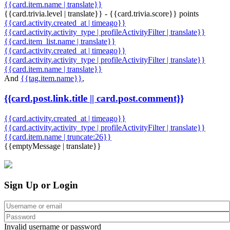
{{card.item.name | translate}}
{{card.trivia.level | translate}} - {{card.trivia.score}} points
{{card.activity.created_at | timeago}}
{{card.activity.activity_type | profileActivityFilter | translate}}
{{card.item_list.name | translate}}
{{card.activity.created_at | timeago}}
{{card.activity.activity_type | profileActivityFilter | translate}}
{{card.item.name | translate}}
And
{{tag.item.name}}
,
{{card.post.link.title || card.post.comment}}
{{card.activity.created_at | timeago}}
{{card.activity.activity_type | profileActivityFilter | translate}}
{{card.item.name | truncate:26}}
{{emptyMessage | translate}}
Sign Up or Login
Invalid username or password