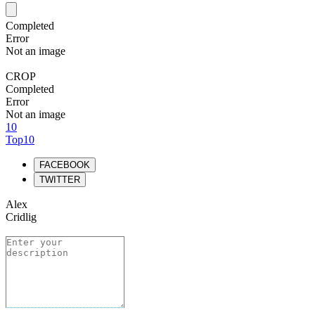
Completed
Error
Not an image
CROP
Completed
Error
Not an image
10
Top10
FACEBOOK
TWITTER
Alex
Cridlig