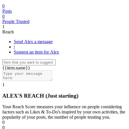
0
Posts
0
People Trusted
1
Reach
Send Alex a message
|
Suggest an item for Alex
{{item.name}}
1
ALEX'S REACH
(Just starting)
Your Reach Score measures your influence on people considering
factors such as Likes & To-Do's inspired by your own activities, the
popularity of your posts, the number of people trusting you.
0
0