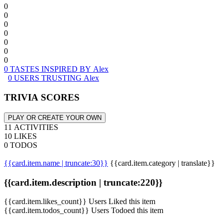
0
0
0
0
0
0
0
0 TASTES INSPIRED BY Alex
0 USERS TRUSTING Alex
TRIVIA SCORES
PLAY OR CREATE YOUR OWN
11 ACTIVITIES
10 LIKES
0 TODOS
{{card.item.name | truncate:30}}
{{card.item.category | translate}}
{{card.item.description | truncate:220}}
{{card.item.likes_count}} Users Liked this item
{{card.item.todos_count}} Users Todoed this item