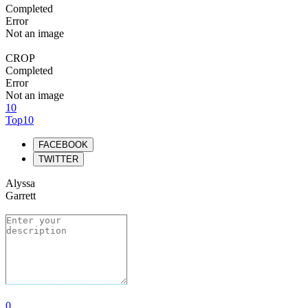
Completed
Error
Not an image
CROP
Completed
Error
Not an image
10
Top10
FACEBOOK
TWITTER
Alyssa
Garrett
0