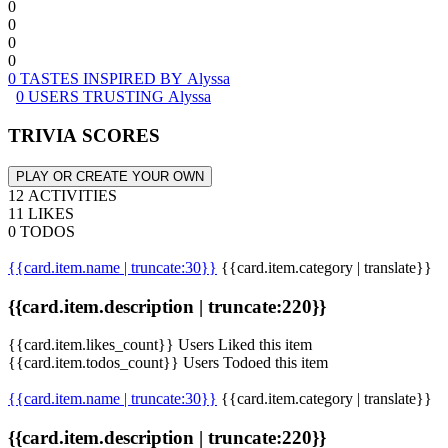
0
0
0
0
0 TASTES INSPIRED BY Alyssa
0 USERS TRUSTING Alyssa
TRIVIA SCORES
PLAY OR CREATE YOUR OWN
12 ACTIVITIES
11 LIKES
0 TODOS
{{card.item.name | truncate:30}}
{{card.item.category | translate}}
{{card.item.description | truncate:220}}
{{card.item.likes_count}} Users Liked this item
{{card.item.todos_count}} Users Todoed this item
{{card.item.name | truncate:30}}
{{card.item.category | translate}}
{{card.item.description | truncate:220}}