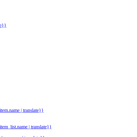
me}}
.item.name | translate}}
.item_list.name | translate}}