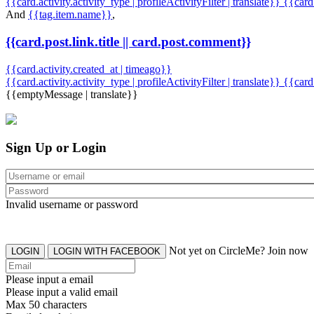
{{card.activity.activity_type | profileActivityFilter | translate}} {{car
And
{{tag.item.name}}
,
{{card.post.link.title || card.post.comment}}
{{card.activity.created_at | timeago}}
{{card.activity.activity_type | profileActivityFilter | translate}}
{{card
{{emptyMessage | translate}}
Sign Up or Login
Invalid username or password
Not yet on CircleMe? Join now
LOGIN
LOGIN WITH FACEBOOK
Please input a email
Please input a valid email
Max 50 characters