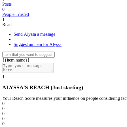
Posts
0
People Trusted
1
Reach
Send Alyssa a message
|
Suggest an item for Alyssa
{{item.name}}
1
ALYSSA'S REACH
(Just starting)
Your Reach Score measures your influence on people considering facto
0
0
0
0
0