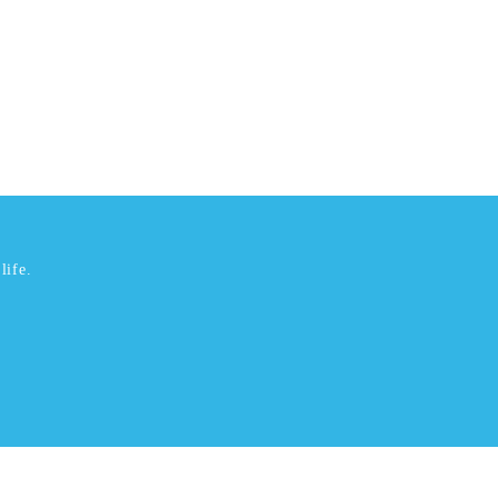
life.