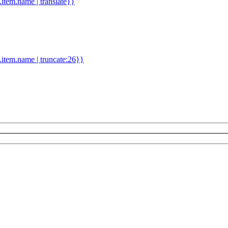
d.item.name | translate}}
.item.name | truncate:26}}