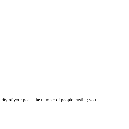
ity of your posts, the number of people trusting you.