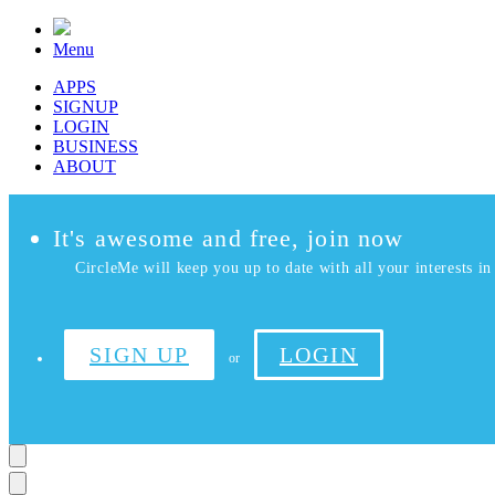
Menu
APPS
SIGNUP
LOGIN
BUSINESS
ABOUT
It's awesome and free, join now
CircleMe will keep you up to date with all your interests in 
SIGN UP
LOGIN
or