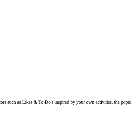
rs such as Likes & To-Do's inspired by your own activities, the popular