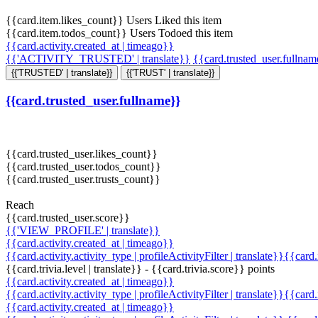
{{card.item.likes_count}} Users Liked this item
{{card.item.todos_count}} Users Todoed this item
{{card.activity.created_at | timeago}}
{{'ACTIVITY_TRUSTED' | translate}}
{{card.trusted_user.fullna
{{'TRUSTED' | translate}}
{{'TRUST' | translate}}
{{card.trusted_user.fullname}}
{{card.trusted_user.likes_count}}
{{card.trusted_user.todos_count}}
{{card.trusted_user.trusts_count}}
Reach
{{card.trusted_user.score}}
{{'VIEW_PROFILE' | translate}}
{{card.activity.created_at | timeago}}
{{card.activity.activity_type | profileActivityFilter | translate}}{{card
{{card.trivia.level | translate}} - {{card.trivia.score}} points
{{card.activity.created_at | timeago}}
{{card.activity.activity_type | profileActivityFilter | translate}}{{card
{{card.activity.created_at | timeago}}