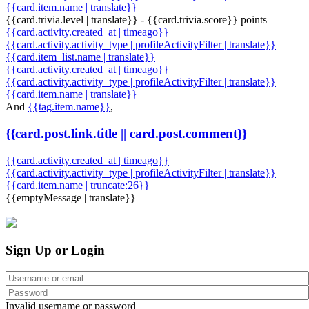
{{card.item.name | translate}}
{{card.trivia.level | translate}} - {{card.trivia.score}} points
{{card.activity.created_at | timeago}}
{{card.activity.activity_type | profileActivityFilter | translate}}
{{card.item_list.name | translate}}
{{card.activity.created_at | timeago}}
{{card.activity.activity_type | profileActivityFilter | translate}}
{{card.item.name | translate}}
And
{{tag.item.name}}
,
{{card.post.link.title || card.post.comment}}
{{card.activity.created_at | timeago}}
{{card.activity.activity_type | profileActivityFilter | translate}}
{{card.item.name | truncate:26}}
{{emptyMessage | translate}}
Sign Up or Login
Invalid username or password