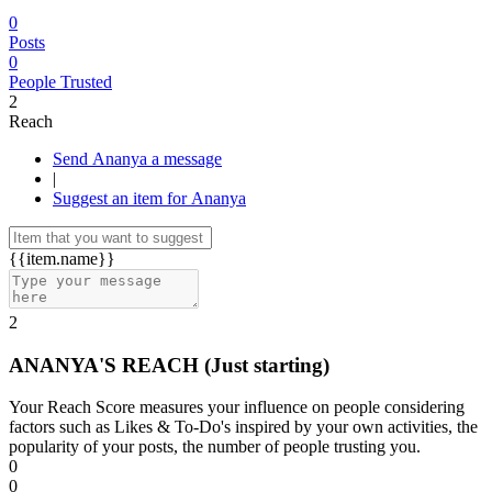
0
Posts
0
People Trusted
2
Reach
Send Ananya a message
|
Suggest an item for Ananya
{{item.name}}
2
ANANYA'S REACH
(Just starting)
Your Reach Score measures your influence on people considering
factors such as Likes & To-Do's inspired by your own activities, the
popularity of your posts, the number of people trusting you.
0
0