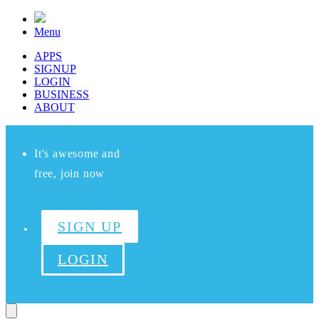
Menu
APPS
SIGNUP
LOGIN
BUSINESS
ABOUT
It's awesome and
free, join now
SIGN UP
LOGIN