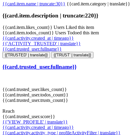
{{card.item.name | truncate:30}}
{{card.item.category | translate}}
{{card.item.description | truncate:220}}
{{card.item.likes_count}} Users Liked this item
{{card.item.todos_count}} Users Todoed this item
{{card.activity.created_at | timeago}}
{{'ACTIVITY_TRUSTED' | translate}}
{{card.trusted_user.fullname}}
{{'TRUSTED' | translate}}
{{'TRUST' | translate}}
{{card.trusted_user.fullname}}
{{card.trusted_user.likes_count}}
{{card.trusted_user.todos_count}}
{{card.trusted_user.trusts_count}}
Reach
{{card.trusted_user.score}}
{{'VIEW_PROFILE' | translate}}
{{card.activity.created_at | timeago}}
{{card.activity.activity_type | profileActivityFilter | translate}}