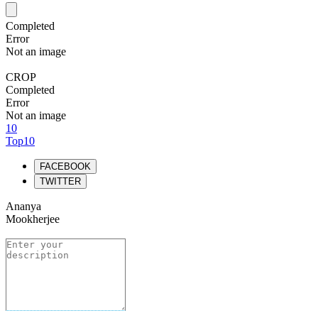
Completed
Error
Not an image
CROP
Completed
Error
Not an image
10
Top10
FACEBOOK
TWITTER
Ananya
Mookherjee