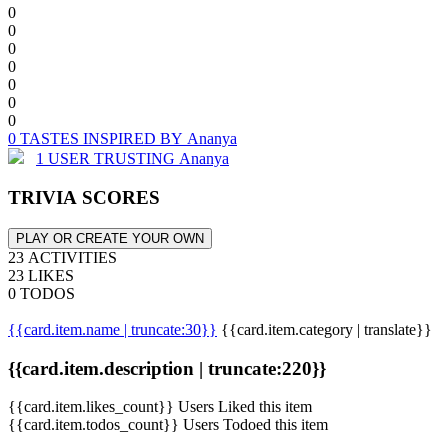
0
0
0
0
0
0
0
0 TASTES INSPIRED BY Ananya
1 USER TRUSTING Ananya
TRIVIA SCORES
PLAY OR CREATE YOUR OWN
23 ACTIVITIES
23 LIKES
0 TODOS
{{card.item.name | truncate:30}}
{{card.item.category | translate}}
{{card.item.description | truncate:220}}
{{card.item.likes_count}} Users Liked this item
{{card.item.todos_count}} Users Todoed this item