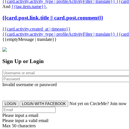
{{card.activity.activity_type | profileActivityFilter | translate}} {{car
And
{{tag.item.name}}
,
{{card.post.link.title || card.post.comment}}
{{card.activity.created_at | timeago}}
{{card.activity.activity_type | profileActivityFilter | translate}}
{{card
{{emptyMessage | translate}}
Sign Up or Login
Invalid username or password
Not yet on CircleMe? Join now
LOGIN
LOGIN WITH FACEBOOK
Please input a email
Please input a valid email
Max 50 characters