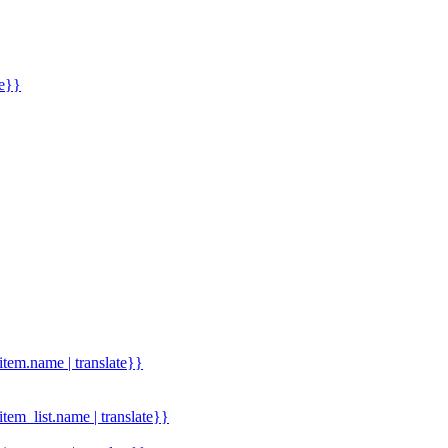
me}}
.item.name | translate}}
.item_list.name | translate}}