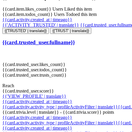
{{card.item.likes_count}} Users Liked this item
{{card.item.todos_count}} Users Todoed this item
{{card.activity.created_at | timeago}}
{{'ACTIVITY_TRUSTED' | translate}}
{{card.trusted_user.fullna
{{'TRUSTED' | translate}}
{{'TRUST' | translate}}
{{card.trusted_user.fullname}}
{{card.trusted_user.likes_count}}
{{card.trusted_user.todos_count}}
{{card.trusted_user.trusts_count}}
Reach
{{card.trusted_user.score}}
{{'VIEW_PROFILE' | translate}}
{{card.activity.created_at | timeago}}
{{card.activity.activity_type | profileActivityFilter | translate}}{{card
{{card.trivia.level | translate}} - {{card.trivia.score}} points
{{card.activity.created_at | timeago}}
{{card.activity.activity_type | profileActivityFilter | translate}}{{card
{{card.activity.created_at | timeago}}