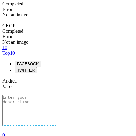
Completed
Error
Not an image
CROP
Completed
Error
Not an image
10
Top10
FACEBOOK
TWITTER
Andrea
Varosi
0