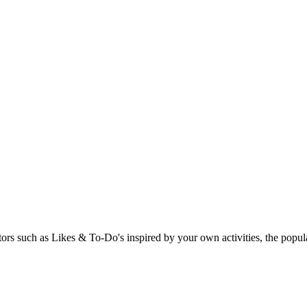
rs such as Likes & To-Do's inspired by your own activities, the popular