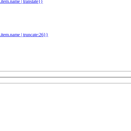
d.item.name | translate}}
.item.name | truncate:26}}