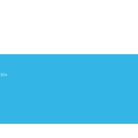
life.