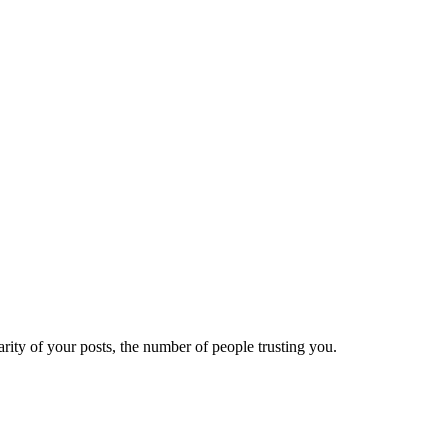
ity of your posts, the number of people trusting you.