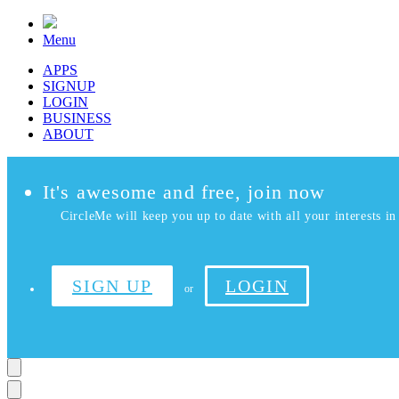
Menu
APPS
SIGNUP
LOGIN
BUSINESS
ABOUT
It's awesome and free, join now
CircleMe will keep you up to date with all your interests in 
SIGN UP
LOGIN
or