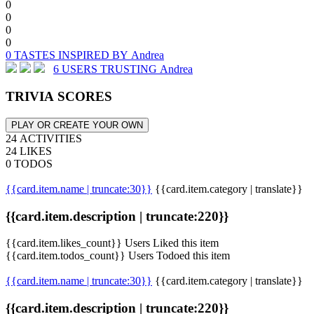
0
0
0
0
0 TASTES INSPIRED BY Andrea
6 USERS TRUSTING Andrea
TRIVIA SCORES
PLAY OR CREATE YOUR OWN
24 ACTIVITIES
24 LIKES
0 TODOS
{{card.item.name | truncate:30}}
{{card.item.category | translate}}
{{card.item.description | truncate:220}}
{{card.item.likes_count}} Users Liked this item
{{card.item.todos_count}} Users Todoed this item
{{card.item.name | truncate:30}}
{{card.item.category | translate}}
{{card.item.description | truncate:220}}