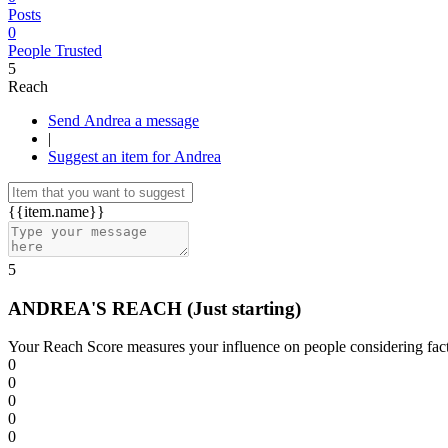
Posts
0
People Trusted
5
Reach
Send Andrea a message
|
Suggest an item for Andrea
{{item.name}}
5
ANDREA'S REACH
(Just starting)
Your Reach Score measures your influence on people considering facto
0
0
0
0
0