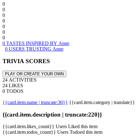
0
0
0
0
0
0
0
0 TASTES INSPIRED BY Anne
0 USERS TRUSTING Anne
TRIVIA SCORES
PLAY OR CREATE YOUR OWN
24 ACTIVITIES
24 LIKES
0 TODOS
{{card.item.name | truncate:30}}
{{card.item.category | translate}}
{{card.item.description | truncate:220}}
{{card.item.likes_count}} Users Liked this item
{{card.item.todos_count}} Users Todoed this item