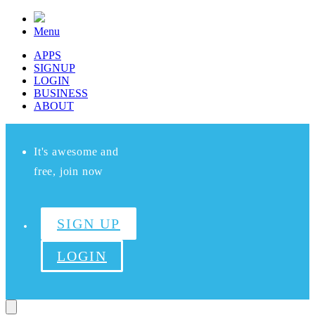
Menu
APPS
SIGNUP
LOGIN
BUSINESS
ABOUT
It's awesome and
free, join now
SIGN UP
LOGIN