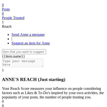
0
Posts
0
People Trusted
1
Reach
Send Anne a message
|
Suggest an item for Anne
{{item.name}}
1
ANNE'S REACH
(Just starting)
Your Reach Score measures your influence on people considering
factors such as Likes & To-Do's inspired by your own activities, the
popularity of your posts, the number of people trusting you.
0
0