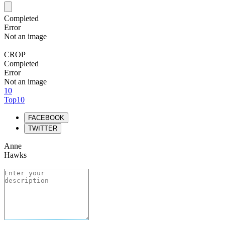
Completed
Error
Not an image
CROP
Completed
Error
Not an image
10
Top10
FACEBOOK
TWITTER
Anne
Hawks