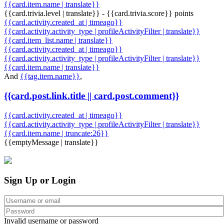
{{card.item.name | translate}}
{{card.trivia.level | translate}} - {{card.trivia.score}} points
{{card.activity.created_at | timeago}}
{{card.activity.activity_type | profileActivityFilter | translate}}
{{card.item_list.name | translate}}
{{card.activity.created_at | timeago}}
{{card.activity.activity_type | profileActivityFilter | translate}}
{{card.item.name | translate}}
And
{{tag.item.name}}
,
{{card.post.link.title || card.post.comment}}
{{card.activity.created_at | timeago}}
{{card.activity.activity_type | profileActivityFilter | translate}}
{{card.item.name | truncate:26}}
{{emptyMessage | translate}}
Sign Up or Login
Invalid username or password