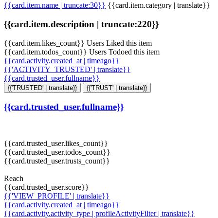
{{card.item.name | truncate:30}}
{{card.item.category | translate}}
{{card.item.description | truncate:220}}
{{card.item.likes_count}} Users Liked this item
{{card.item.todos_count}} Users Todoed this item
{{card.activity.created_at | timeago}}
{{'ACTIVITY_TRUSTED' | translate}}
{{card.trusted_user.fullname}}
{{'TRUSTED' | translate}}
{{'TRUST' | translate}}
{{card.trusted_user.fullname}}
{{card.trusted_user.likes_count}}
{{card.trusted_user.todos_count}}
{{card.trusted_user.trusts_count}}
Reach
{{card.trusted_user.score}}
{{'VIEW_PROFILE' | translate}}
{{card.activity.created_at | timeago}}
{{card.activity.activity_type | profileActivityFilter | translate}}