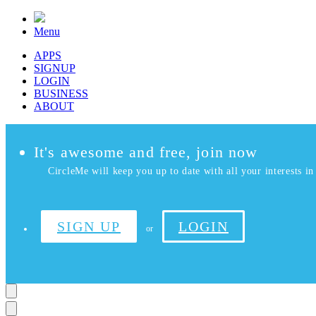
Menu
APPS
SIGNUP
LOGIN
BUSINESS
ABOUT
It's awesome and free, join now
CircleMe will keep you up to date with all your interests in 
SIGN UP
LOGIN
or