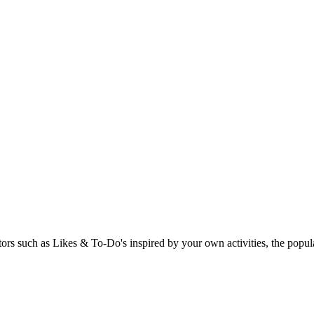
rs such as Likes & To-Do's inspired by your own activities, the popular