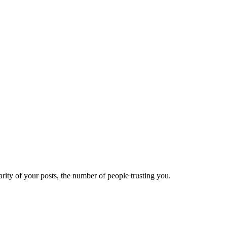
ity of your posts, the number of people trusting you.