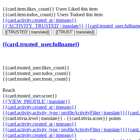
{{card.item.likes_count}} Users Liked this item
{{card.item.todos_count}} Users Todoed this item
{{card.activity.created_at | timeago}}
{{'ACTIVITY_TRUSTED' | translate}}
{{card.trusted_user.fullna
{{'TRUSTED' | translate}}
{{'TRUST' | translate}}
{{card.trusted_user.fullname}}
{{card.trusted_user.likes_count}}
{{card.trusted_user.todos_count}}
{{card.trusted_user.trusts_count}}
Reach
{{card.trusted_user.score}}
{{'VIEW_PROFILE' | translate}}
{{card.activity.created_at | timeago}}
{{card.activity.activity_type | profileActivityFilter | translate}}{{card
{{card.trivia.level | translate}} - {{card.trivia.score}} points
{{card.activity.created_at | timeago}}
{{card.activity.activity_type | profileActivityFilter | translate}}{{card
{{card.activity.created_at | timeago}}