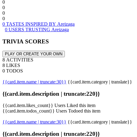
0
0
0
0
0 TASTES INSPIRED BY Areizaga
0 USERS TRUSTING Areizaga
TRIVIA SCORES
PLAY OR CREATE YOUR OWN
8 ACTIVITIES
8 LIKES
0 TODOS
{{card.item.name | truncate:30}}
{{card.item.category | translate}}
{{card.item.description | truncate:220}}
{{card.item.likes_count}} Users Liked this item
{{card.item.todos_count}} Users Todoed this item
{{card.item.name | truncate:30}}
{{card.item.category | translate}}
{{card.item.description | truncate:220}}