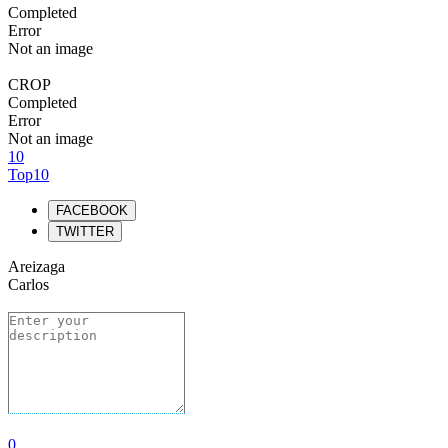
Completed
Error
Not an image
CROP
Completed
Error
Not an image
10
Top10
FACEBOOK
TWITTER
Areizaga
Carlos
0