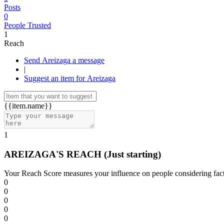
Posts
0
People Trusted
1
Reach
Send Areizaga a message
|
Suggest an item for Areizaga
{{item.name}}
1
AREIZAGA'S REACH
(Just starting)
Your Reach Score measures your influence on people considering facto
0
0
0
0
0