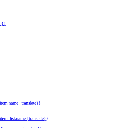
me}}
.item.name | translate}}
.item_list.name | translate}}