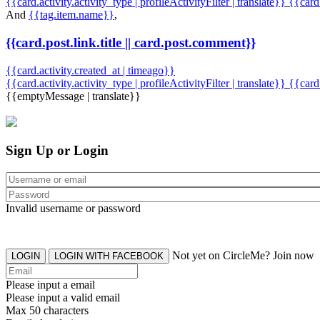
{{card.activity.activity_type | profileActivityFilter | translate}} {{car
And
{{tag.item.name}}
,
{{card.post.link.title || card.post.comment}}
{{card.activity.created_at | timeago}}
{{card.activity.activity_type | profileActivityFilter | translate}}
{{card
{{emptyMessage | translate}}
Sign Up or Login
Invalid username or password
Not yet on CircleMe? Join now
LOGIN
LOGIN WITH FACEBOOK
Please input a email
Please input a valid email
Max 50 characters