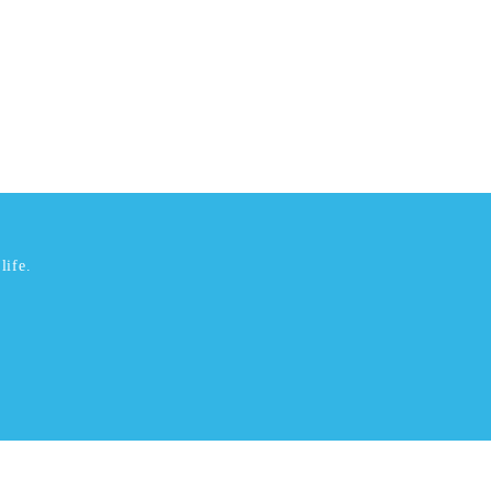
life.