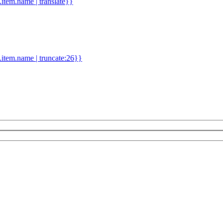
d.item.name | translate}}
.item.name | truncate:26}}