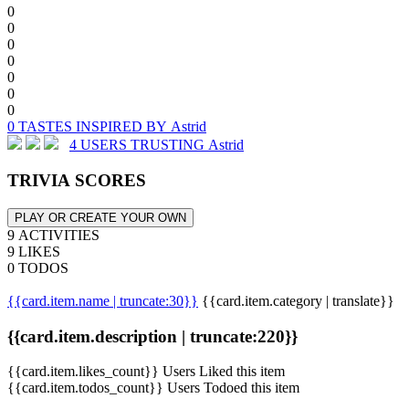
0
0
0
0
0
0
0
0 TASTES INSPIRED BY Astrid
4 USERS TRUSTING Astrid
TRIVIA SCORES
PLAY OR CREATE YOUR OWN
9 ACTIVITIES
9 LIKES
0 TODOS
{{card.item.name | truncate:30}}
{{card.item.category | translate}}
{{card.item.description | truncate:220}}
{{card.item.likes_count}} Users Liked this item
{{card.item.todos_count}} Users Todoed this item