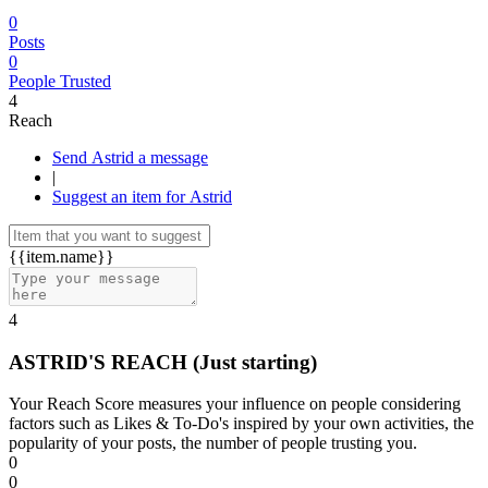
0
Posts
0
People Trusted
4
Reach
Send Astrid a message
|
Suggest an item for Astrid
{{item.name}}
4
ASTRID'S REACH
(Just starting)
Your Reach Score measures your influence on people considering
factors such as Likes & To-Do's inspired by your own activities, the
popularity of your posts, the number of people trusting you.
0
0