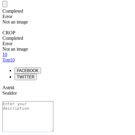
Completed
Error
Not an image
CROP
Completed
Error
Not an image
10
Top10
FACEBOOK
TWITTER
Astrid
Sealdor