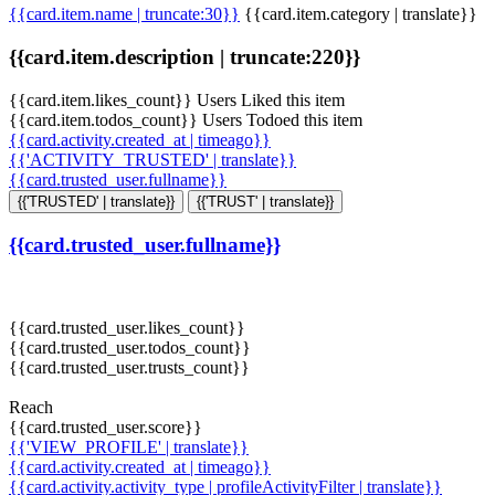
{{card.item.name | truncate:30}}
{{card.item.category | translate}}
{{card.item.description | truncate:220}}
{{card.item.likes_count}} Users Liked this item
{{card.item.todos_count}} Users Todoed this item
{{card.activity.created_at | timeago}}
{{'ACTIVITY_TRUSTED' | translate}}
{{card.trusted_user.fullname}}
{{'TRUSTED' | translate}}
{{'TRUST' | translate}}
{{card.trusted_user.fullname}}
{{card.trusted_user.likes_count}}
{{card.trusted_user.todos_count}}
{{card.trusted_user.trusts_count}}
Reach
{{card.trusted_user.score}}
{{'VIEW_PROFILE' | translate}}
{{card.activity.created_at | timeago}}
{{card.activity.activity_type | profileActivityFilter | translate}}