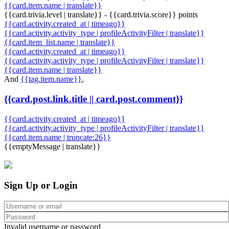
{{card.item.name | translate}}
{{card.trivia.level | translate}} - {{card.trivia.score}} points
{{card.activity.created_at | timeago}}
{{card.activity.activity_type | profileActivityFilter | translate}}
{{card.item_list.name | translate}}
{{card.activity.created_at | timeago}}
{{card.activity.activity_type | profileActivityFilter | translate}}
{{card.item.name | translate}}
And
{{tag.item.name}}
,
{{card.post.link.title || card.post.comment}}
{{card.activity.created_at | timeago}}
{{card.activity.activity_type | profileActivityFilter | translate}}
{{card.item.name | truncate:26}}
{{emptyMessage | translate}}
Sign Up or Login
Invalid username or password