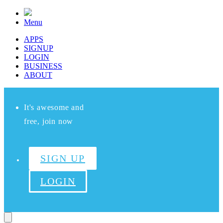
Menu
APPS
SIGNUP
LOGIN
BUSINESS
ABOUT
It's awesome and
free, join now
SIGN UP
LOGIN