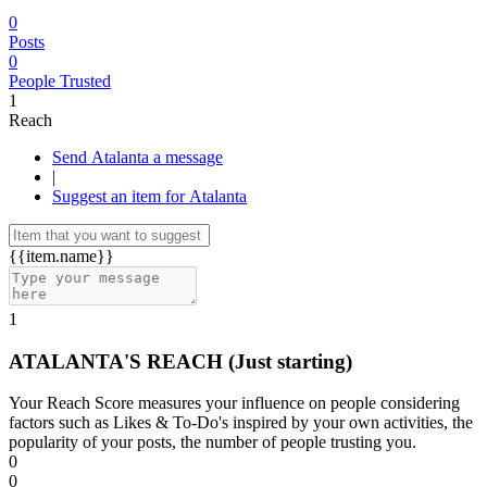
0
Posts
0
People Trusted
1
Reach
Send Atalanta a message
|
Suggest an item for Atalanta
{{item.name}}
1
ATALANTA'S REACH
(Just starting)
Your Reach Score measures your influence on people considering
factors such as Likes & To-Do's inspired by your own activities, the
popularity of your posts, the number of people trusting you.
0
0