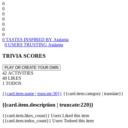
0
0
0
0
0
0
0
0 TASTES INSPIRED BY Atalanta
0 USERS TRUSTING Atalanta
TRIVIA SCORES
PLAY OR CREATE YOUR OWN
42 ACTIVITIES
40 LIKES
1 TODOS
{{card.item.name | truncate:30}}
{{card.item.category | translate}}
{{card.item.description | truncate:220}}
{{card.item.likes_count}} Users Liked this item
{{card.item.todos_count}} Users Todoed this item