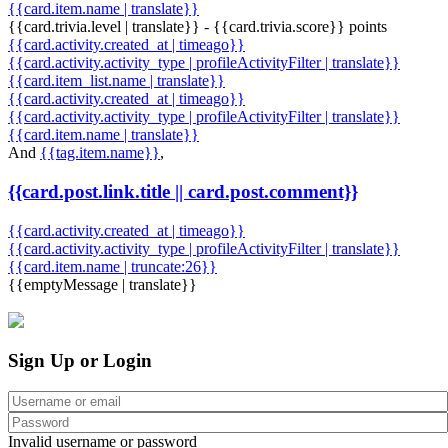
{{card.item.name | translate}}
{{card.trivia.level | translate}} - {{card.trivia.score}} points
{{card.activity.created_at | timeago}}
{{card.activity.activity_type | profileActivityFilter | translate}}
{{card.item_list.name | translate}}
{{card.activity.created_at | timeago}}
{{card.activity.activity_type | profileActivityFilter | translate}}
{{card.item.name | translate}}
And
{{tag.item.name}}
,
{{card.post.link.title || card.post.comment}}
{{card.activity.created_at | timeago}}
{{card.activity.activity_type | profileActivityFilter | translate}}
{{card.item.name | truncate:26}}
{{emptyMessage | translate}}
Sign Up or Login
Invalid username or password