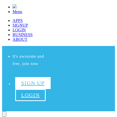
Menu
APPS
SIGNUP
LOGIN
BUSINESS
ABOUT
It's awesome and
free, join now
SIGN UP
LOGIN