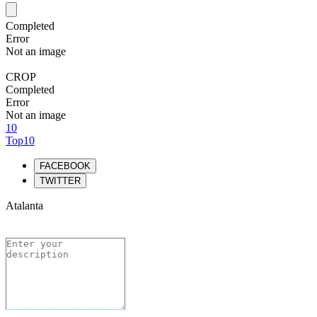
Completed
Error
Not an image
CROP
Completed
Error
Not an image
10
Top10
FACEBOOK
TWITTER
Atalanta