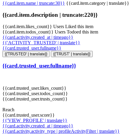
{{card.item.name | truncate:30}}
{{card.item.category | translate}}
{{card.item.description | truncate:220}}
{{card.item.likes_count}} Users Liked this item
{{card.item.todos_count}} Users Todoed this item
{{card.activity.created_at | timeago}}
{{'ACTIVITY_TRUSTED' | translate}}
{{card.trusted_user.fullname}}
{{'TRUSTED' | translate}}
{{'TRUST' | translate}}
{{card.trusted_user.fullname}}
{{card.trusted_user.likes_count}}
{{card.trusted_user.todos_count}}
{{card.trusted_user.trusts_count}}
Reach
{{card.trusted_user.score}}
{{'VIEW_PROFILE' | translate}}
{{card.activity.created_at | timeago}}
{{card.activity.activity_type | profileActivityFilter | translate}}