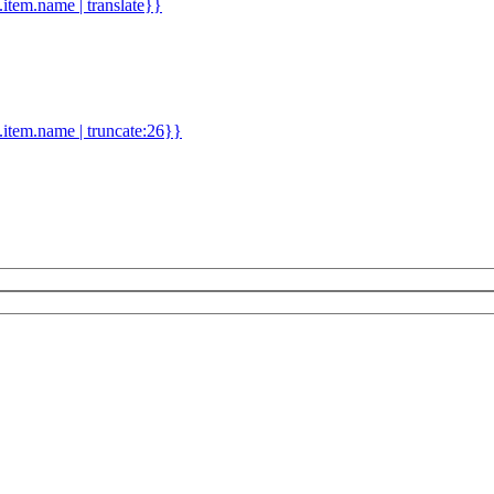
d.item.name | translate}}
.item.name | truncate:26}}