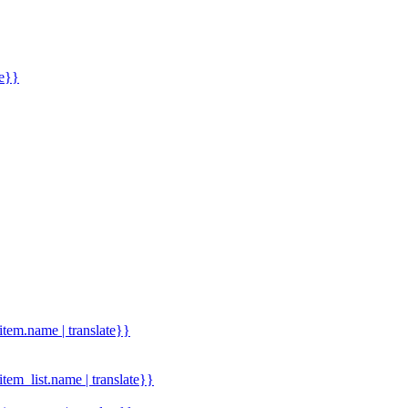
me}}
.item.name | translate}}
.item_list.name | translate}}