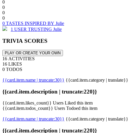
0
0
0
0
0 TASTES INSPIRED BY Julie
1 USER TRUSTING Julie
TRIVIA SCORES
PLAY OR CREATE YOUR OWN
16 ACTIVITIES
16 LIKES
0 TODOS
{{card.item.name | truncate:30}}
{{card.item.category | translate}}
{{card.item.description | truncate:220}}
{{card.item.likes_count}} Users Liked this item
{{card.item.todos_count}} Users Todoed this item
{{card.item.name | truncate:30}}
{{card.item.category | translate}}
{{card.item.description | truncate:220}}