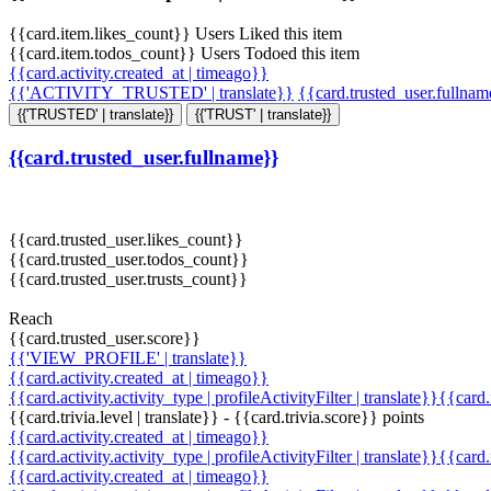
{{card.item.likes_count}} Users Liked this item
{{card.item.todos_count}} Users Todoed this item
{{card.activity.created_at | timeago}}
{{'ACTIVITY_TRUSTED' | translate}}
{{card.trusted_user.fullna
{{'TRUSTED' | translate}}
{{'TRUST' | translate}}
{{card.trusted_user.fullname}}
{{card.trusted_user.likes_count}}
{{card.trusted_user.todos_count}}
{{card.trusted_user.trusts_count}}
Reach
{{card.trusted_user.score}}
{{'VIEW_PROFILE' | translate}}
{{card.activity.created_at | timeago}}
{{card.activity.activity_type | profileActivityFilter | translate}}{{card
{{card.trivia.level | translate}} - {{card.trivia.score}} points
{{card.activity.created_at | timeago}}
{{card.activity.activity_type | profileActivityFilter | translate}}{{card
{{card.activity.created_at | timeago}}