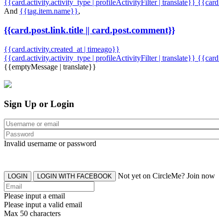
{{card.activity.activity_type | profileActivityFilter | translate}} {{car
And
{{tag.item.name}}
,
{{card.post.link.title || card.post.comment}}
{{card.activity.created_at | timeago}}
{{card.activity.activity_type | profileActivityFilter | translate}}
{{card
{{emptyMessage | translate}}
Sign Up or Login
Invalid username or password
Not yet on CircleMe? Join now
LOGIN
LOGIN WITH FACEBOOK
Please input a email
Please input a valid email
Max 50 characters