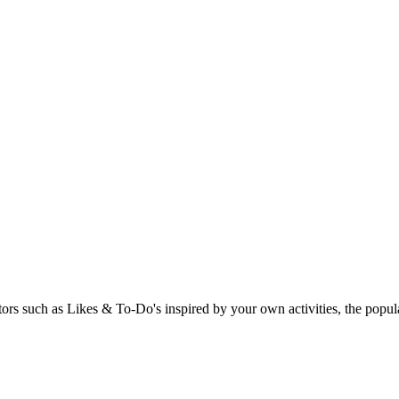
rs such as Likes & To-Do's inspired by your own activities, the popular