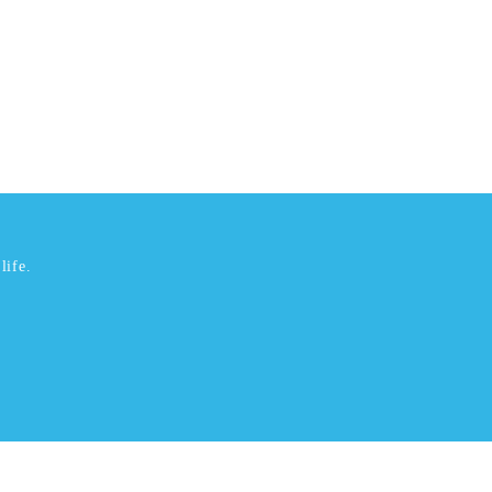
life.