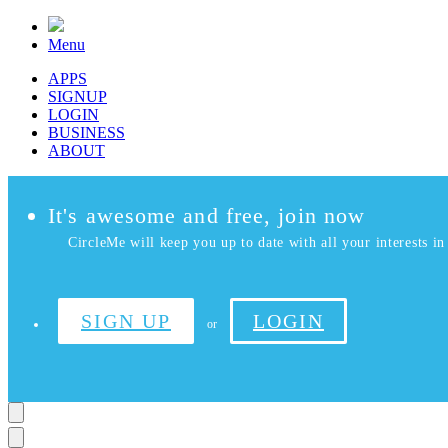
Menu
APPS
SIGNUP
LOGIN
BUSINESS
ABOUT
It's awesome and free, join now
CircleMe will keep you up to date with all your interests in 
SIGN UP
LOGIN
or