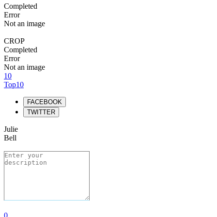
Completed
Error
Not an image
CROP
Completed
Error
Not an image
10
Top10
FACEBOOK
TWITTER
Julie
Bell
0