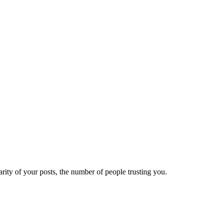
ity of your posts, the number of people trusting you.