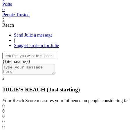
Posts
0
People Trusted
2
Reach
Send Julie a message
|
Suggest an item for Julie
{{item.name}}
2
JULIE'S REACH
(Just starting)
Your Reach Score measures your influence on people considering facto
0
0
0
0
0