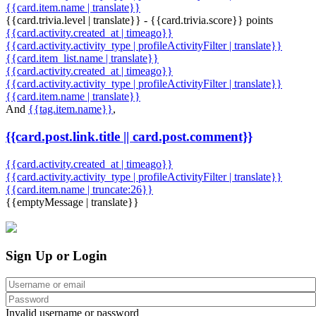
{{card.item.name | translate}}
{{card.trivia.level | translate}} - {{card.trivia.score}} points
{{card.activity.created_at | timeago}}
{{card.activity.activity_type | profileActivityFilter | translate}}
{{card.item_list.name | translate}}
{{card.activity.created_at | timeago}}
{{card.activity.activity_type | profileActivityFilter | translate}}
{{card.item.name | translate}}
And
{{tag.item.name}}
,
{{card.post.link.title || card.post.comment}}
{{card.activity.created_at | timeago}}
{{card.activity.activity_type | profileActivityFilter | translate}}
{{card.item.name | truncate:26}}
{{emptyMessage | translate}}
Sign Up or Login
Invalid username or password