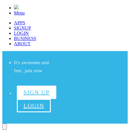
Menu
APPS
SIGNUP
LOGIN
BUSINESS
ABOUT
It's awesome and
free, join now
SIGN UP
LOGIN