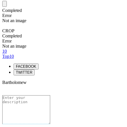
Completed
Error
Not an image
CROP
Completed
Error
Not an image
10
Top10
FACEBOOK
TWITTER
Bartholomew