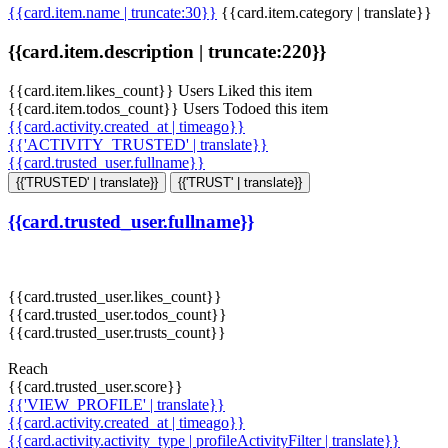
{{card.item.name | truncate:30}}
{{card.item.category | translate}}
{{card.item.description | truncate:220}}
{{card.item.likes_count}} Users Liked this item
{{card.item.todos_count}} Users Todoed this item
{{card.activity.created_at | timeago}}
{{'ACTIVITY_TRUSTED' | translate}}
{{card.trusted_user.fullname}}
{{'TRUSTED' | translate}}
{{'TRUST' | translate}}
{{card.trusted_user.fullname}}
{{card.trusted_user.likes_count}}
{{card.trusted_user.todos_count}}
{{card.trusted_user.trusts_count}}
Reach
{{card.trusted_user.score}}
{{'VIEW_PROFILE' | translate}}
{{card.activity.created_at | timeago}}
{{card.activity.activity_type | profileActivityFilter | translate}}