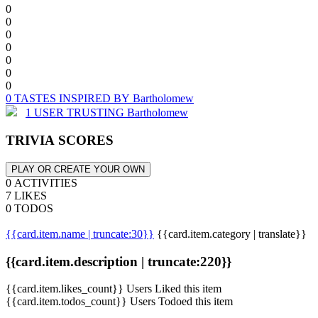
0
0
0
0
0
0
0
0 TASTES INSPIRED BY Bartholomew
1 USER TRUSTING Bartholomew
TRIVIA SCORES
PLAY OR CREATE YOUR OWN
0 ACTIVITIES
7 LIKES
0 TODOS
{{card.item.name | truncate:30}}
{{card.item.category | translate}}
{{card.item.description | truncate:220}}
{{card.item.likes_count}} Users Liked this item
{{card.item.todos_count}} Users Todoed this item