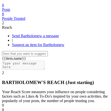
0
Posts
8
People Trusted
2
Reach
Send Bartholomew a message
|
Suggest an item for Bartholomew
{{item.name}}
2
BARTHOLOMEW'S REACH
(Just starting)
Your Reach Score measures your influence on people considering
factors such as Likes & To-Do's inspired by your own activities, the
popularity of your posts, the number of people trusting you.
0
0