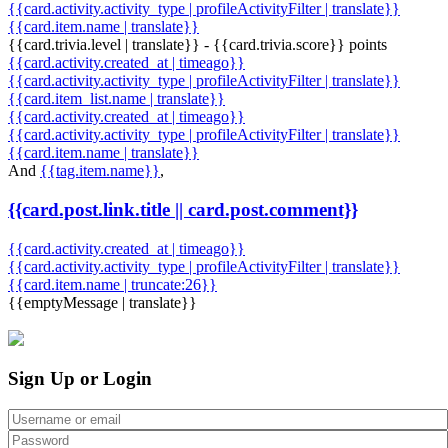
{{card.activity.activity_type | profileActivityFilter | translate}}
{{card.item.name | translate}}
{{card.trivia.level | translate}} - {{card.trivia.score}} points
{{card.activity.created_at | timeago}}
{{card.activity.activity_type | profileActivityFilter | translate}}
{{card.item_list.name | translate}}
{{card.activity.created_at | timeago}}
{{card.activity.activity_type | profileActivityFilter | translate}}
{{card.item.name | translate}}
And
{{tag.item.name}}
,
{{card.post.link.title || card.post.comment}}
{{card.activity.created_at | timeago}}
{{card.activity.activity_type | profileActivityFilter | translate}}
{{card.item.name | truncate:26}}
{{emptyMessage | translate}}
Sign Up or Login