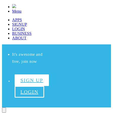
Menu
APPS
SIGNUP
LOGIN
BUSINESS
ABOUT
It's awesome and
free, join now
SIGN UP
LOGIN