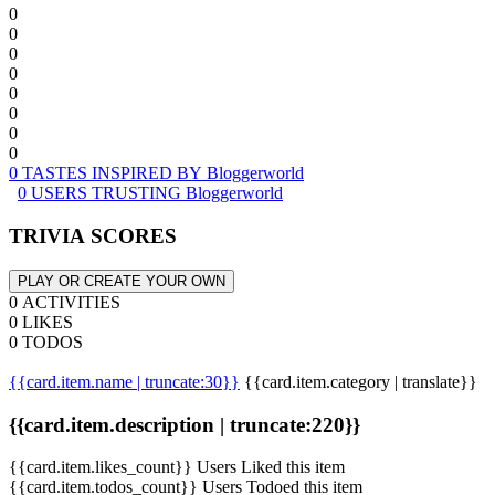
0
0
0
0
0
0
0
0
0 TASTES INSPIRED BY Bloggerworld
0 USERS TRUSTING Bloggerworld
TRIVIA SCORES
PLAY OR CREATE YOUR OWN
0 ACTIVITIES
0 LIKES
0 TODOS
{{card.item.name | truncate:30}}
{{card.item.category | translate}}
{{card.item.description | truncate:220}}
{{card.item.likes_count}} Users Liked this item
{{card.item.todos_count}} Users Todoed this item