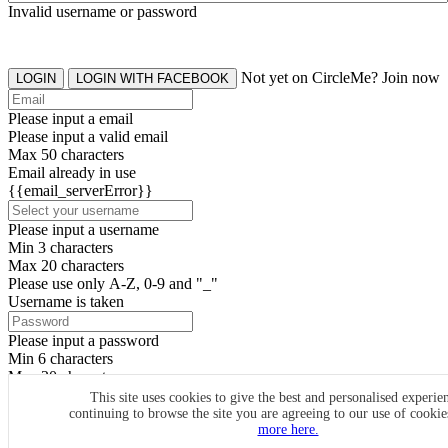
Invalid username or password
Not yet on CircleMe? Join now
LOGIN
LOGIN WITH FACEBOOK
Please input a email
Please input a valid email
Max 50 characters
Email already in use
{{email_serverError}}
Please input a username
Min 3 characters
Max 20 characters
Please use only A-Z, 0-9 and "_"
Username is taken
Please input a password
Min 6 characters
Max 20 characters
By clicking the icons, you agree to
CircleMe terms & conditions
This site uses cookies to give the best and personalised experie
continuing to browse the site you are agreeing to our use of cooki
SIGN UP
more here.
Already have an account? Login Now
SIGNUP WITH FACEBOOK