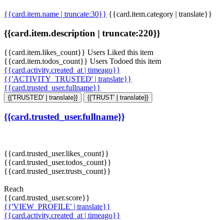
{{card.item.name | truncate:30}}
{{card.item.category | translate}}
{{card.item.description | truncate:220}}
{{card.item.likes_count}} Users Liked this item
{{card.item.todos_count}} Users Todoed this item
{{card.activity.created_at | timeago}}
{{'ACTIVITY_TRUSTED' | translate}}
{{card.trusted_user.fullname}}
{{'TRUSTED' | translate}}
{{'TRUST' | translate}}
{{card.trusted_user.fullname}}
{{card.trusted_user.likes_count}}
{{card.trusted_user.todos_count}}
{{card.trusted_user.trusts_count}}
Reach
{{card.trusted_user.score}}
{{'VIEW_PROFILE' | translate}}
{{card.activity.created_at | timeago}}