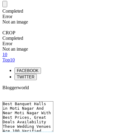
Completed
Error
Not an image
CROP
Completed
Error
Not an image
10
Top10
FACEBOOK
TWITTER
Bloggerworld