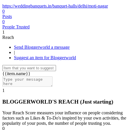
https://weddingbanquets.in/banquet-halls/delhi/moti-nagar
0
Posts
0
People Trusted
1
Reach
Send Bloggerworld a message
|
Suggest an item for Bloggerworld
{{item.name}}
1
BLOGGERWORLD'S REACH
(Just starting)
Your Reach Score measures your influence on people considering
factors such as Likes & To-Do's inspired by your own activities, the
popularity of your posts, the number of people trusting you.
0