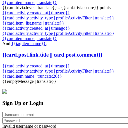
{{card.item.name | translate}}
{{card.trivia.level | translate}} - {{card.trivia.score}} points
{{card.activity.created_at | timeago}}
{{card.activity.activity_type | profileActivityFilter | translate}}
{{card.item_list.name | translate}}
{{card.activity.created_at | timeago}}
{{card.activity.activity_type | profileActivityFilter | translate}}
{{card.item.name | translate}}
And
{{tag.item.name}}
,
{{card.post.link.title || card.post.comment}}
{{card.activity.created_at | timeago}}
{{card.activity.activity_type | profileActivityFilter | translate}}
{{card.item.name | truncate:26}}
{{emptyMessage | translate}}
Sign Up or Login
Invalid username or password