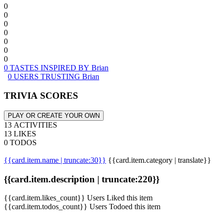
0
0
0
0
0
0
0
0 TASTES INSPIRED BY Brian
0 USERS TRUSTING Brian
TRIVIA SCORES
PLAY OR CREATE YOUR OWN
13 ACTIVITIES
13 LIKES
0 TODOS
{{card.item.name | truncate:30}}
{{card.item.category | translate}}
{{card.item.description | truncate:220}}
{{card.item.likes_count}} Users Liked this item
{{card.item.todos_count}} Users Todoed this item