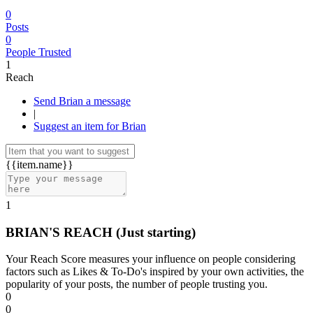
0
Posts
0
People Trusted
1
Reach
Send Brian a message
|
Suggest an item for Brian
{{item.name}}
1
BRIAN'S REACH
(Just starting)
Your Reach Score measures your influence on people considering
factors such as Likes & To-Do's inspired by your own activities, the
popularity of your posts, the number of people trusting you.
0
0