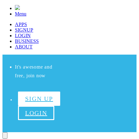
Menu
APPS
SIGNUP
LOGIN
BUSINESS
ABOUT
It's awesome and
free, join now
SIGN UP
LOGIN