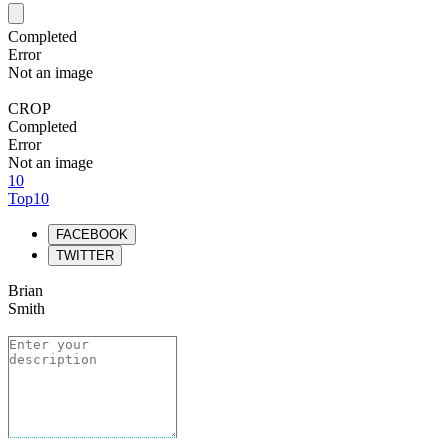
Completed
Error
Not an image
CROP
Completed
Error
Not an image
10
Top10
FACEBOOK
TWITTER
Brian
Smith