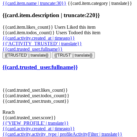
{{card.item.name | truncate:30}}
{{card.item.category | translate}}
{{card.item.description | truncate:220}}
{{card.item.likes_count}} Users Liked this item
{{card.item.todos_count}} Users Todoed this item
{{card.activity.created_at | timeago}}
{{'ACTIVITY_TRUSTED' | translate}}
{{card.trusted_user.fullname}}
{{'TRUSTED' | translate}}
{{'TRUST' | translate}}
{{card.trusted_user.fullname}}
{{card.trusted_user.likes_count}}
{{card.trusted_user.todos_count}}
{{card.trusted_user.trusts_count}}
Reach
{{card.trusted_user.score}}
{{'VIEW_PROFILE' | translate}}
{{card.activity.created_at | timeago}}
{{card.activity.activity_type | profileActivityFilter | translate}}