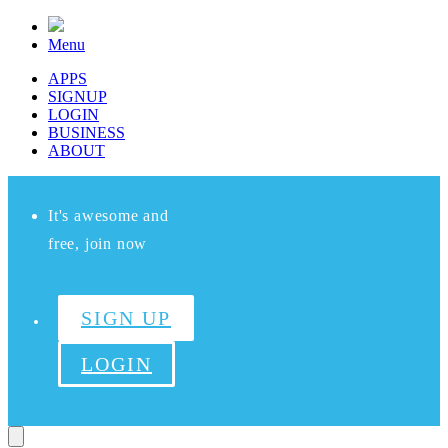
Menu
APPS
SIGNUP
LOGIN
BUSINESS
ABOUT
It's awesome and
free, join now
SIGN UP
LOGIN