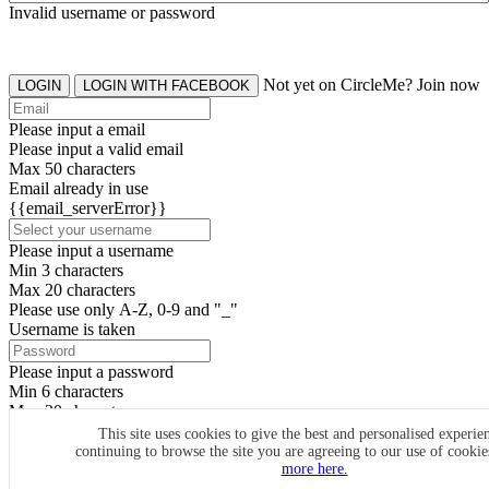
Invalid username or password
Not yet on CircleMe? Join now
LOGIN
LOGIN WITH FACEBOOK
Please input a email
Please input a valid email
Max 50 characters
Email already in use
{{email_serverError}}
Please input a username
Min 3 characters
Max 20 characters
Please use only A-Z, 0-9 and "_"
Username is taken
Please input a password
Min 6 characters
Max 20 characters
By clicking the icons, you agree to
CircleMe terms & conditions
This site uses cookies to give the best and personalised experie
continuing to browse the site you are agreeing to our use of cooki
SIGN UP
more here.
Already have an account? Login Now
SIGNUP WITH FACEBOOK