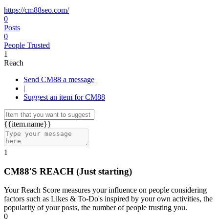
https://cm88seo.com/
0
Posts
0
People Trusted
1
Reach
Send CM88 a message
|
Suggest an item for CM88
{{item.name}}
1
CM88'S REACH
(Just starting)
Your Reach Score measures your influence on people considering
factors such as Likes & To-Do's inspired by your own activities, the
popularity of your posts, the number of people trusting you.
0