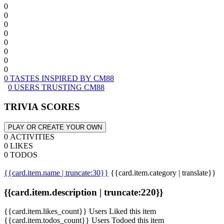
0
0
0
0
0
0
0
0
0 TASTES INSPIRED BY CM88
0 USERS TRUSTING CM88
TRIVIA SCORES
PLAY OR CREATE YOUR OWN
0 ACTIVITIES
0 LIKES
0 TODOS
{{card.item.name | truncate:30}}
{{card.item.category | translate}}
{{card.item.description | truncate:220}}
{{card.item.likes_count}} Users Liked this item
{{card.item.todos_count}} Users Todoed this item