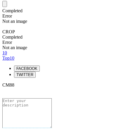
Completed
Error
Not an image
CROP
Completed
Error
Not an image
10
Top10
FACEBOOK
TWITTER
CM88