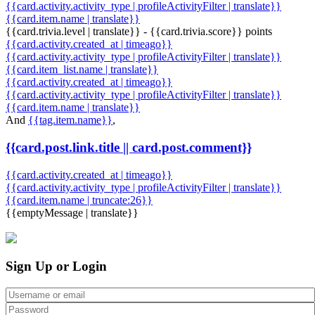
{{card.activity.activity_type | profileActivityFilter | translate}}
{{card.item.name | translate}}
{{card.trivia.level | translate}} - {{card.trivia.score}} points
{{card.activity.created_at | timeago}}
{{card.activity.activity_type | profileActivityFilter | translate}}
{{card.item_list.name | translate}}
{{card.activity.created_at | timeago}}
{{card.activity.activity_type | profileActivityFilter | translate}}
{{card.item.name | translate}}
And
{{tag.item.name}}
,
{{card.post.link.title || card.post.comment}}
{{card.activity.created_at | timeago}}
{{card.activity.activity_type | profileActivityFilter | translate}}
{{card.item.name | truncate:26}}
{{emptyMessage | translate}}
Sign Up or Login