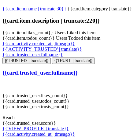
{{card.item.name | truncate:30}}
{{card.item.category | translate}}
{{card.item.description | truncate:220}}
{{card.item.likes_count}} Users Liked this item
{{card.item.todos_count}} Users Todoed this item
{{card.activity.created_at | timeago}}
{{'ACTIVITY_TRUSTED' | translate}}
{{card.trusted_user.fullname}}
{{'TRUSTED' | translate}}
{{'TRUST' | translate}}
{{card.trusted_user.fullname}}
{{card.trusted_user.likes_count}}
{{card.trusted_user.todos_count}}
{{card.trusted_user.trusts_count}}
Reach
{{card.trusted_user.score}}
{{'VIEW_PROFILE' | translate}}
{{card.activity.created_at | timeago}}