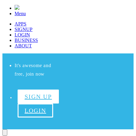
Menu
APPS
SIGNUP
LOGIN
BUSINESS
ABOUT
It's awesome and
free, join now
SIGN UP
LOGIN