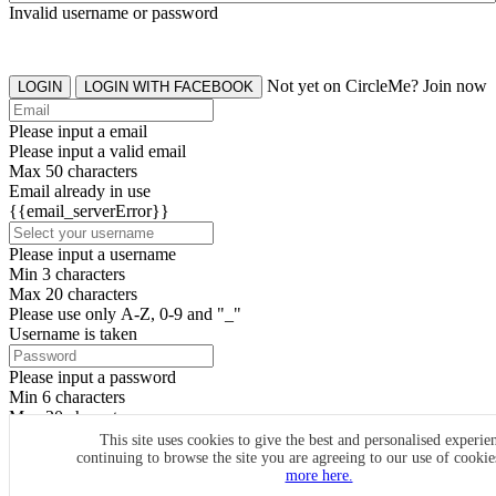
Invalid username or password
Not yet on CircleMe? Join now
LOGIN
LOGIN WITH FACEBOOK
Please input a email
Please input a valid email
Max 50 characters
Email already in use
{{email_serverError}}
Please input a username
Min 3 characters
Max 20 characters
Please use only A-Z, 0-9 and "_"
Username is taken
Please input a password
Min 6 characters
Max 20 characters
By clicking the icons, you agree to
CircleMe terms & conditions
This site uses cookies to give the best and personalised experie
continuing to browse the site you are agreeing to our use of cooki
SIGN UP
more here.
Already have an account? Login Now
SIGNUP WITH FACEBOOK