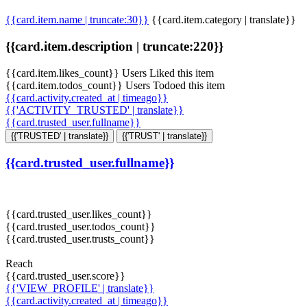
{{card.item.name | truncate:30}}
{{card.item.category | translate}}
{{card.item.description | truncate:220}}
{{card.item.likes_count}} Users Liked this item
{{card.item.todos_count}} Users Todoed this item
{{card.activity.created_at | timeago}}
{{'ACTIVITY_TRUSTED' | translate}}
{{card.trusted_user.fullname}}
{{'TRUSTED' | translate}}
{{'TRUST' | translate}}
{{card.trusted_user.fullname}}
{{card.trusted_user.likes_count}}
{{card.trusted_user.todos_count}}
{{card.trusted_user.trusts_count}}
Reach
{{card.trusted_user.score}}
{{'VIEW_PROFILE' | translate}}
{{card.activity.created_at | timeago}}