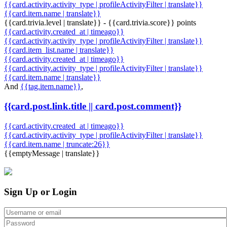
{{card.activity.activity_type | profileActivityFilter | translate}}
{{card.item.name | translate}}
{{card.trivia.level | translate}} - {{card.trivia.score}} points
{{card.activity.created_at | timeago}}
{{card.activity.activity_type | profileActivityFilter | translate}}
{{card.item_list.name | translate}}
{{card.activity.created_at | timeago}}
{{card.activity.activity_type | profileActivityFilter | translate}}
{{card.item.name | translate}}
And
{{tag.item.name}}
,
{{card.post.link.title || card.post.comment}}
{{card.activity.created_at | timeago}}
{{card.activity.activity_type | profileActivityFilter | translate}}
{{card.item.name | truncate:26}}
{{emptyMessage | translate}}
Sign Up or Login