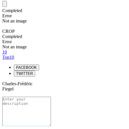
Completed
Error
Not an image
CROP
Completed
Error
Not an image
10
Top10
FACEBOOK
TWITTER
Charles-Frédéric
Fiegel