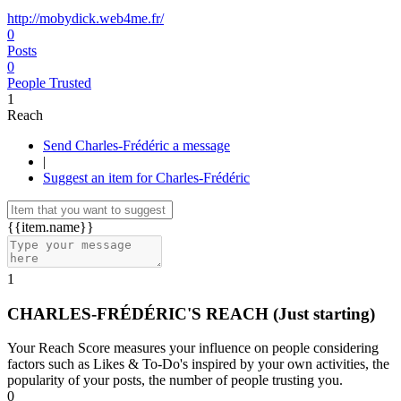
http://mobydick.web4me.fr/
0
Posts
0
People Trusted
1
Reach
Send Charles-Frédéric a message
|
Suggest an item for Charles-Frédéric
{{item.name}}
1
CHARLES-FRÉDÉRIC'S REACH
(Just starting)
Your Reach Score measures your influence on people considering
factors such as Likes & To-Do's inspired by your own activities, the
popularity of your posts, the number of people trusting you.
0