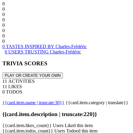
0
0
0
0
0
0
0
0
0 TASTES INSPIRED BY Charles-Frédéric
0 USERS TRUSTING Charles-Frédéric
TRIVIA SCORES
PLAY OR CREATE YOUR OWN
11 ACTIVITIES
11 LIKES
0 TODOS
{{card.item.name | truncate:30}}
{{card.item.category | translate}}
{{card.item.description | truncate:220}}
{{card.item.likes_count}} Users Liked this item
{{card.item.todos_count}} Users Todoed this item