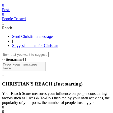
0
Posts
0
People Trusted
1
Reach
Send Christian a message
|
Suggest an item for Christian
{{item.name}}
1
CHRISTIAN'S REACH
(Just starting)
Your Reach Score measures your influence on people considering
factors such as Likes & To-Do's inspired by your own activities, the
popularity of your posts, the number of people trusting you.
0
0