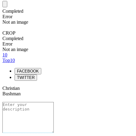
Completed
Error
Not an image
CROP
Completed
Error
Not an image
10
Top10
FACEBOOK
TWITTER
Christian
Bushman