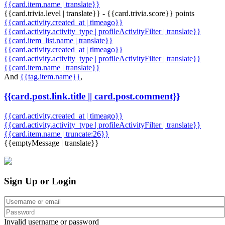
{{card.item.name | translate}}
{{card.trivia.level | translate}} - {{card.trivia.score}} points
{{card.activity.created_at | timeago}}
{{card.activity.activity_type | profileActivityFilter | translate}}
{{card.item_list.name | translate}}
{{card.activity.created_at | timeago}}
{{card.activity.activity_type | profileActivityFilter | translate}}
{{card.item.name | translate}}
And
{{tag.item.name}}
,
{{card.post.link.title || card.post.comment}}
{{card.activity.created_at | timeago}}
{{card.activity.activity_type | profileActivityFilter | translate}}
{{card.item.name | truncate:26}}
{{emptyMessage | translate}}
Sign Up or Login
Invalid username or password