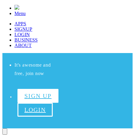
Menu
APPS
SIGNUP
LOGIN
BUSINESS
ABOUT
It's awesome and
free, join now
SIGN UP
LOGIN