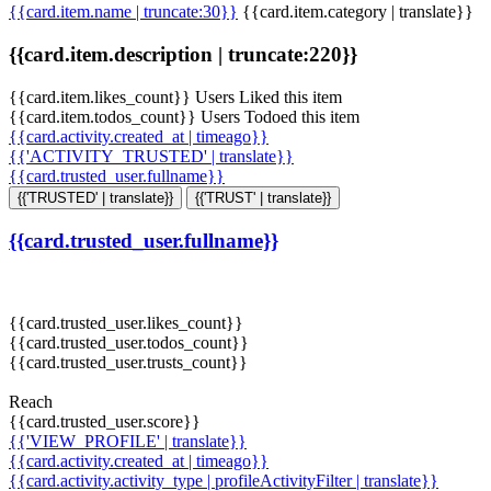
{{card.item.name | truncate:30}}
{{card.item.category | translate}}
{{card.item.description | truncate:220}}
{{card.item.likes_count}} Users Liked this item
{{card.item.todos_count}} Users Todoed this item
{{card.activity.created_at | timeago}}
{{'ACTIVITY_TRUSTED' | translate}}
{{card.trusted_user.fullname}}
{{'TRUSTED' | translate}}
{{'TRUST' | translate}}
{{card.trusted_user.fullname}}
{{card.trusted_user.likes_count}}
{{card.trusted_user.todos_count}}
{{card.trusted_user.trusts_count}}
Reach
{{card.trusted_user.score}}
{{'VIEW_PROFILE' | translate}}
{{card.activity.created_at | timeago}}
{{card.activity.activity_type | profileActivityFilter | translate}}