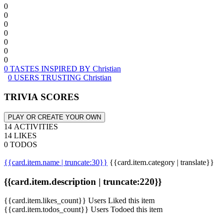
0
0
0
0
0
0
0
0 TASTES INSPIRED BY Christian
0 USERS TRUSTING Christian
TRIVIA SCORES
PLAY OR CREATE YOUR OWN
14 ACTIVITIES
14 LIKES
0 TODOS
{{card.item.name | truncate:30}}
{{card.item.category | translate}}
{{card.item.description | truncate:220}}
{{card.item.likes_count}} Users Liked this item
{{card.item.todos_count}} Users Todoed this item