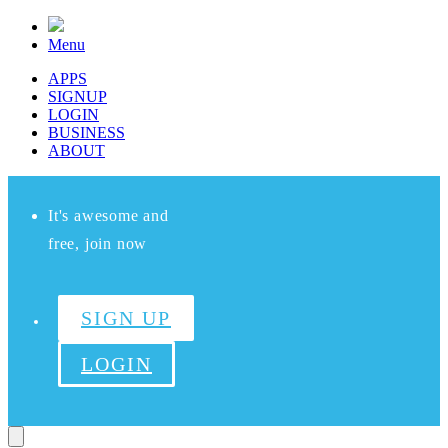
Menu
APPS
SIGNUP
LOGIN
BUSINESS
ABOUT
It's awesome and
free, join now
SIGN UP
LOGIN