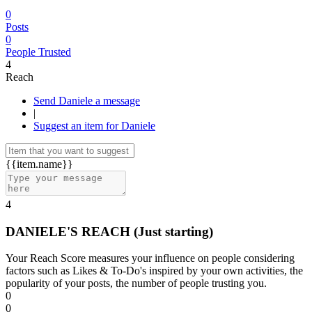
0
Posts
0
People Trusted
4
Reach
Send Daniele a message
|
Suggest an item for Daniele
{{item.name}}
4
DANIELE'S REACH
(Just starting)
Your Reach Score measures your influence on people considering
factors such as Likes & To-Do's inspired by your own activities, the
popularity of your posts, the number of people trusting you.
0
0