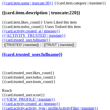
{{card.item.name | truncate:30}}
{{card.item.category | translate}}
{{card.item.description | truncate:220}}
{{card.item.likes_count}} Users Liked this item
{{card.item.todos_count}} Users Todoed this item
{{card.activity.created_at | timeago}}
{{'ACTIVITY_TRUSTED' | translate}}
{{card.trusted_user.fullname}}
{{'TRUSTED' | translate}}
{{'TRUST' | translate}}
{{card.trusted_user.fullname}}
{{card.trusted_user.likes_count}}
{{card.trusted_user.todos_count}}
{{card.trusted_user.trusts_count}}
Reach
{{card.trusted_user.score}}
{{'VIEW_PROFILE' | translate}}
{{card.activity.created_at | timeago}}
{{card.activity.activity_type | profileActivityFilter | translate}}