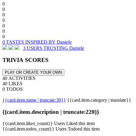
0
0
0
0
0
0
0
0 TASTES INSPIRED BY Daniele
3 USERS TRUSTING Daniele
TRIVIA SCORES
PLAY OR CREATE YOUR OWN
40 ACTIVITIES
40 LIKES
0 TODOS
{{card.item.name | truncate:30}}
{{card.item.category | translate}}
{{card.item.description | truncate:220}}
{{card.item.likes_count}} Users Liked this item
{{card.item.todos_count}} Users Todoed this item