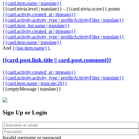
{{card.item.name | translate}}
{{card.trivia.level | translate}} - {{card.trivia.score}} points
{{card.activity.created_at | timeago}}
{{card.activity.activity_type | profileActivityFilter | translate}}
{{card.item_list.name | translate}}
{{card.activity.created_at | timeago}}
{{card.activity.activity_type | profileActivityFilter | translate}}
{{card.item.name | translate}}
And
{{tag.item.name}}
,
{{card.post.link.title || card.post.comment}}
{{card.activity.created_at | timeago}}
{{card.activity.activity_type | profileActivityFilter | translate}}
{{card.item.name | truncate:26}}
{{emptyMessage | translate}}
Sign Up or Login
Invalid username or password