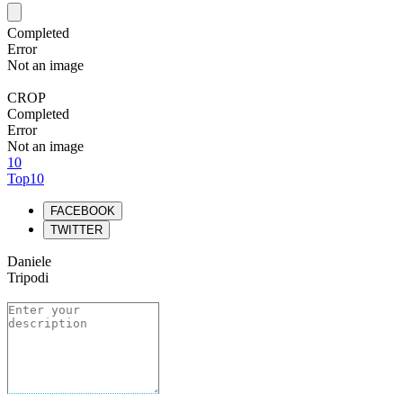
Completed
Error
Not an image
CROP
Completed
Error
Not an image
10
Top10
FACEBOOK
TWITTER
Daniele
Tripodi