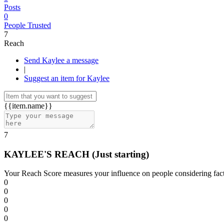
Posts
0
People Trusted
7
Reach
Send Kaylee a message
|
Suggest an item for Kaylee
{{item.name}}
7
KAYLEE'S REACH
(Just starting)
Your Reach Score measures your influence on people considering facto
0
0
0
0
0