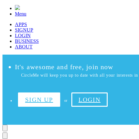
Menu
APPS
SIGNUP
LOGIN
BUSINESS
ABOUT
It's awesome and free, join now
CircleMe will keep you up to date with all your interests in 
SIGN UP
LOGIN
or