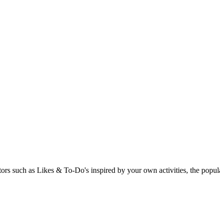
rs such as Likes & To-Do's inspired by your own activities, the popular