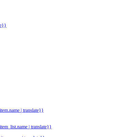
me}}
.item.name | translate}}
.item_list.name | translate}}