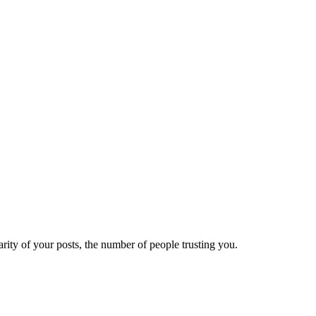
ity of your posts, the number of people trusting you.