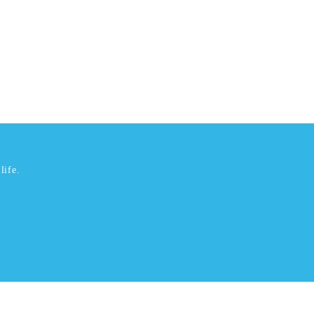
life.