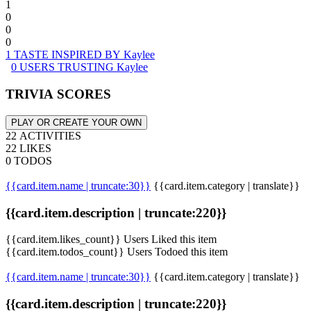
1
0
0
0
1 TASTE INSPIRED BY Kaylee
0 USERS TRUSTING Kaylee
TRIVIA SCORES
PLAY OR CREATE YOUR OWN
22 ACTIVITIES
22 LIKES
0 TODOS
{{card.item.name | truncate:30}}
{{card.item.category | translate}}
{{card.item.description | truncate:220}}
{{card.item.likes_count}} Users Liked this item
{{card.item.todos_count}} Users Todoed this item
{{card.item.name | truncate:30}}
{{card.item.category | translate}}
{{card.item.description | truncate:220}}