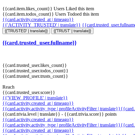
{{card.item.likes_count}} Users Liked this item
{{card.item.todos_count}} Users Todoed this item
{{card.activity.created_at | timeago}}
{{'ACTIVITY_TRUSTED' | translate}}
{{card.trusted_user.fullna
{{'TRUSTED' | translate}}
{{'TRUST' | translate}}
{{card.trusted_user.fullname}}
{{card.trusted_user.likes_count}}
{{card.trusted_user.todos_count}}
{{card.trusted_user.trusts_count}}
Reach
{{card.trusted_user.score}}
{{'VIEW_PROFILE' | translate}}
{{card.activity.created_at | timeago}}
{{card.activity.activity_type | profileActivityFilter | translate}}{{card
{{card.trivia.level | translate}} - {{card.trivia.score}} points
{{card.activity.created_at | timeago}}
{{card.activity.activity_type | profileActivityFilter | translate}}{{card
{{card.activity.created_at | timeago}}