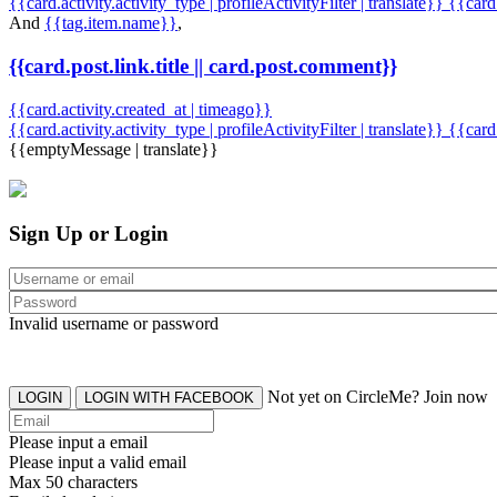
{{card.activity.activity_type | profileActivityFilter | translate}} {{car
And
{{tag.item.name}}
,
{{card.post.link.title || card.post.comment}}
{{card.activity.created_at | timeago}}
{{card.activity.activity_type | profileActivityFilter | translate}}
{{card
{{emptyMessage | translate}}
Sign Up or Login
Invalid username or password
Not yet on CircleMe? Join now
LOGIN
LOGIN WITH FACEBOOK
Please input a email
Please input a valid email
Max 50 characters