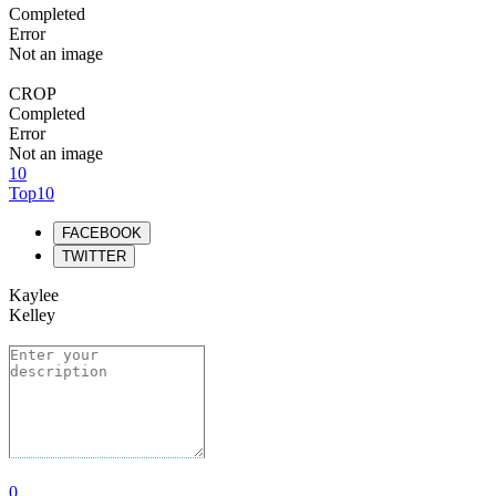
Completed
Error
Not an image
CROP
Completed
Error
Not an image
10
Top10
FACEBOOK
TWITTER
Kaylee
Kelley
0