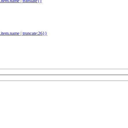
d.item.name | translate}}
.item.name | truncate:26}}