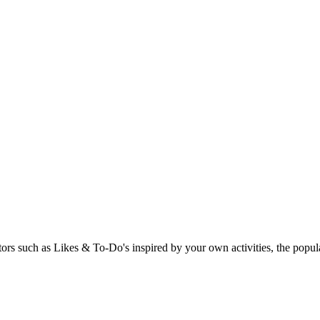
rs such as Likes & To-Do's inspired by your own activities, the popular