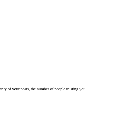
ity of your posts, the number of people trusting you.