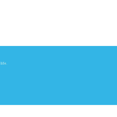
life.