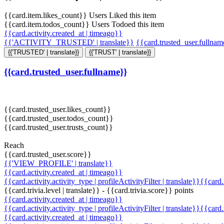
{{card.item.likes_count}} Users Liked this item
{{card.item.todos_count}} Users Todoed this item
{{card.activity.created_at | timeago}}
{{'ACTIVITY_TRUSTED' | translate}}
{{card.trusted_user.fullna
{{'TRUSTED' | translate}}
{{'TRUST' | translate}}
{{card.trusted_user.fullname}}
{{card.trusted_user.likes_count}}
{{card.trusted_user.todos_count}}
{{card.trusted_user.trusts_count}}
Reach
{{card.trusted_user.score}}
{{'VIEW_PROFILE' | translate}}
{{card.activity.created_at | timeago}}
{{card.activity.activity_type | profileActivityFilter | translate}}{{card
{{card.trivia.level | translate}} - {{card.trivia.score}} points
{{card.activity.created_at | timeago}}
{{card.activity.activity_type | profileActivityFilter | translate}}{{card
{{card.activity.created_at | timeago}}