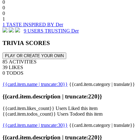
0
0
0
1
1 TASTE INSPIRED BY Der
9 USERS TRUSTING Der
TRIVIA SCORES
PLAY OR CREATE YOUR OWN
85 ACTIVITIES
39 LIKES
0 TODOS
{{card.item.name | truncate:30}}
{{card.item.category | translate}}
{{card.item.description | truncate:220}}
{{card.item.likes_count}} Users Liked this item
{{card.item.todos_count}} Users Todoed this item
{{card.item.name | truncate:30}}
{{card.item.category | translate}}
{{card.item.description | truncate:220}}