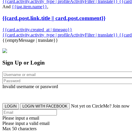
{{card.activity.activity_type | profileActivityFilter | translate}} {{car
And
{{tag.item.name}}
,
{{card.post.link.title || card.post.comment}}
{{card.activity.created_at | timeago}}
{{card.activity.activity_type | profileActivityFilter | translate}}
{{card
{{emptyMessage | translate}}
Sign Up or Login
Invalid username or password
Not yet on CircleMe? Join now
LOGIN
LOGIN WITH FACEBOOK
Please input a email
Please input a valid email
Max 50 characters