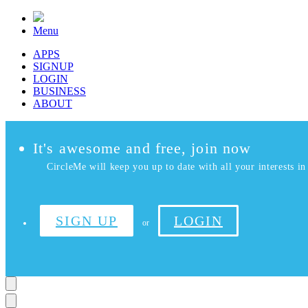
Menu
APPS
SIGNUP
LOGIN
BUSINESS
ABOUT
It's awesome and free, join now
CircleMe will keep you up to date with all your interests in 
SIGN UP
LOGIN
or