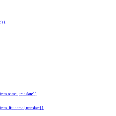
me}}
.item.name | translate}}
.item_list.name | translate}}