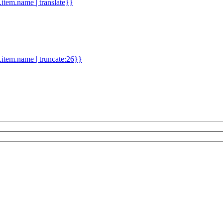
d.item.name | translate}}
.item.name | truncate:26}}