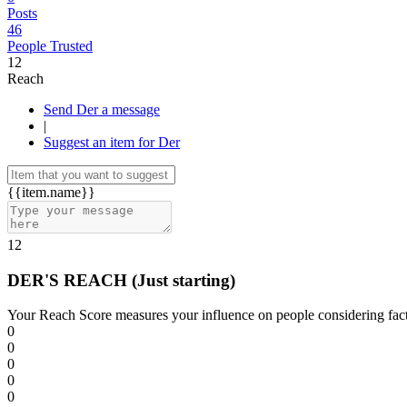
Posts
46
People Trusted
12
Reach
Send Der a message
|
Suggest an item for Der
{{item.name}}
12
DER'S REACH
(Just starting)
Your Reach Score measures your influence on people considering facto
0
0
0
0
0