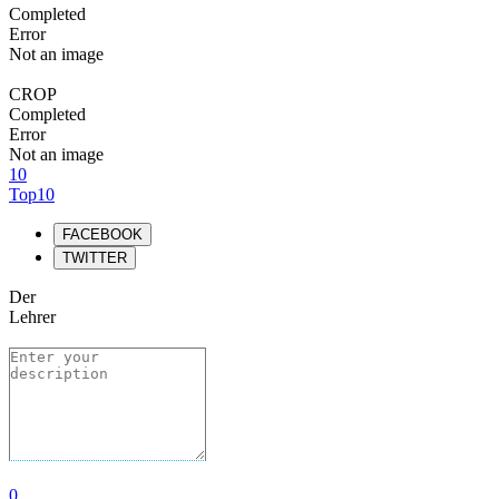
Completed
Error
Not an image
CROP
Completed
Error
Not an image
10
Top10
FACEBOOK
TWITTER
Der
Lehrer
0