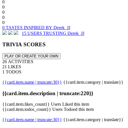
0
0
0
0
0
0 TASTES INSPIRED BY Derek_JJ
15 USERS TRUSTING Derek_JJ
TRIVIA SCORES
PLAY OR CREATE YOUR OWN
26 ACTIVITIES
21 LIKES
1 TODOS
{{card.item.name | truncate:30}}
{{card.item.category | translate}}
{{card.item.description | truncate:220}}
{{card.item.likes_count}} Users Liked this item
{{card.item.todos_count}} Users Todoed this item
{{card.item.name | truncate:30}}
{{card.item.category | translate}}