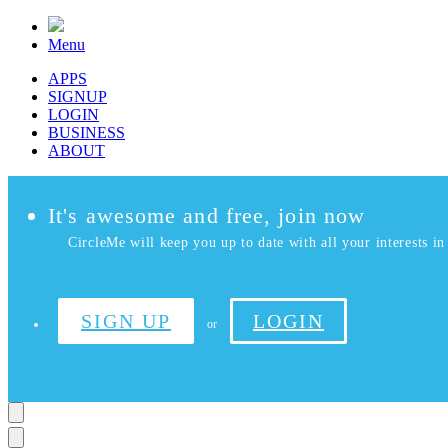
Menu
APPS
SIGNUP
LOGIN
BUSINESS
ABOUT
It's awesome and free, join now
CircleMe will keep you up to date with all your interests in 
SIGN UP
LOGIN
or