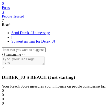
0
Posts
3
People Trusted
7
Reach
Send Derek_JJ a message
|
Suggest an item for Derek_JJ
{{item.name}}
7
DEREK_JJ'S REACH
(Just starting)
Your Reach Score measures your influence on people considering facto
0
0
0
0