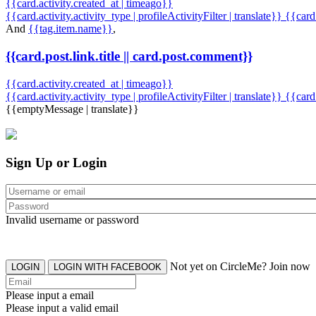
{{card.activity.created_at | timeago}}
{{card.activity.activity_type | profileActivityFilter | translate}} {{car
And
{{tag.item.name}}
,
{{card.post.link.title || card.post.comment}}
{{card.activity.created_at | timeago}}
{{card.activity.activity_type | profileActivityFilter | translate}}
{{card
{{emptyMessage | translate}}
Sign Up or Login
Invalid username or password
Not yet on CircleMe? Join now
LOGIN
LOGIN WITH FACEBOOK
Please input a email
Please input a valid email