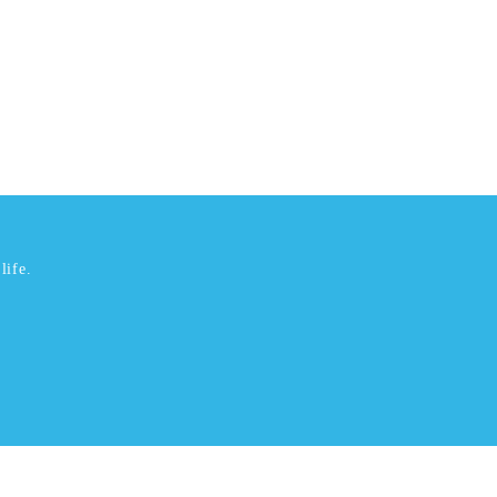
life.