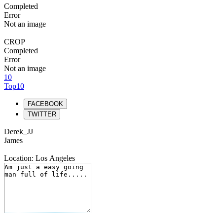
Completed
Error
Not an image
CROP
Completed
Error
Not an image
10
Top10
FACEBOOK
TWITTER
Derek_JJ
James
Location: Los Angeles