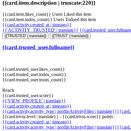
{{card.item.description | truncate:220}}
{{card.item.likes_count}} Users Liked this item
{{card.item.todos_count}} Users Todoed this item
{{card.activity.created_at | timeago}}
{{'ACTIVITY_TRUSTED' | translate}}
{{card.trusted_user.fullna
{{'TRUSTED' | translate}}
{{'TRUST' | translate}}
{{card.trusted_user.fullname}}
{{card.trusted_user.likes_count}}
{{card.trusted_user.todos_count}}
{{card.trusted_user.trusts_count}}
Reach
{{card.trusted_user.score}}
{{'VIEW_PROFILE' | translate}}
{{card.activity.created_at | timeago}}
{{card.activity.activity_type | profileActivityFilter | translate}}{{card
{{card.trivia.level | translate}} - {{card.trivia.score}} points
{{card.activity.created_at | timeago}}
{{card.activity.activity_type | profileActivityFilter | translate}}{{card