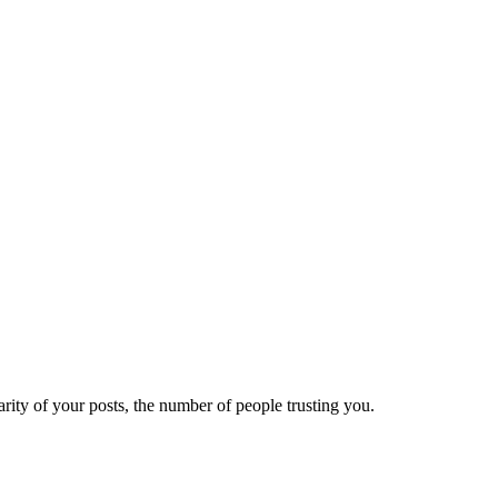
ity of your posts, the number of people trusting you.