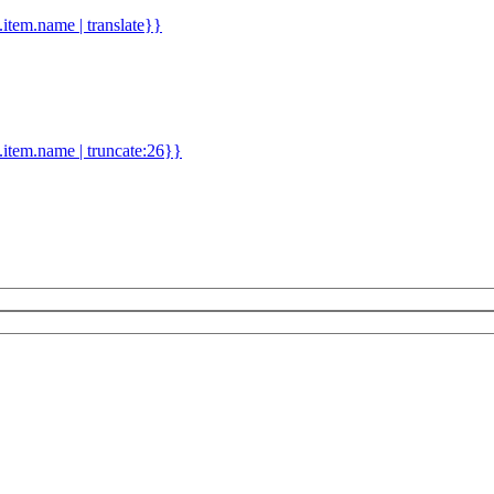
d.item.name | translate}}
.item.name | truncate:26}}