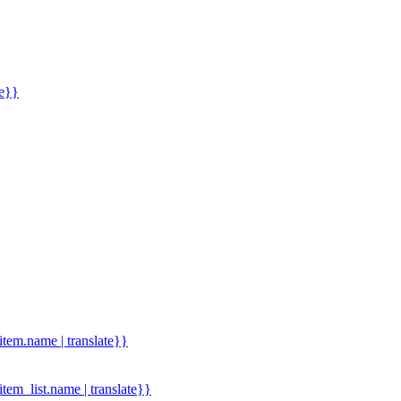
me}}
.item.name | translate}}
.item_list.name | translate}}