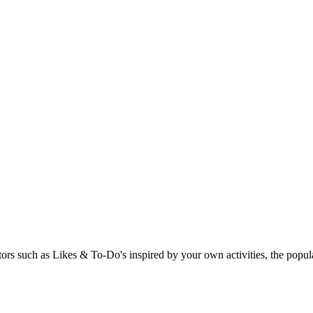
rs such as Likes & To-Do's inspired by your own activities, the popular