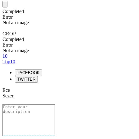
Completed
Error
Not an image
CROP
Completed
Error
Not an image
10
Top10
FACEBOOK
TWITTER
Ece
Sezer