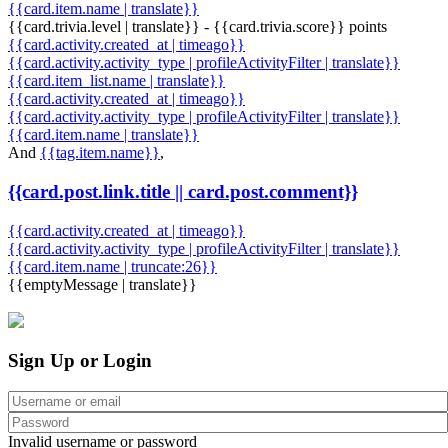
{{card.item.name | translate}}
{{card.trivia.level | translate}} - {{card.trivia.score}} points
{{card.activity.created_at | timeago}}
{{card.activity.activity_type | profileActivityFilter | translate}}
{{card.item_list.name | translate}}
{{card.activity.created_at | timeago}}
{{card.activity.activity_type | profileActivityFilter | translate}}
{{card.item.name | translate}}
And
{{tag.item.name}}
,
{{card.post.link.title || card.post.comment}}
{{card.activity.created_at | timeago}}
{{card.activity.activity_type | profileActivityFilter | translate}}
{{card.item.name | truncate:26}}
{{emptyMessage | translate}}
Sign Up or Login
Invalid username or password