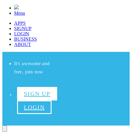
Menu
APPS
SIGNUP
LOGIN
BUSINESS
ABOUT
It's awesome and
free, join now
SIGN UP
LOGIN