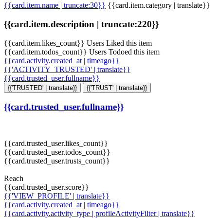
{{card.item.name | truncate:30}}
{{card.item.category | translate}}
{{card.item.description | truncate:220}}
{{card.item.likes_count}} Users Liked this item
{{card.item.todos_count}} Users Todoed this item
{{card.activity.created_at | timeago}}
{{'ACTIVITY_TRUSTED' | translate}}
{{card.trusted_user.fullname}}
{{'TRUSTED' | translate}}
{{'TRUST' | translate}}
{{card.trusted_user.fullname}}
{{card.trusted_user.likes_count}}
{{card.trusted_user.todos_count}}
{{card.trusted_user.trusts_count}}
Reach
{{card.trusted_user.score}}
{{'VIEW_PROFILE' | translate}}
{{card.activity.created_at | timeago}}
{{card.activity.activity_type | profileActivityFilter | translate}}