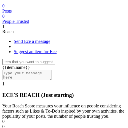
0
Posts
0
People Trusted
1
Reach
Send Ece a message
|
Suggest an item for Ece
{{item.name}}
1
ECE'S REACH
(Just starting)
Your Reach Score measures your influence on people considering
factors such as Likes & To-Do's inspired by your own activities, the
popularity of your posts, the number of people trusting you.
0
0