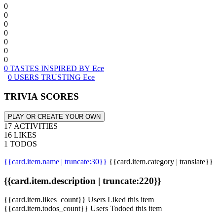
0
0
0
0
0
0
0
0 TASTES INSPIRED BY Ece
0 USERS TRUSTING Ece
TRIVIA SCORES
PLAY OR CREATE YOUR OWN
17 ACTIVITIES
16 LIKES
1 TODOS
{{card.item.name | truncate:30}}
{{card.item.category | translate}}
{{card.item.description | truncate:220}}
{{card.item.likes_count}} Users Liked this item
{{card.item.todos_count}} Users Todoed this item