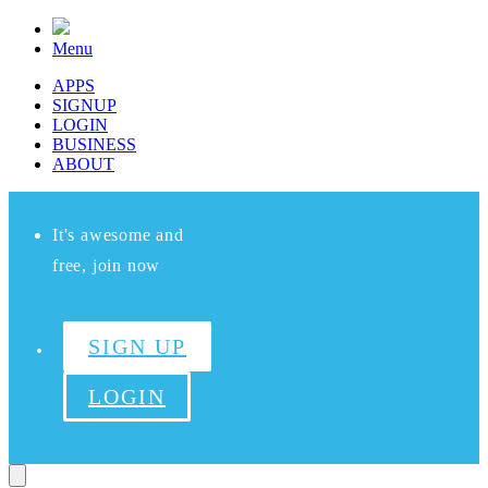
Menu
APPS
SIGNUP
LOGIN
BUSINESS
ABOUT
It's awesome and
free, join now
SIGN UP
LOGIN