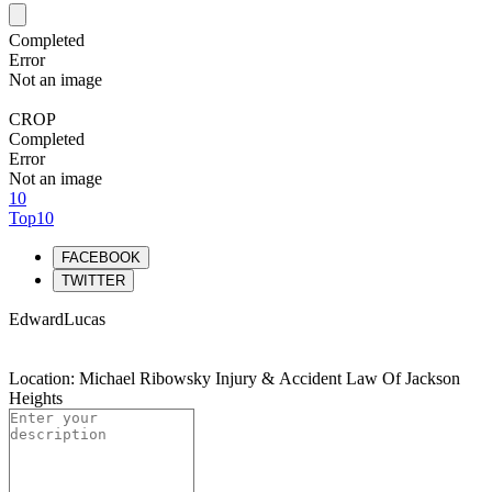
Completed
Error
Not an image
CROP
Completed
Error
Not an image
10
Top10
FACEBOOK
TWITTER
EdwardLucas
Location: Michael Ribowsky Injury & Accident Law Of Jackson
Heights