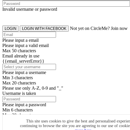
Invalid username or password
Not yet on CircleMe? Join now
LOGIN
LOGIN WITH FACEBOOK
Please input a email
Please input a valid email
Max 50 characters
Email already in use
{{email_serverError}}
Please input a username
Min 3 characters
Max 20 characters
Please use only A-Z, 0-9 and "_"
Username is taken
Please input a password
Min 6 characters
Max 20 characters
By clicking the icons, you agree to
CircleMe terms & conditions
This site uses cookies to give the best and personalised experie
continuing to browse the site you are agreeing to our use of cooki
SIGN UP