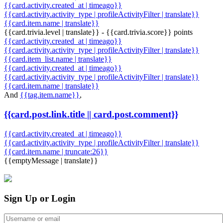
{{card.activity.created_at | timeago}}
{{card.activity.activity_type | profileActivityFilter | translate}}
{{card.item.name | translate}}
{{card.trivia.level | translate}} - {{card.trivia.score}} points
{{card.activity.created_at | timeago}}
{{card.activity.activity_type | profileActivityFilter | translate}}
{{card.item_list.name | translate}}
{{card.activity.created_at | timeago}}
{{card.activity.activity_type | profileActivityFilter | translate}}
{{card.item.name | translate}}
And
{{tag.item.name}}
,
{{card.post.link.title || card.post.comment}}
{{card.activity.created_at | timeago}}
{{card.activity.activity_type | profileActivityFilter | translate}}
{{card.item.name | truncate:26}}
{{emptyMessage | translate}}
Sign Up or Login