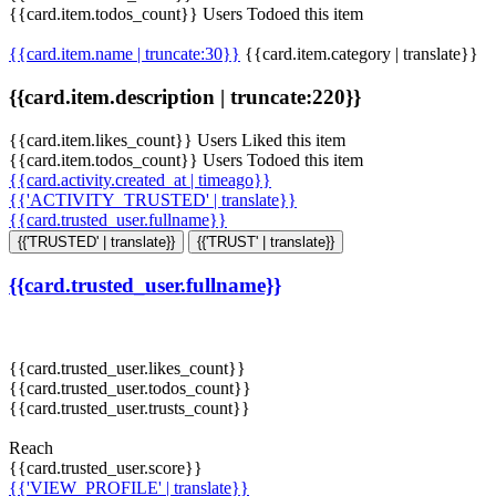
{{card.item.todos_count}} Users Todoed this item
{{card.item.name | truncate:30}}
{{card.item.category | translate}}
{{card.item.description | truncate:220}}
{{card.item.likes_count}} Users Liked this item
{{card.item.todos_count}} Users Todoed this item
{{card.activity.created_at | timeago}}
{{'ACTIVITY_TRUSTED' | translate}}
{{card.trusted_user.fullname}}
{{'TRUSTED' | translate}}
{{'TRUST' | translate}}
{{card.trusted_user.fullname}}
{{card.trusted_user.likes_count}}
{{card.trusted_user.todos_count}}
{{card.trusted_user.trusts_count}}
Reach
{{card.trusted_user.score}}
{{'VIEW_PROFILE' | translate}}