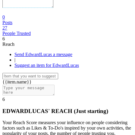
0
Posts
27
People Trusted
6
Reach
Send EdwardLucas a message
|
Suggest an item for EdwardLucas
{{item.name}}
6
EDWARDLUCAS' REACH
(Just starting)
Your Reach Score measures your influence on people considering
factors such as Likes & To-Do's inspired by your own activities, the
popularity of your posts, the number of people trusting you.