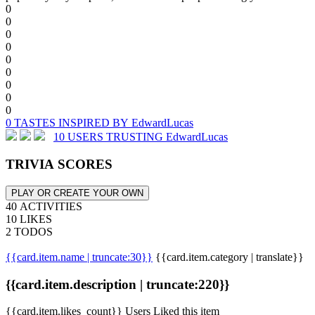
0
0
0
0
0
0
0
0
0
0 TASTES INSPIRED BY EdwardLucas
10 USERS TRUSTING EdwardLucas
TRIVIA SCORES
PLAY OR CREATE YOUR OWN
40 ACTIVITIES
10 LIKES
2 TODOS
{{card.item.name | truncate:30}}
{{card.item.category | translate}}
{{card.item.description | truncate:220}}
{{card.item.likes_count}} Users Liked this item