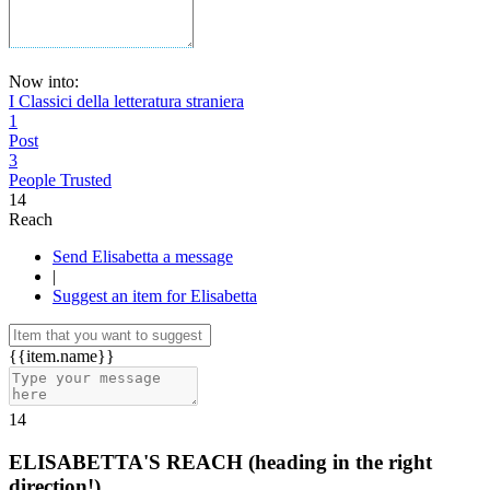
Now into:
I Classici della letteratura straniera
1
Post
3
People Trusted
14
Reach
Send Elisabetta a message
|
Suggest an item for Elisabetta
{{item.name}}
14
ELISABETTA'S REACH
(heading in the right
direction!)