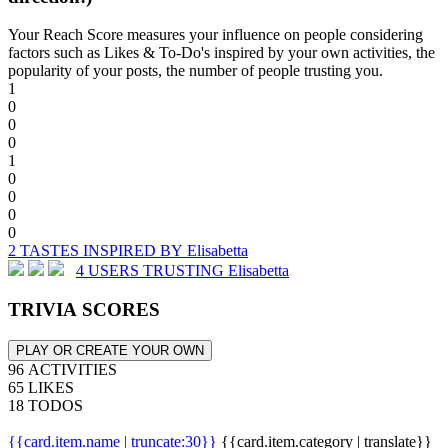
Your Reach Score measures your influence on people considering
factors such as Likes & To-Do's inspired by your own activities, the
popularity of your posts, the number of people trusting you.
1
0
0
0
1
0
0
0
0
2 TASTES INSPIRED BY Elisabetta
4 USERS TRUSTING Elisabetta
TRIVIA SCORES
PLAY OR CREATE YOUR OWN
96 ACTIVITIES
65 LIKES
18 TODOS
{{card.item.name | truncate:30}}
{{card.item.category | translate}}