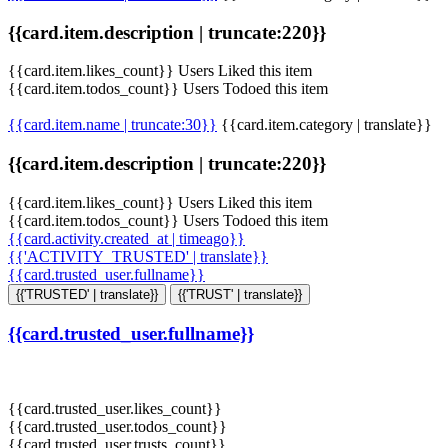
{{card.item.description | truncate:220}}
{{card.item.likes_count}} Users Liked this item
{{card.item.todos_count}} Users Todoed this item
{{card.item.name | truncate:30}}
{{card.item.category | translate}}
{{card.item.description | truncate:220}}
{{card.item.likes_count}} Users Liked this item
{{card.item.todos_count}} Users Todoed this item
{{card.activity.created_at | timeago}}
{{'ACTIVITY_TRUSTED' | translate}}
{{card.trusted_user.fullname}}
{{'TRUSTED' | translate}}
{{'TRUST' | translate}}
{{card.trusted_user.fullname}}
{{card.trusted_user.likes_count}}
{{card.trusted_user.todos_count}}
{{card.trusted_user.trusts_count}}