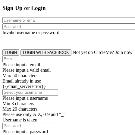
Sign Up or Login
Invalid username or password
Not yet on CircleMe? Join now
LOGIN
LOGIN WITH FACEBOOK
Please input a email
Please input a valid email
Max 50 characters
Email already in use
{{email_serverError}}
Please input a username
Min 3 characters
Max 20 characters
Please use only A-Z, 0-9 and "_"
Username is taken
Please input a password