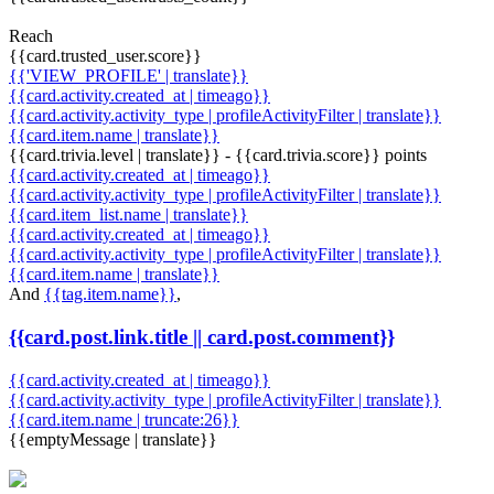
Reach
{{card.trusted_user.score}}
{{'VIEW_PROFILE' | translate}}
{{card.activity.created_at | timeago}}
{{card.activity.activity_type | profileActivityFilter | translate}}
{{card.item.name | translate}}
{{card.trivia.level | translate}} - {{card.trivia.score}} points
{{card.activity.created_at | timeago}}
{{card.activity.activity_type | profileActivityFilter | translate}}
{{card.item_list.name | translate}}
{{card.activity.created_at | timeago}}
{{card.activity.activity_type | profileActivityFilter | translate}}
{{card.item.name | translate}}
And
{{tag.item.name}}
,
{{card.post.link.title || card.post.comment}}
{{card.activity.created_at | timeago}}
{{card.activity.activity_type | profileActivityFilter | translate}}
{{card.item.name | truncate:26}}
{{emptyMessage | translate}}