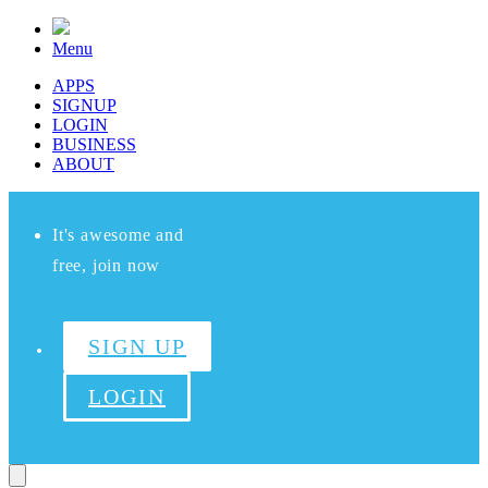
Menu
APPS
SIGNUP
LOGIN
BUSINESS
ABOUT
It's awesome and
free, join now
SIGN UP
LOGIN