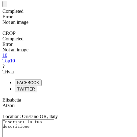
Completed
Error
Not an image
CROP
Completed
Error
Not an image
10
Top10
?
Trivia
FACEBOOK
TWITTER
Elisabetta
Atzori
Location: Oristano OR, Italy