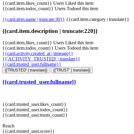
{{card.item.likes_count}} Users Liked this item
{{card.item.todos_count}} Users Todoed this item
{{card.item.name | truncate:30}}
{{card.item.category | translate}}
{{card.item.description | truncate:220}}
{{card.item.likes_count}} Users Liked this item
{{card.item.todos_count}} Users Todoed this item
{{card.activity.created_at | timeago}}
{{'ACTIVITY_TRUSTED' | translate}}
{{card.trusted_user.fullname}}
{{'TRUSTED' | translate}}
{{'TRUST' | translate}}
{{card.trusted_user.fullname}}
{{card.trusted_user.likes_count}}
{{card.trusted_user.todos_count}}
{{card.trusted_user.trusts_count}}
Reach
{{card.trusted_user.score}}