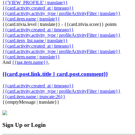
{{'VIEW_PROFILE' | translate}}
{{card.activity.created_at | timeago}}
{{card.activity.activity_type | profileActivityFilter | translate}}
{{card.item.name | translate}}
{{card.trivia.level | translate}} - {{card.trivia.score}} points
{{card.activity.created_at | timeago}}
{{card.activity.activity_type | profileActivityFilter | translate}}
{{card.item_list.name | translate}}
{{card.activity.created_at | timeago}}
{{card.activity.activity_type | profileActivityFilter | translate}}
{{card.item.name | translate}}
And
{{tag.item.name}}
,
{{card.post.link.title || card.post.comment}}
{{card.activity.created_at | timeago}}
{{card.activity.activity_type | profileActivityFilter | translate}}
{{card.item.name | truncate:26}}
{{emptyMessage | translate}}
Sign Up or Login