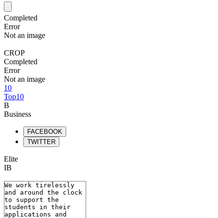
Completed
Error
Not an image
CROP
Completed
Error
Not an image
10
Top10
B
Business
FACEBOOK
TWITTER
Elite
IB