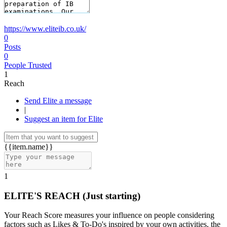
https://www.eliteib.co.uk/
0
Posts
0
People Trusted
1
Reach
Send Elite a message
|
Suggest an item for Elite
{{item.name}}
1
ELITE'S REACH
(Just starting)
Your Reach Score measures your influence on people considering
factors such as Likes & To-Do's inspired by your own activities, the