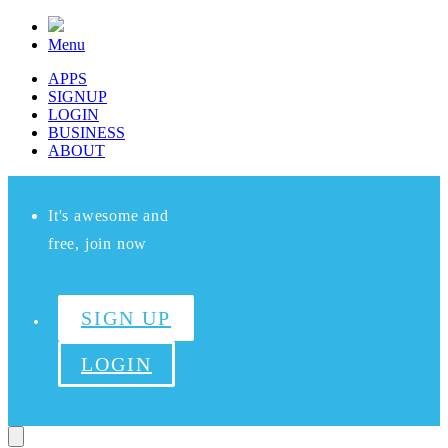
Menu
APPS
SIGNUP
LOGIN
BUSINESS
ABOUT
It's awesome and
free, join now
SIGN UP
LOGIN