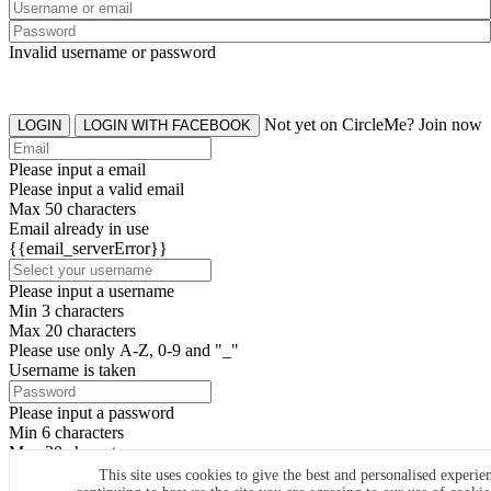
Invalid username or password
Not yet on CircleMe? Join now
LOGIN
LOGIN WITH FACEBOOK
Please input a email
Please input a valid email
Max 50 characters
Email already in use
{{email_serverError}}
Please input a username
Min 3 characters
Max 20 characters
Please use only A-Z, 0-9 and "_"
Username is taken
Please input a password
Min 6 characters
Max 20 characters
By clicking the icons, you agree to
CircleMe terms & conditions
This site uses cookies to give the best and personalised experie