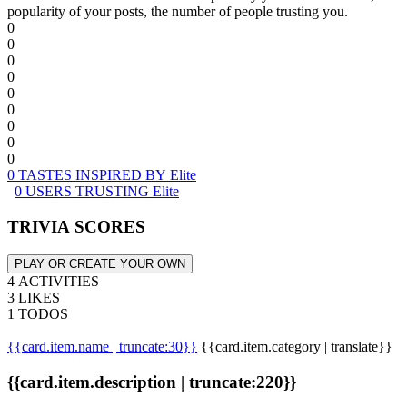
popularity of your posts, the number of people trusting you.
0
0
0
0
0
0
0
0
0
0 TASTES INSPIRED BY Elite
0 USERS TRUSTING Elite
TRIVIA SCORES
PLAY OR CREATE YOUR OWN
4 ACTIVITIES
3 LIKES
1 TODOS
{{card.item.name | truncate:30}}
{{card.item.category | translate}}
{{card.item.description | truncate:220}}