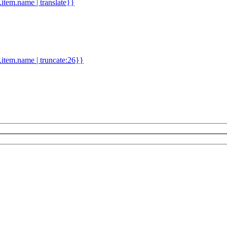
d.item.name | translate}}
.item.name | truncate:26}}