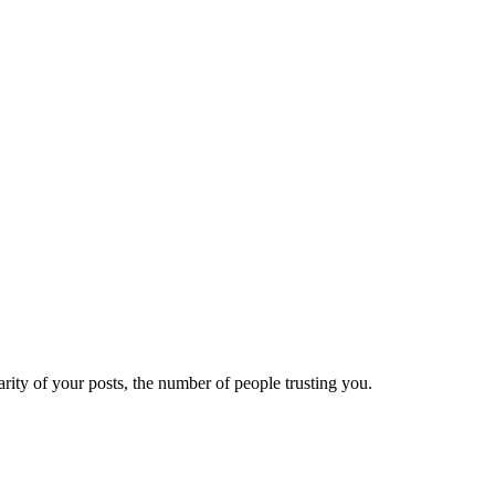
ity of your posts, the number of people trusting you.