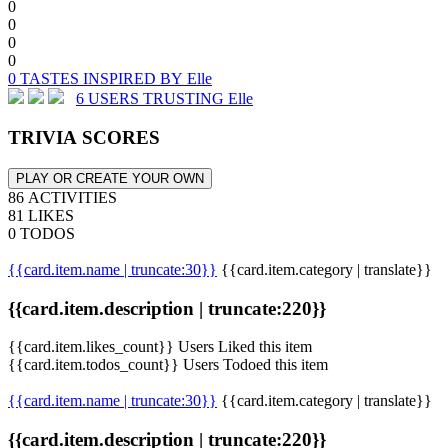
0
0
0
0
0 TASTES INSPIRED BY Elle
6 USERS TRUSTING Elle
TRIVIA SCORES
PLAY OR CREATE YOUR OWN
86 ACTIVITIES
81 LIKES
0 TODOS
{{card.item.name | truncate:30}}
{{card.item.category | translate}}
{{card.item.description | truncate:220}}
{{card.item.likes_count}} Users Liked this item
{{card.item.todos_count}} Users Todoed this item
{{card.item.name | truncate:30}}
{{card.item.category | translate}}
{{card.item.description | truncate:220}}