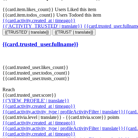
{{card.item.likes_count}} Users Liked this item
{{card.item.todos_count}} Users Todoed this item
{{card.activity.created_at | timeago}}
{{'ACTIVITY_TRUSTED' | translate}}
{{card.trusted_user.fullna
{{'TRUSTED' | translate}}
{{'TRUST' | translate}}
{{card.trusted_user.fullname}}
{{card.trusted_user.likes_count}}
{{card.trusted_user.todos_count}}
{{card.trusted_user.trusts_count}}
Reach
{{card.trusted_user.score}}
{{'VIEW_PROFILE' | translate}}
{{card.activity.created_at | timeago}}
{{card.activity.activity_type | profileActivityFilter | translate}}{{card
{{card.trivia.level | translate}} - {{card.trivia.score}} points
{{card.activity.created_at | timeago}}
{{card.activity.activity_type | profileActivityFilter | translate}}{{card
{{card.activity.created_at | timeago}}