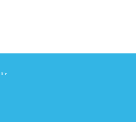
life.