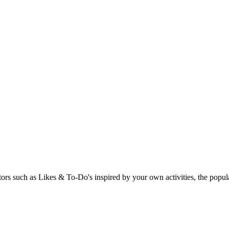
rs such as Likes & To-Do's inspired by your own activities, the popular