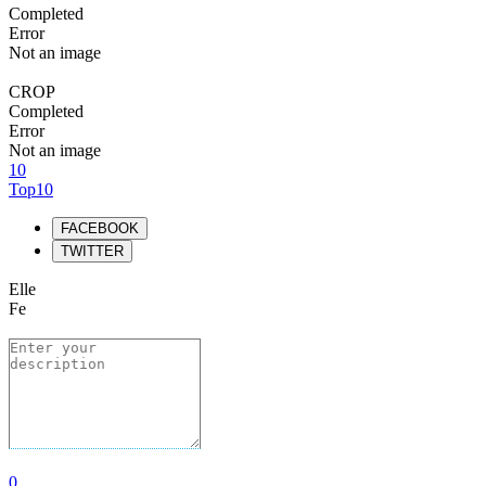
Completed
Error
Not an image
CROP
Completed
Error
Not an image
10
Top10
FACEBOOK
TWITTER
Elle
Fe
0