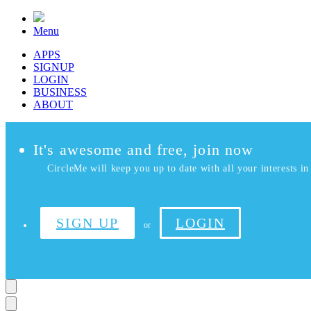
Menu
APPS
SIGNUP
LOGIN
BUSINESS
ABOUT
It's awesome and free, join now
CircleMe will keep you up to date with all your interests in 
SIGN UP
LOGIN
or