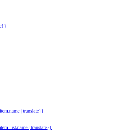
me}}
.item.name | translate}}
.item_list.name | translate}}