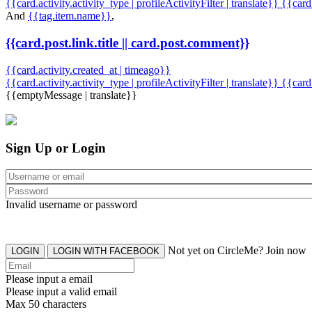
{{card.activity.activity_type | profileActivityFilter | translate}} {{car
And
{{tag.item.name}}
,
{{card.post.link.title || card.post.comment}}
{{card.activity.created_at | timeago}}
{{card.activity.activity_type | profileActivityFilter | translate}}
{{card
{{emptyMessage | translate}}
Sign Up or Login
Invalid username or password
Not yet on CircleMe? Join now
LOGIN
LOGIN WITH FACEBOOK
Please input a email
Please input a valid email
Max 50 characters