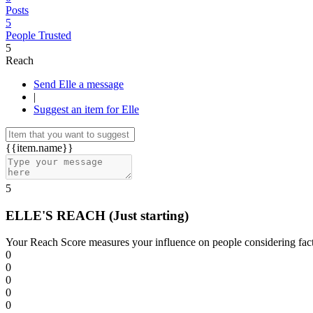
Posts
5
People Trusted
5
Reach
Send Elle a message
|
Suggest an item for Elle
{{item.name}}
5
ELLE'S REACH
(Just starting)
Your Reach Score measures your influence on people considering facto
0
0
0
0
0