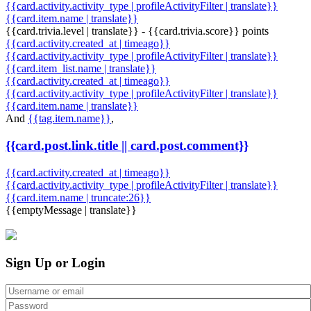
{{card.activity.activity_type | profileActivityFilter | translate}}
{{card.item.name | translate}}
{{card.trivia.level | translate}} - {{card.trivia.score}} points
{{card.activity.created_at | timeago}}
{{card.activity.activity_type | profileActivityFilter | translate}}
{{card.item_list.name | translate}}
{{card.activity.created_at | timeago}}
{{card.activity.activity_type | profileActivityFilter | translate}}
{{card.item.name | translate}}
And
{{tag.item.name}}
,
{{card.post.link.title || card.post.comment}}
{{card.activity.created_at | timeago}}
{{card.activity.activity_type | profileActivityFilter | translate}}
{{card.item.name | truncate:26}}
{{emptyMessage | translate}}
Sign Up or Login