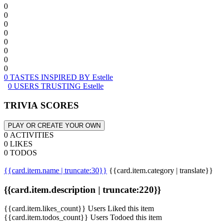
0
0
0
0
0
0
0
0
0 TASTES INSPIRED BY Estelle
0 USERS TRUSTING Estelle
TRIVIA SCORES
PLAY OR CREATE YOUR OWN
0 ACTIVITIES
0 LIKES
0 TODOS
{{card.item.name | truncate:30}}
{{card.item.category | translate}}
{{card.item.description | truncate:220}}
{{card.item.likes_count}} Users Liked this item
{{card.item.todos_count}} Users Todoed this item