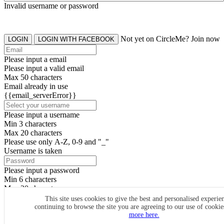
Invalid username or password
Not yet on CircleMe? Join now
LOGIN
LOGIN WITH FACEBOOK
Please input a email
Please input a valid email
Max 50 characters
Email already in use
{{email_serverError}}
Please input a username
Min 3 characters
Max 20 characters
Please use only A-Z, 0-9 and "_"
Username is taken
Please input a password
Min 6 characters
Max 20 characters
By clicking the icons, you agree to
CircleMe terms & conditions
This site uses cookies to give the best and personalised experie
continuing to browse the site you are agreeing to our use of cooki
SIGN UP
more here.
Already have an account? Login Now
SIGNUP WITH FACEBOOK