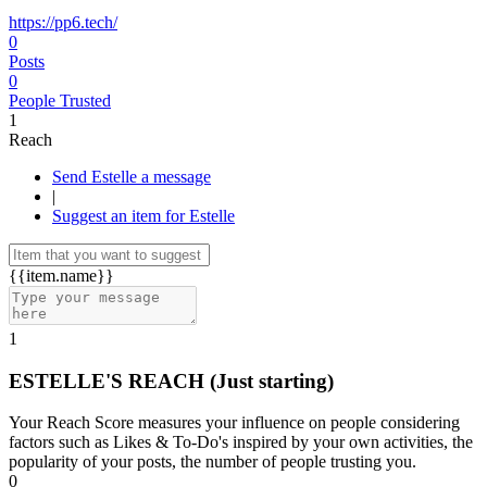
https://pp6.tech/
0
Posts
0
People Trusted
1
Reach
Send Estelle a message
|
Suggest an item for Estelle
{{item.name}}
1
ESTELLE'S REACH
(Just starting)
Your Reach Score measures your influence on people considering
factors such as Likes & To-Do's inspired by your own activities, the
popularity of your posts, the number of people trusting you.
0