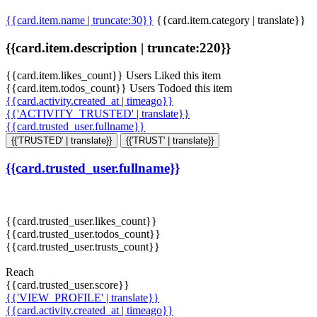
{{card.item.name | truncate:30}}
{{card.item.category | translate}}
{{card.item.description | truncate:220}}
{{card.item.likes_count}} Users Liked this item
{{card.item.todos_count}} Users Todoed this item
{{card.activity.created_at | timeago}}
{{'ACTIVITY_TRUSTED' | translate}}
{{card.trusted_user.fullname}}
{{'TRUSTED' | translate}}
{{'TRUST' | translate}}
{{card.trusted_user.fullname}}
{{card.trusted_user.likes_count}}
{{card.trusted_user.todos_count}}
{{card.trusted_user.trusts_count}}
Reach
{{card.trusted_user.score}}
{{'VIEW_PROFILE' | translate}}
{{card.activity.created_at | timeago}}