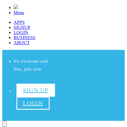
Menu
APPS
SIGNUP
LOGIN
BUSINESS
ABOUT
It's awesome and
free, join now
SIGN UP
LOGIN