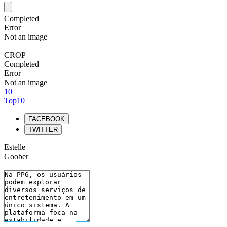
Completed
Error
Not an image
CROP
Completed
Error
Not an image
10
Top10
FACEBOOK
TWITTER
Estelle
Goober