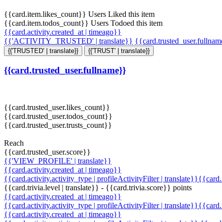
{{card.item.likes_count}} Users Liked this item
{{card.item.todos_count}} Users Todoed this item
{{card.activity.created_at | timeago}}
{{'ACTIVITY_TRUSTED' | translate}}
{{card.trusted_user.fullna
{{'TRUSTED' | translate}}
{{'TRUST' | translate}}
{{card.trusted_user.fullname}}
{{card.trusted_user.likes_count}}
{{card.trusted_user.todos_count}}
{{card.trusted_user.trusts_count}}
Reach
{{card.trusted_user.score}}
{{'VIEW_PROFILE' | translate}}
{{card.activity.created_at | timeago}}
{{card.activity.activity_type | profileActivityFilter | translate}}{{card
{{card.trivia.level | translate}} - {{card.trivia.score}} points
{{card.activity.created_at | timeago}}
{{card.activity.activity_type | profileActivityFilter | translate}}{{card
{{card.activity.created_at | timeago}}