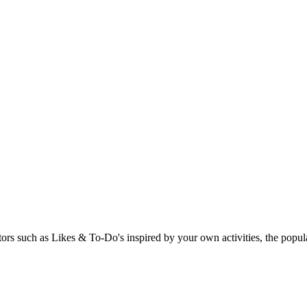
rs such as Likes & To-Do's inspired by your own activities, the popular