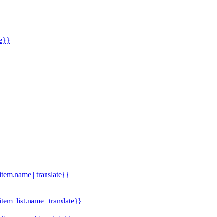
me}}
.item.name | translate}}
.item_list.name | translate}}