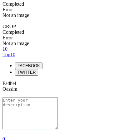
Completed
Error
Not an image
CROP
Completed
Error
Not an image
10
Top10
FACEBOOK
TWITTER
Fadhel
Qassim
0