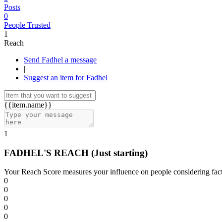
Posts
0
People Trusted
1
Reach
Send Fadhel a message
|
Suggest an item for Fadhel
{{item.name}}
1
FADHEL'S REACH
(Just starting)
Your Reach Score measures your influence on people considering facto
0
0
0
0
0