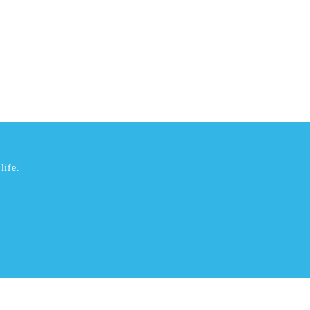
life.