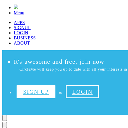
Menu
APPS
SIGNUP
LOGIN
BUSINESS
ABOUT
It's awesome and free, join now
CircleMe will keep you up to date with all your interests in 
SIGN UP
LOGIN
or