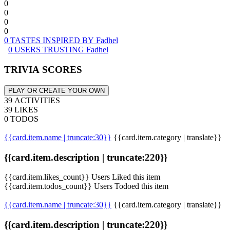
0
0
0
0
0 TASTES INSPIRED BY Fadhel
0 USERS TRUSTING Fadhel
TRIVIA SCORES
PLAY OR CREATE YOUR OWN
39 ACTIVITIES
39 LIKES
0 TODOS
{{card.item.name | truncate:30}}
{{card.item.category | translate}}
{{card.item.description | truncate:220}}
{{card.item.likes_count}} Users Liked this item
{{card.item.todos_count}} Users Todoed this item
{{card.item.name | truncate:30}}
{{card.item.category | translate}}
{{card.item.description | truncate:220}}