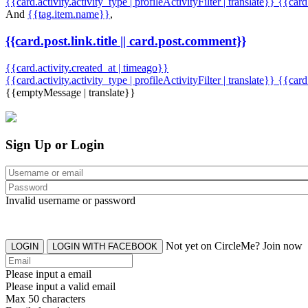
{{card.activity.activity_type | profileActivityFilter | translate}} {{car
And
{{tag.item.name}}
,
{{card.post.link.title || card.post.comment}}
{{card.activity.created_at | timeago}}
{{card.activity.activity_type | profileActivityFilter | translate}}
{{card
{{emptyMessage | translate}}
Sign Up or Login
Invalid username or password
Not yet on CircleMe? Join now
LOGIN
LOGIN WITH FACEBOOK
Please input a email
Please input a valid email
Max 50 characters