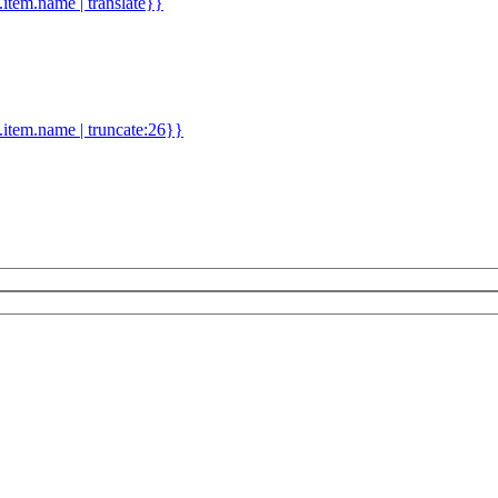
d.item.name | translate}}
.item.name | truncate:26}}