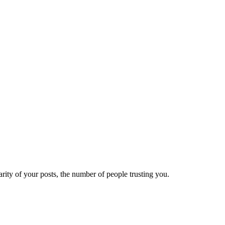
ity of your posts, the number of people trusting you.