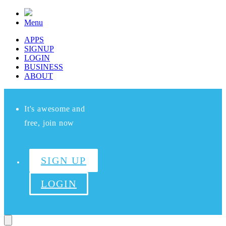
Menu
APPS
SIGNUP
LOGIN
BUSINESS
ABOUT
It's awesome and
free, join now
SIGN UP
LOGIN