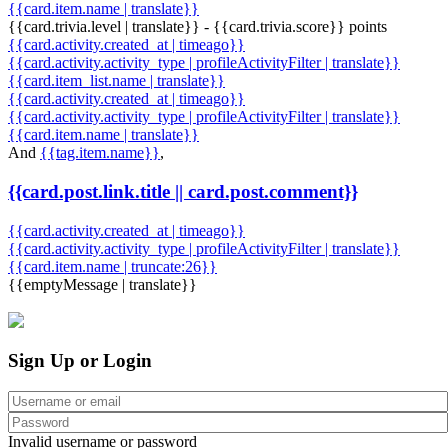
{{card.item.name | translate}}
{{card.trivia.level | translate}} - {{card.trivia.score}} points
{{card.activity.created_at | timeago}}
{{card.activity.activity_type | profileActivityFilter | translate}}
{{card.item_list.name | translate}}
{{card.activity.created_at | timeago}}
{{card.activity.activity_type | profileActivityFilter | translate}}
{{card.item.name | translate}}
And
{{tag.item.name}}
,
{{card.post.link.title || card.post.comment}}
{{card.activity.created_at | timeago}}
{{card.activity.activity_type | profileActivityFilter | translate}}
{{card.item.name | truncate:26}}
{{emptyMessage | translate}}
Sign Up or Login
Invalid username or password