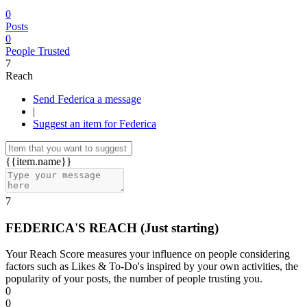
0
Posts
0
People Trusted
7
Reach
Send Federica a message
|
Suggest an item for Federica
{{item.name}}
7
FEDERICA'S REACH
(Just starting)
Your Reach Score measures your influence on people considering
factors such as Likes & To-Do's inspired by your own activities, the
popularity of your posts, the number of people trusting you.
0
0