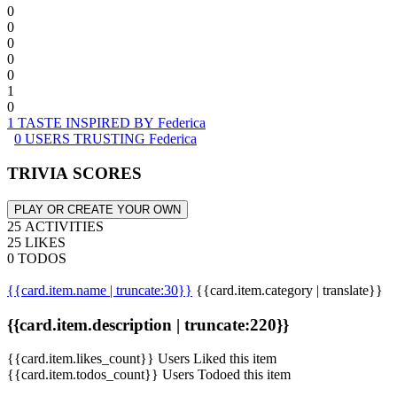
0
0
0
0
0
1
0
1 TASTE INSPIRED BY Federica
0 USERS TRUSTING Federica
TRIVIA SCORES
PLAY OR CREATE YOUR OWN
25 ACTIVITIES
25 LIKES
0 TODOS
{{card.item.name | truncate:30}}
{{card.item.category | translate}}
{{card.item.description | truncate:220}}
{{card.item.likes_count}} Users Liked this item
{{card.item.todos_count}} Users Todoed this item