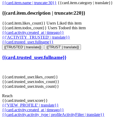
{{card.item.name | truncate:30}}
{{card.item.category | translate}}
{{card.item.description | truncate:220}}
{{card.item.likes_count}} Users Liked this item
{{card.item.todos_count}} Users Todoed this item
{{card.activity.created_at | timeago}}
{{'ACTIVITY_TRUSTED' | translate}}
{{card.trusted_user.fullname}}
{{'TRUSTED' | translate}}
{{'TRUST' | translate}}
{{card.trusted_user.fullname}}
{{card.trusted_user.likes_count}}
{{card.trusted_user.todos_count}}
{{card.trusted_user.trusts_count}}
Reach
{{card.trusted_user.score}}
{{'VIEW_PROFILE' | translate}}
{{card.activity.created_at | timeago}}
{{card.activity.activity_type | profileActivityFilter | translate}}