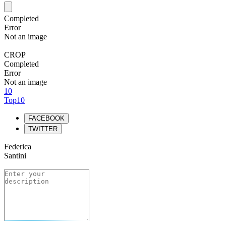
Completed
Error
Not an image
CROP
Completed
Error
Not an image
10
Top10
FACEBOOK
TWITTER
Federica
Santini