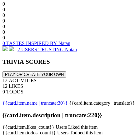
0
0
0
0
0
0
0
0 TASTES INSPIRED BY Natan
2 USERS TRUSTING Natan
TRIVIA SCORES
PLAY OR CREATE YOUR OWN
12 ACTIVITIES
12 LIKES
0 TODOS
{{card.item.name | truncate:30}}
{{card.item.category | translate}}
{{card.item.description | truncate:220}}
{{card.item.likes_count}} Users Liked this item
{{card.item.todos_count}} Users Todoed this item