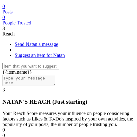
0
Posts
0
People Trusted
3
Reach
Send Natan a message
|
Suggest an item for Natan
{{item.name}}
3
NATAN'S REACH
(Just starting)
Your Reach Score measures your influence on people considering
factors such as Likes & To-Do's inspired by your own activities, the
popularity of your posts, the number of people trusting you.
0
0