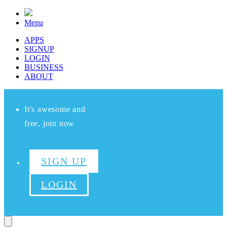
Menu
APPS
SIGNUP
LOGIN
BUSINESS
ABOUT
It's awesome and
free, join now
SIGN UP
LOGIN