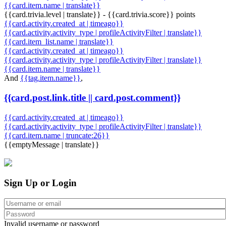
{{card.item.name | translate}}
{{card.trivia.level | translate}} - {{card.trivia.score}} points
{{card.activity.created_at | timeago}}
{{card.activity.activity_type | profileActivityFilter | translate}}
{{card.item_list.name | translate}}
{{card.activity.created_at | timeago}}
{{card.activity.activity_type | profileActivityFilter | translate}}
{{card.item.name | translate}}
And
{{tag.item.name}}
,
{{card.post.link.title || card.post.comment}}
{{card.activity.created_at | timeago}}
{{card.activity.activity_type | profileActivityFilter | translate}}
{{card.item.name | truncate:26}}
{{emptyMessage | translate}}
Sign Up or Login
Invalid username or password