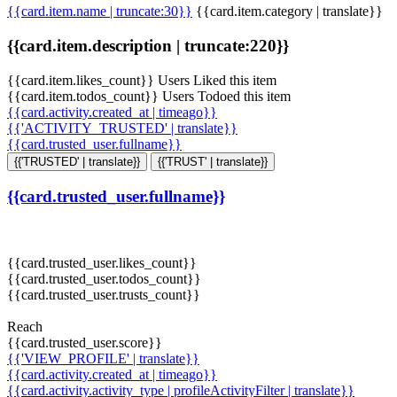
{{card.item.name | truncate:30}}
{{card.item.category | translate}}
{{card.item.description | truncate:220}}
{{card.item.likes_count}} Users Liked this item
{{card.item.todos_count}} Users Todoed this item
{{card.activity.created_at | timeago}}
{{'ACTIVITY_TRUSTED' | translate}}
{{card.trusted_user.fullname}}
{{'TRUSTED' | translate}}
{{'TRUST' | translate}}
{{card.trusted_user.fullname}}
{{card.trusted_user.likes_count}}
{{card.trusted_user.todos_count}}
{{card.trusted_user.trusts_count}}
Reach
{{card.trusted_user.score}}
{{'VIEW_PROFILE' | translate}}
{{card.activity.created_at | timeago}}
{{card.activity.activity_type | profileActivityFilter | translate}}