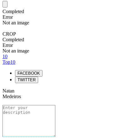
Completed
Error
Not an image
CROP
Completed
Error
Not an image
10
Top10
FACEBOOK
TWITTER
Natan
Medeiros