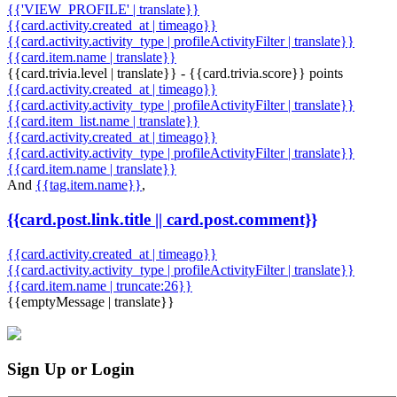
{{'VIEW_PROFILE' | translate}}
{{card.activity.created_at | timeago}}
{{card.activity.activity_type | profileActivityFilter | translate}}
{{card.item.name | translate}}
{{card.trivia.level | translate}} - {{card.trivia.score}} points
{{card.activity.created_at | timeago}}
{{card.activity.activity_type | profileActivityFilter | translate}}
{{card.item_list.name | translate}}
{{card.activity.created_at | timeago}}
{{card.activity.activity_type | profileActivityFilter | translate}}
{{card.item.name | translate}}
And
{{tag.item.name}}
,
{{card.post.link.title || card.post.comment}}
{{card.activity.created_at | timeago}}
{{card.activity.activity_type | profileActivityFilter | translate}}
{{card.item.name | truncate:26}}
{{emptyMessage | translate}}
Sign Up or Login