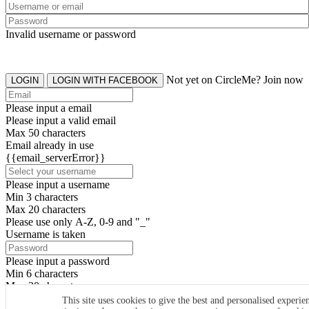
Invalid username or password
Not yet on CircleMe? Join now
LOGIN
LOGIN WITH FACEBOOK
Please input a email
Please input a valid email
Max 50 characters
Email already in use
{{email_serverError}}
Please input a username
Min 3 characters
Max 20 characters
Please use only A-Z, 0-9 and "_"
Username is taken
Please input a password
Min 6 characters
Max 20 characters
By clicking the icons, you agree to
CircleMe terms & conditions
This site uses cookies to give the best and personalised experie