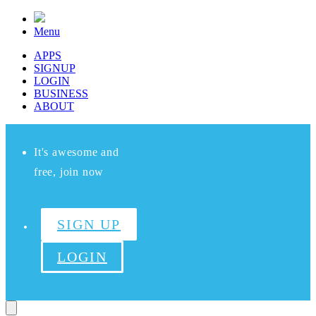
Menu
APPS
SIGNUP
LOGIN
BUSINESS
ABOUT
It's awesome and
free, join now
SIGN UP
LOGIN