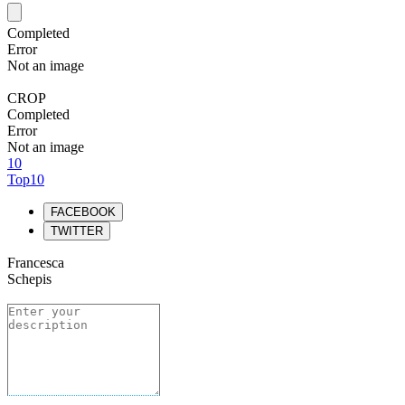
Completed
Error
Not an image
CROP
Completed
Error
Not an image
10
Top10
FACEBOOK
TWITTER
Francesca
Schepis