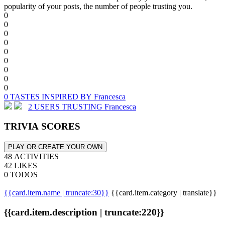
popularity of your posts, the number of people trusting you.
0
0
0
0
0
0
0
0
0
0 TASTES INSPIRED BY Francesca
2 USERS TRUSTING Francesca
TRIVIA SCORES
PLAY OR CREATE YOUR OWN
48 ACTIVITIES
42 LIKES
0 TODOS
{{card.item.name | truncate:30}}
{{card.item.category | translate}}
{{card.item.description | truncate:220}}