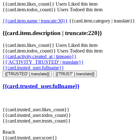
{{card.item.likes_count}} Users Liked this item
{{card.item.todos_count}} Users Todoed this item
{{card.item.name | truncate:30}}
{{card.item.category | translate}}
{{card.item.description | truncate:220}}
{{card.item.likes_count}} Users Liked this item
{{card.item.todos_count}} Users Todoed this item
{{card.activity.created_at | timeago}}
{{'ACTIVITY_TRUSTED' | translate}}
{{card.trusted_user.fullname}}
{{'TRUSTED' | translate}}
{{'TRUST' | translate}}
{{card.trusted_user.fullname}}
{{card.trusted_user.likes_count}}
{{card.trusted_user.todos_count}}
{{card.trusted_user.trusts_count}}
Reach
{{card.trusted_user.score}}