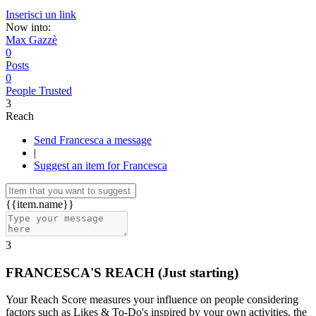
Inserisci un link
Now into:
Max Gazzè
0
Posts
0
People Trusted
3
Reach
Send Francesca a message
|
Suggest an item for Francesca
{{item.name}}
3
FRANCESCA'S REACH
(Just starting)
Your Reach Score measures your influence on people considering
factors such as Likes & To-Do's inspired by your own activities, the