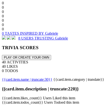
0
0
0
0
0
0
0
0 TASTES INSPIRED BY Gabriele
8 USERS TRUSTING Gabriele
TRIVIA SCORES
PLAY OR CREATE YOUR OWN
40 ACTIVITIES
40 LIKES
0 TODOS
{{card.item.name | truncate:30}}
{{card.item.category | translate}}
{{card.item.description | truncate:220}}
{{card.item.likes_count}} Users Liked this item
{{card.item.todos_count}} Users Todoed this item