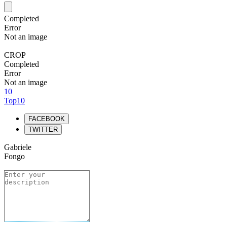
Completed
Error
Not an image
CROP
Completed
Error
Not an image
10
Top10
FACEBOOK
TWITTER
Gabriele
Fongo