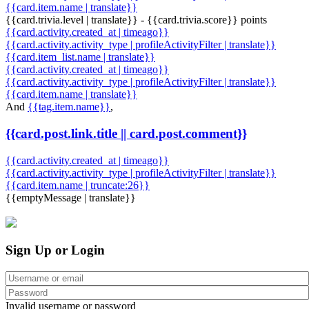
{{card.item.name | translate}}
{{card.trivia.level | translate}} - {{card.trivia.score}} points
{{card.activity.created_at | timeago}}
{{card.activity.activity_type | profileActivityFilter | translate}}
{{card.item_list.name | translate}}
{{card.activity.created_at | timeago}}
{{card.activity.activity_type | profileActivityFilter | translate}}
{{card.item.name | translate}}
And
{{tag.item.name}}
,
{{card.post.link.title || card.post.comment}}
{{card.activity.created_at | timeago}}
{{card.activity.activity_type | profileActivityFilter | translate}}
{{card.item.name | truncate:26}}
{{emptyMessage | translate}}
Sign Up or Login
Invalid username or password