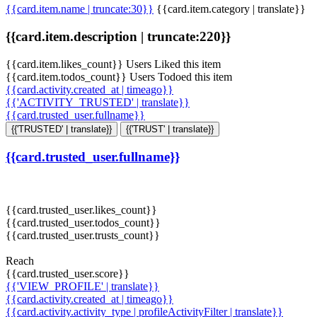
{{card.item.name | truncate:30}}
{{card.item.category | translate}}
{{card.item.description | truncate:220}}
{{card.item.likes_count}} Users Liked this item
{{card.item.todos_count}} Users Todoed this item
{{card.activity.created_at | timeago}}
{{'ACTIVITY_TRUSTED' | translate}}
{{card.trusted_user.fullname}}
{{'TRUSTED' | translate}}
{{'TRUST' | translate}}
{{card.trusted_user.fullname}}
{{card.trusted_user.likes_count}}
{{card.trusted_user.todos_count}}
{{card.trusted_user.trusts_count}}
Reach
{{card.trusted_user.score}}
{{'VIEW_PROFILE' | translate}}
{{card.activity.created_at | timeago}}
{{card.activity.activity_type | profileActivityFilter | translate}}