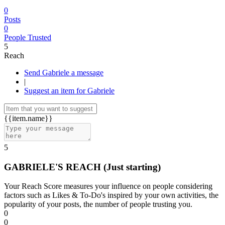
0
Posts
0
People Trusted
5
Reach
Send Gabriele a message
|
Suggest an item for Gabriele
{{item.name}}
5
GABRIELE'S REACH
(Just starting)
Your Reach Score measures your influence on people considering
factors such as Likes & To-Do's inspired by your own activities, the
popularity of your posts, the number of people trusting you.
0
0