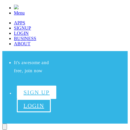
Menu
APPS
SIGNUP
LOGIN
BUSINESS
ABOUT
It's awesome and
free, join now
SIGN UP
LOGIN