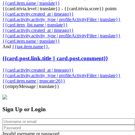
{{card.item.name | translate}}
{{card.trivia.level | translate}} - {{card.trivia.score}} points
{{card.activity.created_at | timeago}}
{{card.activity.activity_type | profileActivityFilter | translate}}
{{card.item_list.name | translate}}
{{card.activity.created_at | timeago}}
{{card.activity.activity_type | profileActivityFilter | translate}}
{{card.item.name | translate}}
And
{{tag.item.name}}
,
{{card.post.link.title || card.post.comment}}
{{card.activity.created_at | timeago}}
{{card.activity.activity_type | profileActivityFilter | translate}}
{{card.item.name | truncate:26}}
{{emptyMessage | translate}}
Sign Up or Login
Invalid username or password