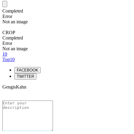
Completed
Error
Not an image
CROP
Completed
Error
Not an image
10
Top10
FACEBOOK
TWITTER
GengisKahn