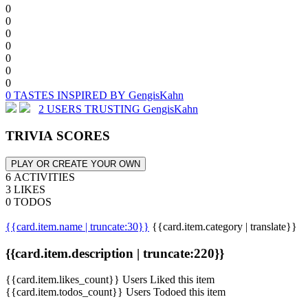
0
0
0
0
0
0
0
0 TASTES INSPIRED BY GengisKahn
2 USERS TRUSTING GengisKahn
TRIVIA SCORES
PLAY OR CREATE YOUR OWN
6 ACTIVITIES
3 LIKES
0 TODOS
{{card.item.name | truncate:30}}
{{card.item.category | translate}}
{{card.item.description | truncate:220}}
{{card.item.likes_count}} Users Liked this item
{{card.item.todos_count}} Users Todoed this item