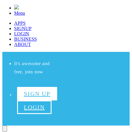
Menu
APPS
SIGNUP
LOGIN
BUSINESS
ABOUT
It's awesome and
free, join now
SIGN UP
LOGIN