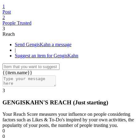
1
Post
2
People Trusted
3
Reach
Send GengisKahn a message
|
Suggest an item for GengisKahn
{{item.name}}
3
GENGISKAHN'S REACH
(Just starting)
Your Reach Score measures your influence on people considering
factors such as Likes & To-Do's inspired by your own activities, the
popularity of your posts, the number of people trusting you.
0
0