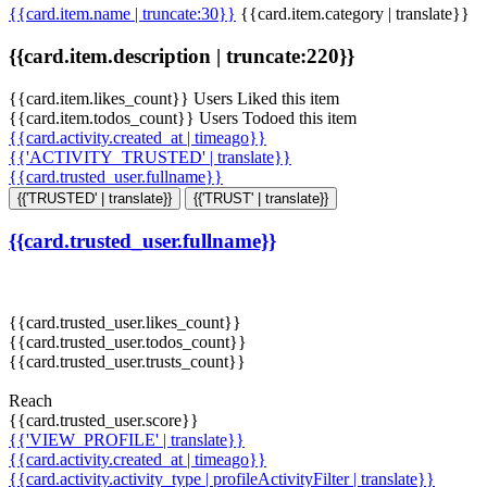
{{card.item.name | truncate:30}}
{{card.item.category | translate}}
{{card.item.description | truncate:220}}
{{card.item.likes_count}} Users Liked this item
{{card.item.todos_count}} Users Todoed this item
{{card.activity.created_at | timeago}}
{{'ACTIVITY_TRUSTED' | translate}}
{{card.trusted_user.fullname}}
{{'TRUSTED' | translate}}
{{'TRUST' | translate}}
{{card.trusted_user.fullname}}
{{card.trusted_user.likes_count}}
{{card.trusted_user.todos_count}}
{{card.trusted_user.trusts_count}}
Reach
{{card.trusted_user.score}}
{{'VIEW_PROFILE' | translate}}
{{card.activity.created_at | timeago}}
{{card.activity.activity_type | profileActivityFilter | translate}}