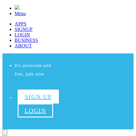
Menu
APPS
SIGNUP
LOGIN
BUSINESS
ABOUT
It's awesome and
free, join now
SIGN UP
LOGIN