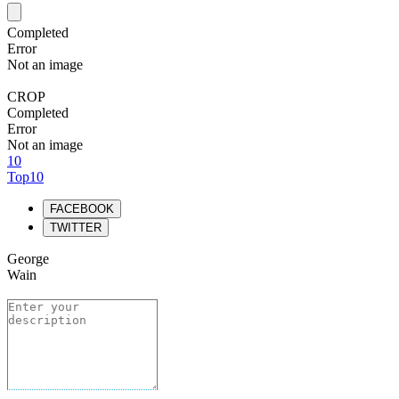
Completed
Error
Not an image
CROP
Completed
Error
Not an image
10
Top10
FACEBOOK
TWITTER
George
Wain