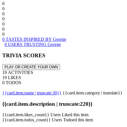
0
0
0
0
0
0
0
0 TASTES INSPIRED BY George
0 USERS TRUSTING George
TRIVIA SCORES
PLAY OR CREATE YOUR OWN
19 ACTIVITIES
19 LIKES
0 TODOS
{{card.item.name | truncate:30}}
{{card.item.category | translate}}
{{card.item.description | truncate:220}}
{{card.item.likes_count}} Users Liked this item
{{card.item.todos_count}} Users Todoed this item