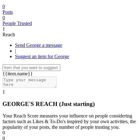
0
Posts
0
People Trusted
1
Reach
Send George a message
|
Suggest an item for George
{{item.name}}
1
GEORGE'S REACH
(Just starting)
Your Reach Score measures your influence on people considering
factors such as Likes & To-Do's inspired by your own activities, the
popularity of your posts, the number of people trusting you.
0
0