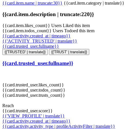
{{card.item.name | truncate:30}}
{{card.item.category | translate}}
{{card.item.description | truncate:220}}
{{card.item.likes_count}} Users Liked this item
{{card.item.todos_count}} Users Todoed this item
{{card.activity.created_at | timeago}}
{{'ACTIVITY_TRUSTED' | translate}}
{{card.trusted_user.fullname}}
{{'TRUSTED' | translate}}
{{'TRUST' | translate}}
{{card.trusted_user.fullname}}
{{card.trusted_user.likes_count}}
{{card.trusted_user.todos_count}}
{{card.trusted_user.trusts_count}}
Reach
{{card.trusted_user.score}}
{{'VIEW_PROFILE' | translate}}
{{card.activity.created_at | timeago}}
{{card.activity.activity_type | profileActivityFilter | translate}}