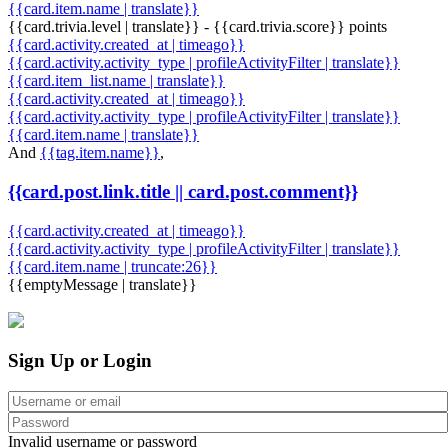
{{card.item.name | translate}}
{{card.trivia.level | translate}} - {{card.trivia.score}} points
{{card.activity.created_at | timeago}}
{{card.activity.activity_type | profileActivityFilter | translate}}
{{card.item_list.name | translate}}
{{card.activity.created_at | timeago}}
{{card.activity.activity_type | profileActivityFilter | translate}}
{{card.item.name | translate}}
And
{{tag.item.name}}
,
{{card.post.link.title || card.post.comment}}
{{card.activity.created_at | timeago}}
{{card.activity.activity_type | profileActivityFilter | translate}}
{{card.item.name | truncate:26}}
{{emptyMessage | translate}}
Sign Up or Login
Invalid username or password