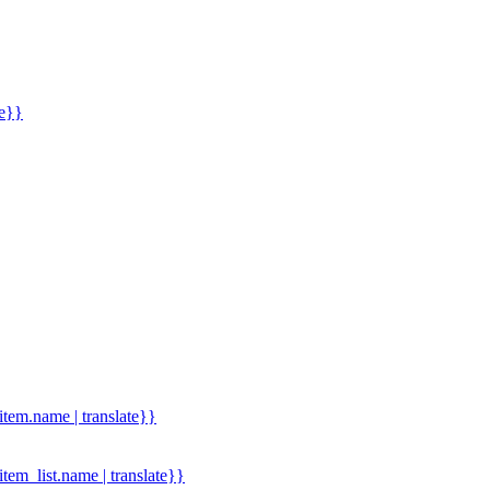
me}}
.item.name | translate}}
.item_list.name | translate}}