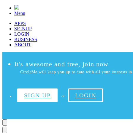
Menu
APPS
SIGNUP
LOGIN
BUSINESS
ABOUT
It's awesome and free, join now
CircleMe will keep you up to date with all your interests in 
SIGN UP
LOGIN
or