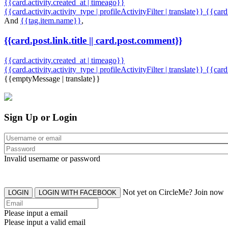
{{card.activity.created_at | timeago}}
{{card.activity.activity_type | profileActivityFilter | translate}} {{car
And
{{tag.item.name}}
,
{{card.post.link.title || card.post.comment}}
{{card.activity.created_at | timeago}}
{{card.activity.activity_type | profileActivityFilter | translate}}
{{card
{{emptyMessage | translate}}
Sign Up or Login
Invalid username or password
Not yet on CircleMe? Join now
LOGIN
LOGIN WITH FACEBOOK
Please input a email
Please input a valid email