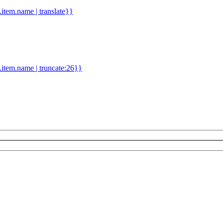
d.item.name | translate}}
.item.name | truncate:26}}