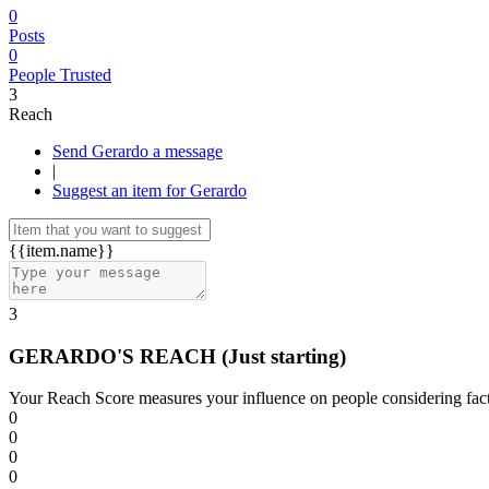
0
Posts
0
People Trusted
3
Reach
Send Gerardo a message
|
Suggest an item for Gerardo
{{item.name}}
3
GERARDO'S REACH
(Just starting)
Your Reach Score measures your influence on people considering facto
0
0
0
0