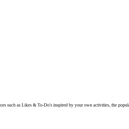
rs such as Likes & To-Do's inspired by your own activities, the popular