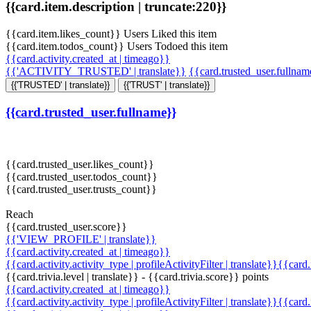
{{card.item.description | truncate:220}}
{{card.item.likes_count}} Users Liked this item
{{card.item.todos_count}} Users Todoed this item
{{card.activity.created_at | timeago}}
{{'ACTIVITY_TRUSTED' | translate}}
{{card.trusted_user.fullna
{{'TRUSTED' | translate}}
{{'TRUST' | translate}}
{{card.trusted_user.fullname}}
{{card.trusted_user.likes_count}}
{{card.trusted_user.todos_count}}
{{card.trusted_user.trusts_count}}
Reach
{{card.trusted_user.score}}
{{'VIEW_PROFILE' | translate}}
{{card.activity.created_at | timeago}}
{{card.activity.activity_type | profileActivityFilter | translate}}{{card
{{card.trivia.level | translate}} - {{card.trivia.score}} points
{{card.activity.created_at | timeago}}
{{card.activity.activity_type | profileActivityFilter | translate}}{{card