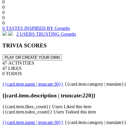
0
0
0
0
0
0 TASTES INSPIRED BY Gerardo
2 USERS TRUSTING Gerardo
TRIVIA SCORES
PLAY OR CREATE YOUR OWN
47 ACTIVITIES
47 LIKES
0 TODOS
{{card.item.name | truncate:30}}
{{card.item.category | translate}}
{{card.item.description | truncate:220}}
{{card.item.likes_count}} Users Liked this item
{{card.item.todos_count}} Users Todoed this item
{{card.item.name | truncate:30}}
{{card.item.category | translate}}