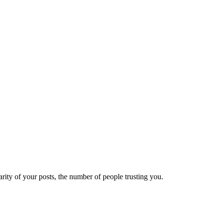
ity of your posts, the number of people trusting you.