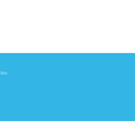
life.