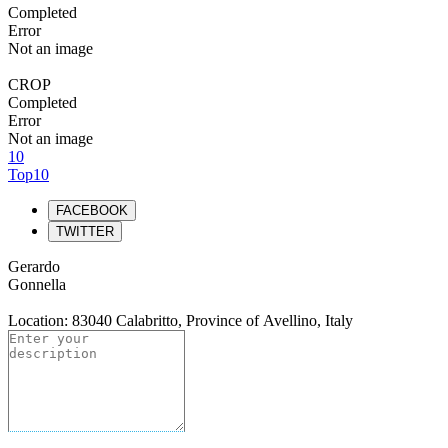
Completed
Error
Not an image
CROP
Completed
Error
Not an image
10
Top10
FACEBOOK
TWITTER
Gerardo
Gonnella
Location: 83040 Calabritto, Province of Avellino, Italy