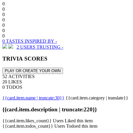
0
0
0
0
0
0
0
0 TASTES INSPIRED BY -
2 USERS TRUSTING -
TRIVIA SCORES
PLAY OR CREATE YOUR OWN
52 ACTIVITIES
20 LIKES
0 TODOS
{{card.item.name | truncate:30}}
{{card.item.category | translate}}
{{card.item.description | truncate:220}}
{{card.item.likes_count}} Users Liked this item
{{card.item.todos_count}} Users Todoed this item