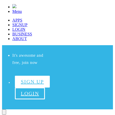
Menu
APPS
SIGNUP
LOGIN
BUSINESS
ABOUT
It's awesome and
free, join now
SIGN UP
LOGIN