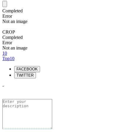
Completed
Error
Not an image
CROP
Completed
Error
Not an image
10
Top10
FACEBOOK
TWITTER
-