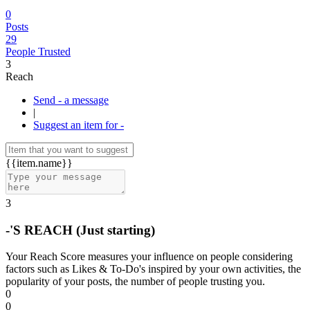
0
Posts
29
People Trusted
3
Reach
Send - a message
|
Suggest an item for -
{{item.name}}
3
-'S REACH
(Just starting)
Your Reach Score measures your influence on people considering
factors such as Likes & To-Do's inspired by your own activities, the
popularity of your posts, the number of people trusting you.
0
0