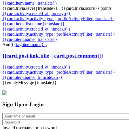
{{card.item.name | translate}}
{{card.trivia.level | translate}} - {{card.trivia.score}} points
{{card.activity.created_at | timeago}}
{{card.activity.activity_type | profileActivityFilter | translate}}
{{card.item_list.name | translate}}
{{card.activity.created_at | timeago}}
{{card.activity.activity_type | profileActivityFilter | translate}}
{{card.item.name | translate}}
And
{{tag.item.name}}
,
{{card.post.link.title || card.post.comment}}
{{card.activity.created_at | timeago}}
{{card.activity.activity_type | profileActivityFilter | translate}}
{{card.item.name | truncate:26}}
{{emptyMessage | translate}}
Sign Up or Login
Invalid username or password