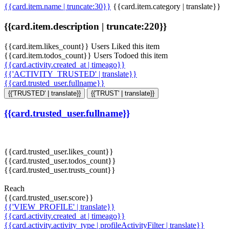
{{card.item.name | truncate:30}}
{{card.item.category | translate}}
{{card.item.description | truncate:220}}
{{card.item.likes_count}} Users Liked this item
{{card.item.todos_count}} Users Todoed this item
{{card.activity.created_at | timeago}}
{{'ACTIVITY_TRUSTED' | translate}}
{{card.trusted_user.fullname}}
{{'TRUSTED' | translate}}
{{'TRUST' | translate}}
{{card.trusted_user.fullname}}
{{card.trusted_user.likes_count}}
{{card.trusted_user.todos_count}}
{{card.trusted_user.trusts_count}}
Reach
{{card.trusted_user.score}}
{{'VIEW_PROFILE' | translate}}
{{card.activity.created_at | timeago}}
{{card.activity.activity_type | profileActivityFilter | translate}}