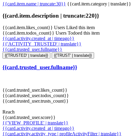
{{card.item.name | truncate:30}}
{{card.item.category | translate}}
{{card.item.description | truncate:220}}
{{card.item.likes_count}} Users Liked this item
{{card.item.todos_count}} Users Todoed this item
{{card.activity.created_at | timeago}}
{{'ACTIVITY_TRUSTED' | translate}}
{{card.trusted_user.fullname}}
{{'TRUSTED' | translate}}
{{'TRUST' | translate}}
{{card.trusted_user.fullname}}
{{card.trusted_user.likes_count}}
{{card.trusted_user.todos_count}}
{{card.trusted_user.trusts_count}}
Reach
{{card.trusted_user.score}}
{{'VIEW_PROFILE' | translate}}
{{card.activity.created_at | timeago}}
{{card.activity.activity_type | profileActivityFilter | translate}}