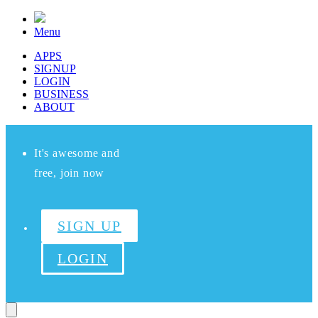
Menu
APPS
SIGNUP
LOGIN
BUSINESS
ABOUT
It's awesome and
free, join now
SIGN UP
LOGIN