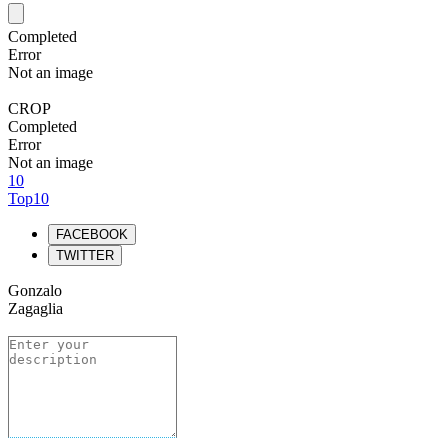
Completed
Error
Not an image
CROP
Completed
Error
Not an image
10
Top10
FACEBOOK
TWITTER
Gonzalo
Zagaglia