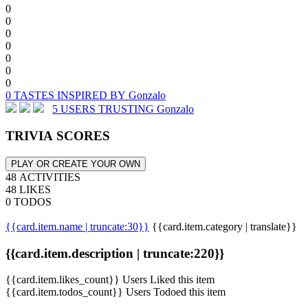
0
0
0
0
0
0
0
0 TASTES INSPIRED BY Gonzalo
5 USERS TRUSTING Gonzalo
TRIVIA SCORES
PLAY OR CREATE YOUR OWN
48 ACTIVITIES
48 LIKES
0 TODOS
{{card.item.name | truncate:30}}
{{card.item.category | translate}}
{{card.item.description | truncate:220}}
{{card.item.likes_count}} Users Liked this item
{{card.item.todos_count}} Users Todoed this item