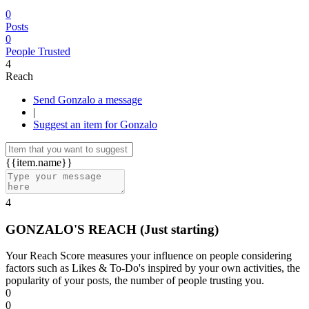
0
Posts
0
People Trusted
4
Reach
Send Gonzalo a message
|
Suggest an item for Gonzalo
{{item.name}}
4
GONZALO'S REACH
(Just starting)
Your Reach Score measures your influence on people considering
factors such as Likes & To-Do's inspired by your own activities, the
popularity of your posts, the number of people trusting you.
0
0