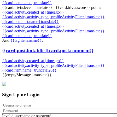
{{card.item.name | translate}}
{{card.trivia.level | translate}} - {{card.trivia.score}} points
{{card.activity.created_at | timeago}}
{{card.activity.activity_type | profileActivityFilter | translate}}
{{card.item_list.name | translate}}
{{card.activity.created_at | timeago}}
{{card.activity.activity_type | profileActivityFilter | translate}}
{{card.item.name | translate}}
And
{{tag.item.name}}
,
{{card.post.link.title || card.post.comment}}
{{card.activity.created_at | timeago}}
{{card.activity.activity_type | profileActivityFilter | translate}}
{{card.item.name | truncate:26}}
{{emptyMessage | translate}}
Sign Up or Login
Invalid username or password