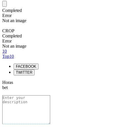
Completed
Error
Not an image
CROP
Completed
Error
Not an image
10
Top10
FACEBOOK
TWITTER
Horas
bet