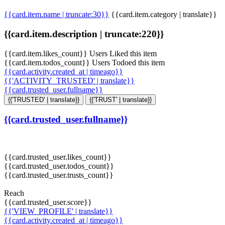
{{card.item.name | truncate:30}}
{{card.item.category | translate}}
{{card.item.description | truncate:220}}
{{card.item.likes_count}} Users Liked this item
{{card.item.todos_count}} Users Todoed this item
{{card.activity.created_at | timeago}}
{{'ACTIVITY_TRUSTED' | translate}}
{{card.trusted_user.fullname}}
{{'TRUSTED' | translate}}
{{'TRUST' | translate}}
{{card.trusted_user.fullname}}
{{card.trusted_user.likes_count}}
{{card.trusted_user.todos_count}}
{{card.trusted_user.trusts_count}}
Reach
{{card.trusted_user.score}}
{{'VIEW_PROFILE' | translate}}
{{card.activity.created_at | timeago}}