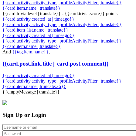
{{card.activity.activity_type | profileActivityFilter | translate}}
{{card.item.name | translate}}
{{card.trivia.level | translate}} - {{card.trivia.score}} points
{{card.activity.created_at | timeago}}
{{card.activity.activity_type | profileActivityFilter | translate}}
{{card.item_list.name | translate}}
{{card.activity.created_at | timeago}}
{{card.activity.activity_type | profileActivityFilter | translate}}
{{card.item.name | translate}}
And
{{tag.item.name}}
,
{{card.post.link.title || card.post.comment}}
{{card.activity.created_at | timeago}}
{{card.activity.activity_type | profileActivityFilter | translate}}
{{card.item.name | truncate:26}}
{{emptyMessage | translate}}
Sign Up or Login