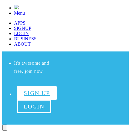
Menu
APPS
SIGNUP
LOGIN
BUSINESS
ABOUT
It's awesome and
free, join now
SIGN UP
LOGIN