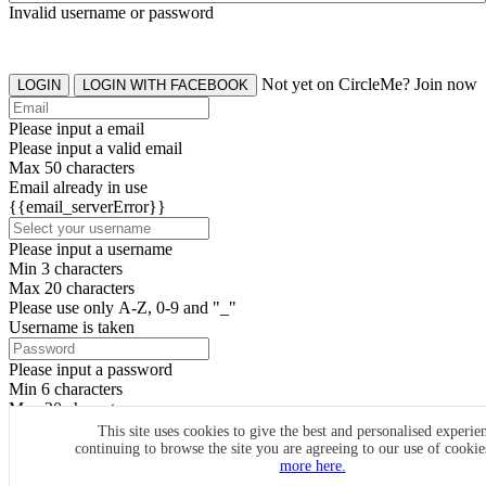
Invalid username or password
Not yet on CircleMe? Join now
LOGIN
LOGIN WITH FACEBOOK
Please input a email
Please input a valid email
Max 50 characters
Email already in use
{{email_serverError}}
Please input a username
Min 3 characters
Max 20 characters
Please use only A-Z, 0-9 and "_"
Username is taken
Please input a password
Min 6 characters
Max 20 characters
By clicking the icons, you agree to
CircleMe terms & conditions
This site uses cookies to give the best and personalised experie
continuing to browse the site you are agreeing to our use of cooki
SIGN UP
more here.
Already have an account? Login Now
SIGNUP WITH FACEBOOK