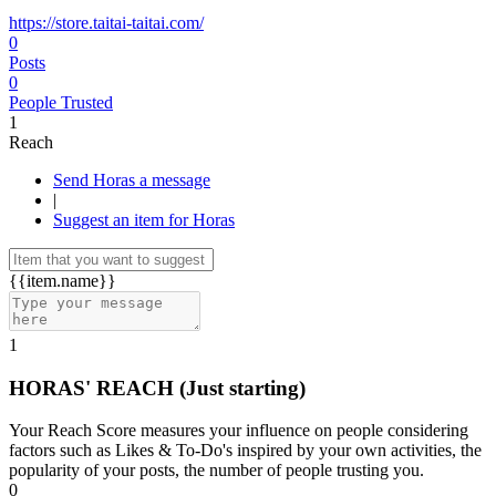
https://store.taitai-taitai.com/
0
Posts
0
People Trusted
1
Reach
Send Horas a message
|
Suggest an item for Horas
{{item.name}}
1
HORAS' REACH
(Just starting)
Your Reach Score measures your influence on people considering
factors such as Likes & To-Do's inspired by your own activities, the
popularity of your posts, the number of people trusting you.
0