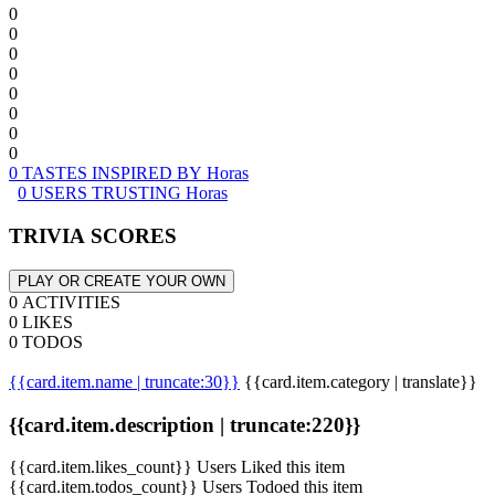
0
0
0
0
0
0
0
0
0 TASTES INSPIRED BY Horas
0 USERS TRUSTING Horas
TRIVIA SCORES
PLAY OR CREATE YOUR OWN
0 ACTIVITIES
0 LIKES
0 TODOS
{{card.item.name | truncate:30}}
{{card.item.category | translate}}
{{card.item.description | truncate:220}}
{{card.item.likes_count}} Users Liked this item
{{card.item.todos_count}} Users Todoed this item