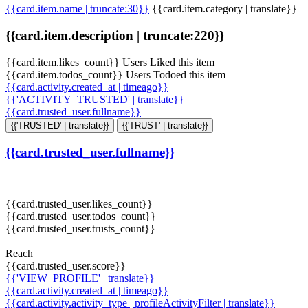
{{card.item.name | truncate:30}}
{{card.item.category | translate}}
{{card.item.description | truncate:220}}
{{card.item.likes_count}} Users Liked this item
{{card.item.todos_count}} Users Todoed this item
{{card.activity.created_at | timeago}}
{{'ACTIVITY_TRUSTED' | translate}}
{{card.trusted_user.fullname}}
{{'TRUSTED' | translate}}
{{'TRUST' | translate}}
{{card.trusted_user.fullname}}
{{card.trusted_user.likes_count}}
{{card.trusted_user.todos_count}}
{{card.trusted_user.trusts_count}}
Reach
{{card.trusted_user.score}}
{{'VIEW_PROFILE' | translate}}
{{card.activity.created_at | timeago}}
{{card.activity.activity_type | profileActivityFilter | translate}}