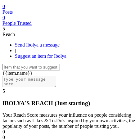
0
Posts
0
People Trusted
5
Reach
Send Ibolya a message
|
Suggest an item for Ibolya
{{item.name}}
5
IBOLYA'S REACH
(Just starting)
Your Reach Score measures your influence on people considering
factors such as Likes & To-Do's inspired by your own activities, the
popularity of your posts, the number of people trusting you.
0
0