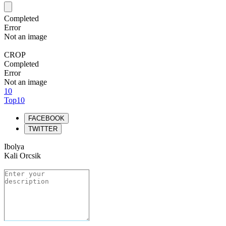
Completed
Error
Not an image
CROP
Completed
Error
Not an image
10
Top10
FACEBOOK
TWITTER
Ibolya
Kali Orcsik