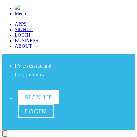
Menu
APPS
SIGNUP
LOGIN
BUSINESS
ABOUT
It's awesome and
free, join now
SIGN UP
LOGIN