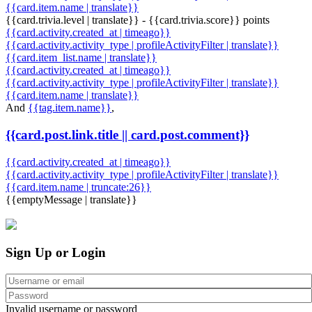
{{card.item.name | translate}}
{{card.trivia.level | translate}} - {{card.trivia.score}} points
{{card.activity.created_at | timeago}}
{{card.activity.activity_type | profileActivityFilter | translate}}
{{card.item_list.name | translate}}
{{card.activity.created_at | timeago}}
{{card.activity.activity_type | profileActivityFilter | translate}}
{{card.item.name | translate}}
And
{{tag.item.name}}
,
{{card.post.link.title || card.post.comment}}
{{card.activity.created_at | timeago}}
{{card.activity.activity_type | profileActivityFilter | translate}}
{{card.item.name | truncate:26}}
{{emptyMessage | translate}}
Sign Up or Login
Invalid username or password