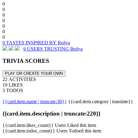
0
0
0
0
0
0
0
0 TASTES INSPIRED BY Ibolya
6 USERS TRUSTING Ibolya
TRIVIA SCORES
PLAY OR CREATE YOUR OWN
22 ACTIVITIES
19 LIKES
3 TODOS
{{card.item.name | truncate:30}}
{{card.item.category | translate}}
{{card.item.description | truncate:220}}
{{card.item.likes_count}} Users Liked this item
{{card.item.todos_count}} Users Todoed this item