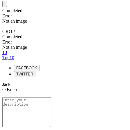
Completed
Error
Not an image
CROP
Completed
Error
Not an image
10
Top10
FACEBOOK
TWITTER
Jack
O'Brien