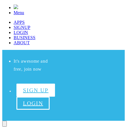
Menu
APPS
SIGNUP
LOGIN
BUSINESS
ABOUT
It's awesome and
free, join now
SIGN UP
LOGIN