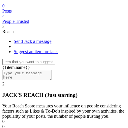
0
Posts
4
People Trusted
2
Reach
Send Jack a message
|
Suggest an item for Jack
{{item.name}}
2
JACK'S REACH
(Just starting)
Your Reach Score measures your influence on people considering
factors such as Likes & To-Do's inspired by your own activities, the
popularity of your posts, the number of people trusting you.
0
0