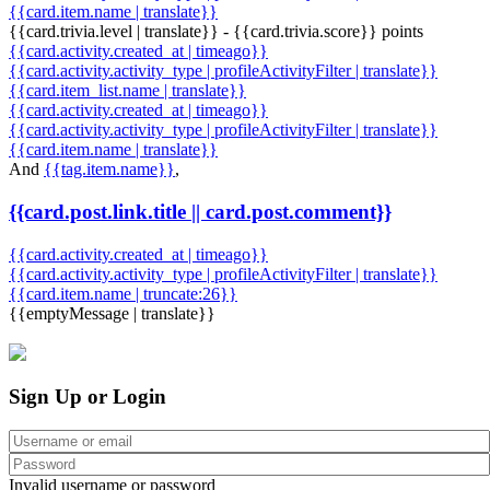
{{card.item.name | translate}}
{{card.trivia.level | translate}} - {{card.trivia.score}} points
{{card.activity.created_at | timeago}}
{{card.activity.activity_type | profileActivityFilter | translate}}
{{card.item_list.name | translate}}
{{card.activity.created_at | timeago}}
{{card.activity.activity_type | profileActivityFilter | translate}}
{{card.item.name | translate}}
And
{{tag.item.name}}
,
{{card.post.link.title || card.post.comment}}
{{card.activity.created_at | timeago}}
{{card.activity.activity_type | profileActivityFilter | translate}}
{{card.item.name | truncate:26}}
{{emptyMessage | translate}}
Sign Up or Login
Invalid username or password