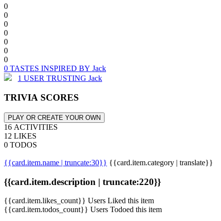
0
0
0
0
0
0
0
0 TASTES INSPIRED BY Jack
1 USER TRUSTING Jack
TRIVIA SCORES
PLAY OR CREATE YOUR OWN
16 ACTIVITIES
12 LIKES
0 TODOS
{{card.item.name | truncate:30}}
{{card.item.category | translate}}
{{card.item.description | truncate:220}}
{{card.item.likes_count}} Users Liked this item
{{card.item.todos_count}} Users Todoed this item