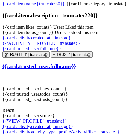
{{card.item.name | truncate:30}}
{{card.item.category | translate}}
{{card.item.description | truncate:220}}
{{card.item.likes_count}} Users Liked this item
{{card.item.todos_count}} Users Todoed this item
{{card.activity.created_at | timeago}}
{{'ACTIVITY_TRUSTED' | translate}}
{{card.trusted_user.fullname}}
{{'TRUSTED' | translate}}
{{'TRUST' | translate}}
{{card.trusted_user.fullname}}
{{card.trusted_user.likes_count}}
{{card.trusted_user.todos_count}}
{{card.trusted_user.trusts_count}}
Reach
{{card.trusted_user.score}}
{{'VIEW_PROFILE' | translate}}
{{card.activity.created_at | timeago}}
{{card.activity.activity_type | profileActivityFilter | translate}}