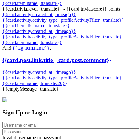
{{card.item.name | translate}}
{{card.trivia.level | translate}} - {{card.trivia.score}} points
{{card.activity.created_at | timeago}}
{{card.activity.activity_type | profileActivityFilter | translate}}
{{card.item_list.name | translate}}
{{card.activity.created_at | timeago}}
{{card.activity.activity_type | profileActivityFilter | translate}}
{{card.item.name | translate}}
And
{{tag.item.name}}
,
{{card.post.link.title || card.post.comment}}
{{card.activity.created_at | timeago}}
{{card.activity.activity_type | profileActivityFilter | translate}}
{{card.item.name | truncate:26}}
{{emptyMessage | translate}}
Sign Up or Login
Invalid username or password