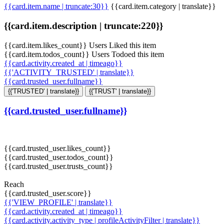
{{card.item.name | truncate:30}}
{{card.item.category | translate}}
{{card.item.description | truncate:220}}
{{card.item.likes_count}} Users Liked this item
{{card.item.todos_count}} Users Todoed this item
{{card.activity.created_at | timeago}}
{{'ACTIVITY_TRUSTED' | translate}}
{{card.trusted_user.fullname}}
{{'TRUSTED' | translate}}
{{'TRUST' | translate}}
{{card.trusted_user.fullname}}
{{card.trusted_user.likes_count}}
{{card.trusted_user.todos_count}}
{{card.trusted_user.trusts_count}}
Reach
{{card.trusted_user.score}}
{{'VIEW_PROFILE' | translate}}
{{card.activity.created_at | timeago}}
{{card.activity.activity_type | profileActivityFilter | translate}}