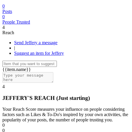
0
Posts
0
People Trusted
4
Reach
Send Jeffery a message
|
Suggest an item for Jeffery
{{item.name}}
4
JEFFERY'S REACH
(Just starting)
Your Reach Score measures your influence on people considering
factors such as Likes & To-Do's inspired by your own activities, the
popularity of your posts, the number of people trusting you.
0
0