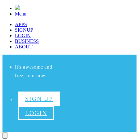
Menu
APPS
SIGNUP
LOGIN
BUSINESS
ABOUT
It's awesome and
free, join now
SIGN UP
LOGIN