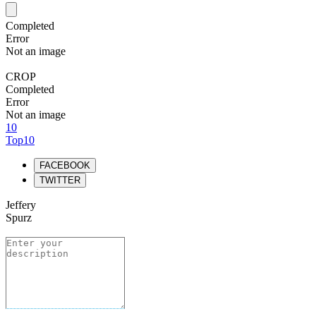
Completed
Error
Not an image
CROP
Completed
Error
Not an image
10
Top10
FACEBOOK
TWITTER
Jeffery
Spurz