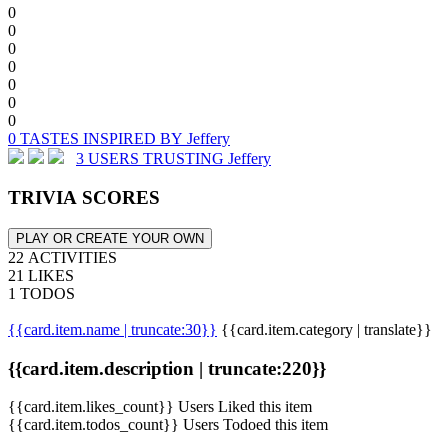
0
0
0
0
0
0
0
0 TASTES INSPIRED BY Jeffery
3 USERS TRUSTING Jeffery
TRIVIA SCORES
PLAY OR CREATE YOUR OWN
22 ACTIVITIES
21 LIKES
1 TODOS
{{card.item.name | truncate:30}}
{{card.item.category | translate}}
{{card.item.description | truncate:220}}
{{card.item.likes_count}} Users Liked this item
{{card.item.todos_count}} Users Todoed this item