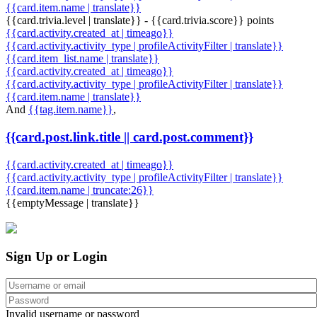
{{card.item.name | translate}}
{{card.trivia.level | translate}} - {{card.trivia.score}} points
{{card.activity.created_at | timeago}}
{{card.activity.activity_type | profileActivityFilter | translate}}
{{card.item_list.name | translate}}
{{card.activity.created_at | timeago}}
{{card.activity.activity_type | profileActivityFilter | translate}}
{{card.item.name | translate}}
And
{{tag.item.name}}
,
{{card.post.link.title || card.post.comment}}
{{card.activity.created_at | timeago}}
{{card.activity.activity_type | profileActivityFilter | translate}}
{{card.item.name | truncate:26}}
{{emptyMessage | translate}}
Sign Up or Login
Invalid username or password