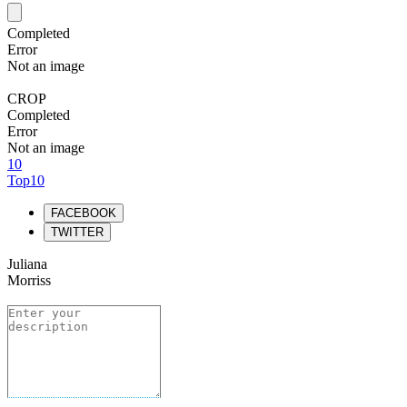
Completed
Error
Not an image
CROP
Completed
Error
Not an image
10
Top10
FACEBOOK
TWITTER
Juliana
Morriss