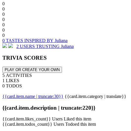
0
0
0
0
0
0
0
0 TASTES INSPIRED BY Juliana
2 USERS TRUSTING Juliana
TRIVIA SCORES
PLAY OR CREATE YOUR OWN
5 ACTIVITIES
1 LIKES
0 TODOS
{{card.item.name | truncate:30}}
{{card.item.category | translate}}
{{card.item.description | truncate:220}}
{{card.item.likes_count}} Users Liked this item
{{card.item.todos_count}} Users Todoed this item