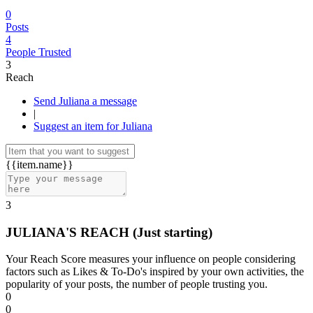
0
Posts
4
People Trusted
3
Reach
Send Juliana a message
|
Suggest an item for Juliana
{{item.name}}
3
JULIANA'S REACH
(Just starting)
Your Reach Score measures your influence on people considering
factors such as Likes & To-Do's inspired by your own activities, the
popularity of your posts, the number of people trusting you.
0
0