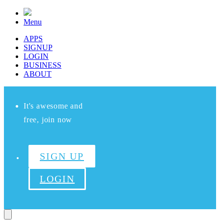
Menu
APPS
SIGNUP
LOGIN
BUSINESS
ABOUT
It's awesome and
free, join now
SIGN UP
LOGIN