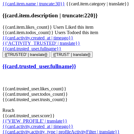
{{card.item.name | truncate:30}}
{{card.item.category | translate}}
{{card.item.description | truncate:220}}
{{card.item.likes_count}} Users Liked this item
{{card.item.todos_count}} Users Todoed this item
{{card.activity.created_at | timeago}}
{{'ACTIVITY_TRUSTED' | translate}}
{{card.trusted_user.fullname}}
{{'TRUSTED' | translate}}
{{'TRUST' | translate}}
{{card.trusted_user.fullname}}
{{card.trusted_user.likes_count}}
{{card.trusted_user.todos_count}}
{{card.trusted_user.trusts_count}}
Reach
{{card.trusted_user.score}}
{{'VIEW_PROFILE' | translate}}
{{card.activity.created_at | timeago}}
{{card.activity.activity_type | profileActivityFilter | translate}}