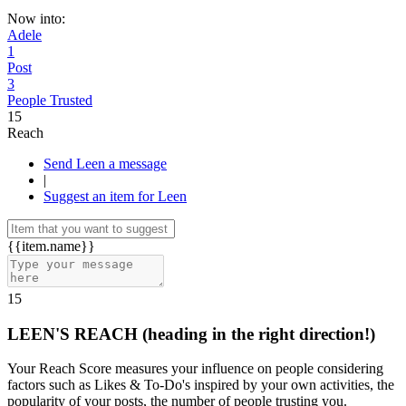
Now into:
Adele
1
Post
3
People Trusted
15
Reach
Send Leen a message
|
Suggest an item for Leen
{{item.name}}
15
LEEN'S REACH
(heading in the right direction!)
Your Reach Score measures your influence on people considering
factors such as Likes & To-Do's inspired by your own activities, the
popularity of your posts, the number of people trusting you.