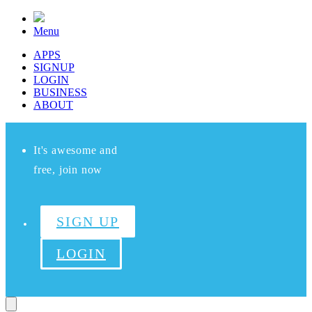
Menu
APPS
SIGNUP
LOGIN
BUSINESS
ABOUT
It's awesome and
free, join now
SIGN UP
LOGIN