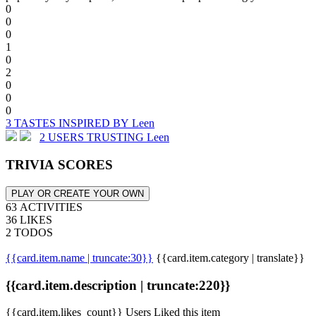
0
0
0
1
0
2
0
0
0
3 TASTES INSPIRED BY Leen
2 USERS TRUSTING Leen
TRIVIA SCORES
PLAY OR CREATE YOUR OWN
63 ACTIVITIES
36 LIKES
2 TODOS
{{card.item.name | truncate:30}}
{{card.item.category | translate}}
{{card.item.description | truncate:220}}
{{card.item.likes_count}} Users Liked this item