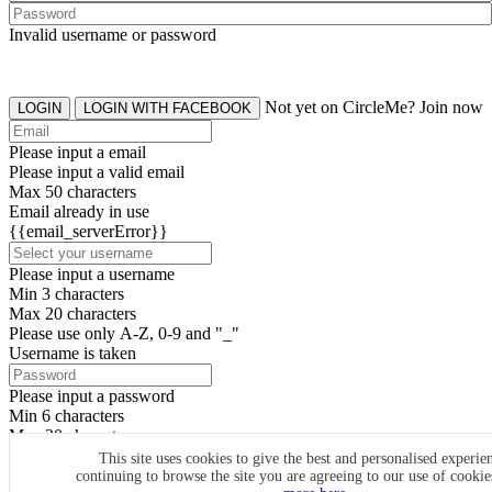
Invalid username or password
Not yet on CircleMe? Join now
LOGIN
LOGIN WITH FACEBOOK
Please input a email
Please input a valid email
Max 50 characters
Email already in use
{{email_serverError}}
Please input a username
Min 3 characters
Max 20 characters
Please use only A-Z, 0-9 and "_"
Username is taken
Please input a password
Min 6 characters
Max 20 characters
By clicking the icons, you agree to
CircleMe terms & conditions
This site uses cookies to give the best and personalised experie
continuing to browse the site you are agreeing to our use of cooki
SIGN UP