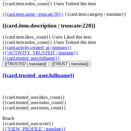
{{card.item.todos_count}} Users Todoed this item
{{card.item.name | truncate:30}}
{{card.item.category | translate}}
{{card.item.description | truncate:220}}
{{card.item.likes_count}} Users Liked this item
{{card.item.todos_count}} Users Todoed this item
{{card.activity.created_at | timeago}}
{{'ACTIVITY_TRUSTED' | translate}}
{{card.trusted_user.fullname}}
{{'TRUSTED' | translate}}
{{'TRUST' | translate}}
{{card.trusted_user.fullname}}
{{card.trusted_user.likes_count}}
{{card.trusted_user.todos_count}}
{{card.trusted_user.trusts_count}}
Reach
{{card.trusted_user.score}}
{{'VIEW_PROFILE' | translate}}