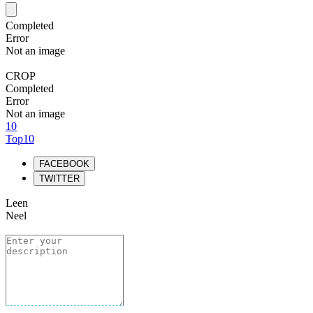
Completed
Error
Not an image
CROP
Completed
Error
Not an image
10
Top10
FACEBOOK
TWITTER
Leen
Neel