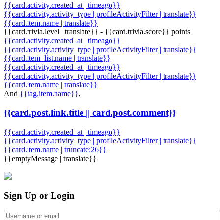
{{card.activity.created_at | timeago}}
{{card.activity.activity_type | profileActivityFilter | translate}}
{{card.item.name | translate}}
{{card.trivia.level | translate}} - {{card.trivia.score}} points
{{card.activity.created_at | timeago}}
{{card.activity.activity_type | profileActivityFilter | translate}}
{{card.item_list.name | translate}}
{{card.activity.created_at | timeago}}
{{card.activity.activity_type | profileActivityFilter | translate}}
{{card.item.name | translate}}
And
{{tag.item.name}}
,
{{card.post.link.title || card.post.comment}}
{{card.activity.created_at | timeago}}
{{card.activity.activity_type | profileActivityFilter | translate}}
{{card.item.name | truncate:26}}
{{emptyMessage | translate}}
Sign Up or Login