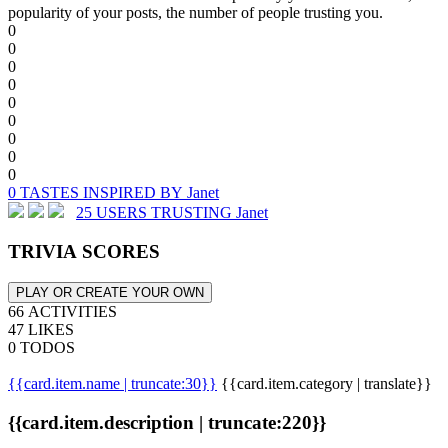
popularity of your posts, the number of people trusting you.
0
0
0
0
0
0
0
0
0
0 TASTES INSPIRED BY Janet
25 USERS TRUSTING Janet
TRIVIA SCORES
PLAY OR CREATE YOUR OWN
66 ACTIVITIES
47 LIKES
0 TODOS
{{card.item.name | truncate:30}}
{{card.item.category | translate}}
{{card.item.description | truncate:220}}