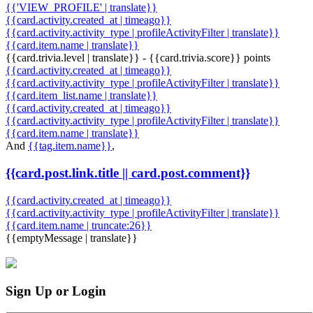
{{'VIEW_PROFILE' | translate}}
{{card.activity.created_at | timeago}}
{{card.activity.activity_type | profileActivityFilter | translate}}
{{card.item.name | translate}}
{{card.trivia.level | translate}} - {{card.trivia.score}} points
{{card.activity.created_at | timeago}}
{{card.activity.activity_type | profileActivityFilter | translate}}
{{card.item_list.name | translate}}
{{card.activity.created_at | timeago}}
{{card.activity.activity_type | profileActivityFilter | translate}}
{{card.item.name | translate}}
And
{{tag.item.name}}
,
{{card.post.link.title || card.post.comment}}
{{card.activity.created_at | timeago}}
{{card.activity.activity_type | profileActivityFilter | translate}}
{{card.item.name | truncate:26}}
{{emptyMessage | translate}}
Sign Up or Login