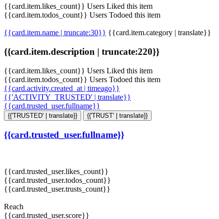
{{card.item.likes_count}} Users Liked this item
{{card.item.todos_count}} Users Todoed this item
{{card.item.name | truncate:30}}
{{card.item.category | translate}}
{{card.item.description | truncate:220}}
{{card.item.likes_count}} Users Liked this item
{{card.item.todos_count}} Users Todoed this item
{{card.activity.created_at | timeago}}
{{'ACTIVITY_TRUSTED' | translate}}
{{card.trusted_user.fullname}}
{{'TRUSTED' | translate}}
{{'TRUST' | translate}}
{{card.trusted_user.fullname}}
{{card.trusted_user.likes_count}}
{{card.trusted_user.todos_count}}
{{card.trusted_user.trusts_count}}
Reach
{{card.trusted_user.score}}