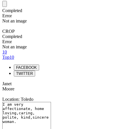
Completed
Error
Not an image
CROP
Completed
Error
Not an image
10
Top10
FACEBOOK
TWITTER
Janet
Moore
Location: Toledo