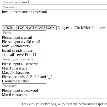
Invalid username or password
Not yet on CircleMe? Join now
LOGIN
LOGIN WITH FACEBOOK
Please input a email
Please input a valid email
Max 50 characters
Email already in use
{{email_serverError}}
Please input a username
Min 3 characters
Max 20 characters
Please use only A-Z, 0-9 and "_"
Username is taken
Please input a password
Min 6 characters
Max 20 characters
By clicking the icons, you agree to
CircleMe terms & conditions
This site uses cookies to give the best and personalised experie