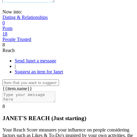
Now into:
Dating & Relationships
0
Posts
18
People Trusted
8
Reach
Send Janet a message
|
Suggest an item for Janet
{{item.name}}
8
JANET'S REACH
(Just starting)
Your Reach Score measures your influence on people considering
factors such as Likes & To-Do's inspired by your own activities, the