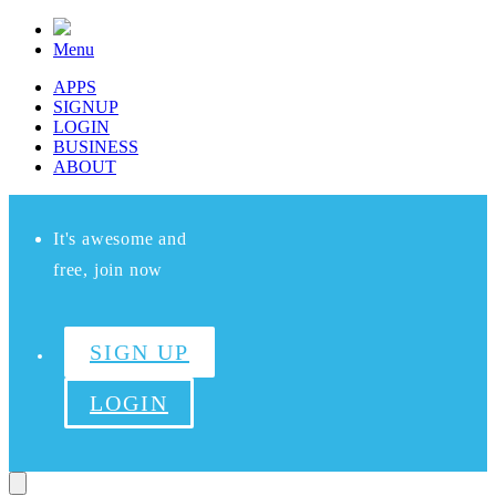
Menu
APPS
SIGNUP
LOGIN
BUSINESS
ABOUT
It's awesome and
free, join now
SIGN UP
LOGIN