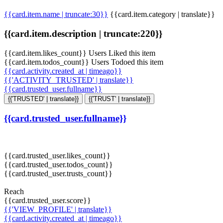
{{card.item.name | truncate:30}}
{{card.item.category | translate}}
{{card.item.description | truncate:220}}
{{card.item.likes_count}} Users Liked this item
{{card.item.todos_count}} Users Todoed this item
{{card.activity.created_at | timeago}}
{{'ACTIVITY_TRUSTED' | translate}}
{{card.trusted_user.fullname}}
{{'TRUSTED' | translate}}
{{'TRUST' | translate}}
{{card.trusted_user.fullname}}
{{card.trusted_user.likes_count}}
{{card.trusted_user.todos_count}}
{{card.trusted_user.trusts_count}}
Reach
{{card.trusted_user.score}}
{{'VIEW_PROFILE' | translate}}
{{card.activity.created_at | timeago}}