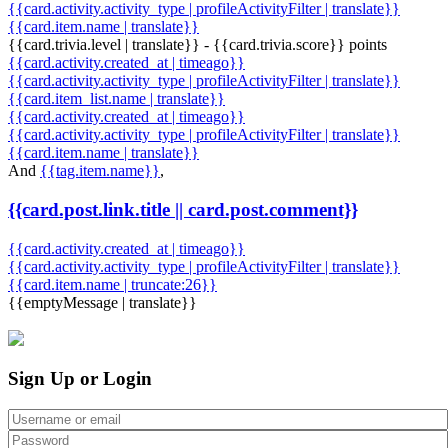
{{card.activity.activity_type | profileActivityFilter | translate}}
{{card.item.name | translate}}
{{card.trivia.level | translate}} - {{card.trivia.score}} points
{{card.activity.created_at | timeago}}
{{card.activity.activity_type | profileActivityFilter | translate}}
{{card.item_list.name | translate}}
{{card.activity.created_at | timeago}}
{{card.activity.activity_type | profileActivityFilter | translate}}
{{card.item.name | translate}}
And
{{tag.item.name}}
,
{{card.post.link.title || card.post.comment}}
{{card.activity.created_at | timeago}}
{{card.activity.activity_type | profileActivityFilter | translate}}
{{card.item.name | truncate:26}}
{{emptyMessage | translate}}
Sign Up or Login