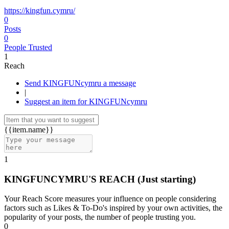
https://kingfun.cymru/
0
Posts
0
People Trusted
1
Reach
Send KINGFUNcymru a message
|
Suggest an item for KINGFUNcymru
{{item.name}}
1
KINGFUNCYMRU'S REACH
(Just starting)
Your Reach Score measures your influence on people considering
factors such as Likes & To-Do's inspired by your own activities, the
popularity of your posts, the number of people trusting you.
0