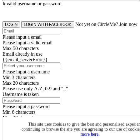
Invalid username or password
Not yet on CircleMe? Join now
LOGIN
LOGIN WITH FACEBOOK
Please input a email
Please input a valid email
Max 50 characters
Email already in use
{{email_serverError}}
Please input a username
Min 3 characters
Max 20 characters
Please use only A-Z, 0-9 and "_"
Username is taken
Please input a password
Min 6 characters
Max 20 characters
By clicking the icons, you agree to
CircleMe terms & conditions
This site uses cookies to give the best and personalised experie
continuing to browse the site you are agreeing to our use of cooki
SIGN UP
more here.
Already have an account? Login Now
SIGNUP WITH FACEBOOK