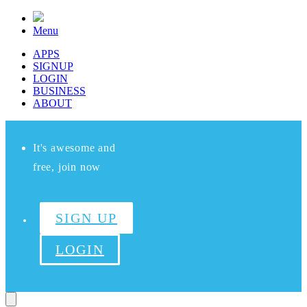
Menu
APPS
SIGNUP
LOGIN
BUSINESS
ABOUT
It's awesome and
free, join now
SIGN UP
LOGIN