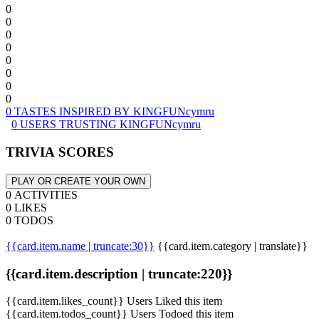
0
0
0
0
0
0
0
0
0 TASTES INSPIRED BY KINGFUNcymru
0 USERS TRUSTING KINGFUNcymru
TRIVIA SCORES
PLAY OR CREATE YOUR OWN
0 ACTIVITIES
0 LIKES
0 TODOS
{{card.item.name | truncate:30}}
{{card.item.category | translate}}
{{card.item.description | truncate:220}}
{{card.item.likes_count}} Users Liked this item
{{card.item.todos_count}} Users Todoed this item