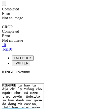
Completed
Error
Not an image
CROP
Completed
Error
Not an image
10
Top10
FACEBOOK
TWITTER
KINGFUNcymru