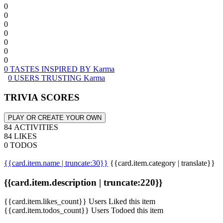
0
0
0
0
0
0
0
0 TASTES INSPIRED BY Karma
0 USERS TRUSTING Karma
TRIVIA SCORES
PLAY OR CREATE YOUR OWN
84 ACTIVITIES
84 LIKES
0 TODOS
{{card.item.name | truncate:30}}
{{card.item.category | translate}}
{{card.item.description | truncate:220}}
{{card.item.likes_count}} Users Liked this item
{{card.item.todos_count}} Users Todoed this item