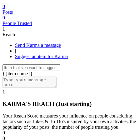
0
Posts
0
People Trusted
1
Reach
Send Karma a message
|
Suggest an item for Karma
{{item.name}}
1
KARMA'S REACH
(Just starting)
Your Reach Score measures your influence on people considering
factors such as Likes & To-Do's inspired by your own activities, the
popularity of your posts, the number of people trusting you.
0
0