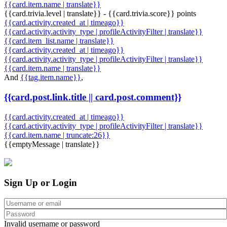
{{card.item.name | translate}}
{{card.trivia.level | translate}} - {{card.trivia.score}} points
{{card.activity.created_at | timeago}}
{{card.activity.activity_type | profileActivityFilter | translate}}
{{card.item_list.name | translate}}
{{card.activity.created_at | timeago}}
{{card.activity.activity_type | profileActivityFilter | translate}}
{{card.item.name | translate}}
And
{{tag.item.name}}
,
{{card.post.link.title || card.post.comment}}
{{card.activity.created_at | timeago}}
{{card.activity.activity_type | profileActivityFilter | translate}}
{{card.item.name | truncate:26}}
{{emptyMessage | translate}}
Sign Up or Login
Invalid username or password