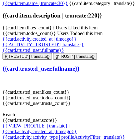
{{card.item.name | truncate:30}}
{{card.item.category | translate}}
{{card.item.description | truncate:220}}
{{card.item.likes_count}} Users Liked this item
{{card.item.todos_count}} Users Todoed this item
{{card.activity.created_at | timeago}}
{{'ACTIVITY_TRUSTED' | translate}}
{{card.trusted_user.fullname}}
{{'TRUSTED' | translate}}
{{'TRUST' | translate}}
{{card.trusted_user.fullname}}
{{card.trusted_user.likes_count}}
{{card.trusted_user.todos_count}}
{{card.trusted_user.trusts_count}}
Reach
{{card.trusted_user.score}}
{{'VIEW_PROFILE' | translate}}
{{card.activity.created_at | timeago}}
{{card.activity.activity_type | profileActivityFilter | translate}}