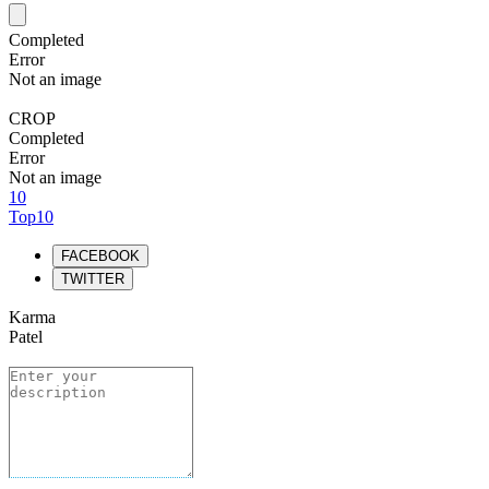
Completed
Error
Not an image
CROP
Completed
Error
Not an image
10
Top10
FACEBOOK
TWITTER
Karma
Patel