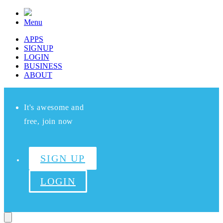
Menu
APPS
SIGNUP
LOGIN
BUSINESS
ABOUT
It's awesome and
free, join now
SIGN UP
LOGIN