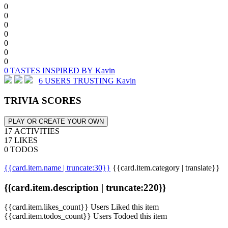
0
0
0
0
0
0
0
0 TASTES INSPIRED BY Kavin
6 USERS TRUSTING Kavin
TRIVIA SCORES
PLAY OR CREATE YOUR OWN
17 ACTIVITIES
17 LIKES
0 TODOS
{{card.item.name | truncate:30}}
{{card.item.category | translate}}
{{card.item.description | truncate:220}}
{{card.item.likes_count}} Users Liked this item
{{card.item.todos_count}} Users Todoed this item