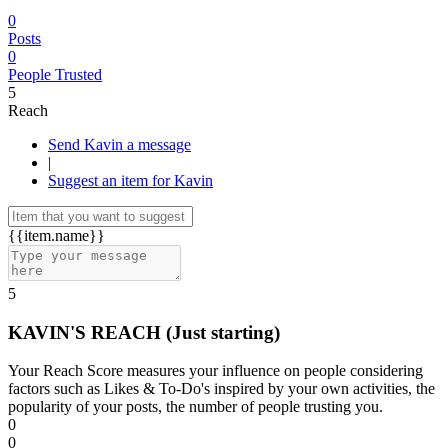
0
Posts
0
People Trusted
5
Reach
Send Kavin a message
|
Suggest an item for Kavin
{{item.name}}
5
KAVIN'S REACH
(Just starting)
Your Reach Score measures your influence on people considering
factors such as Likes & To-Do's inspired by your own activities, the
popularity of your posts, the number of people trusting you.
0
0