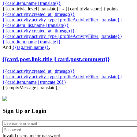
{{card.item.name | translate}}
{{card.trivia.level | translate}} - {{card.trivia.score}} points
{{card.activity.created_at | timeago}}
{{card.activity.activity_type | profileActivityFilter | translate}}
{{card.item_list.name | translate}}
{{card.activity.created_at | timeago}}
{{card.activity.activity_type | profileActivityFilter | translate}}
{{card.item.name | translate}}
And
{{tag.item.name}}
,
{{card.post.link.title || card.post.comment}}
{{card.activity.created_at | timeago}}
{{card.activity.activity_type | profileActivityFilter | translate}}
{{card.item.name | truncate:26}}
{{emptyMessage | translate}}
Sign Up or Login
Invalid username or password