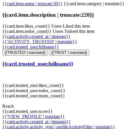
{{card.item.name | truncate:30}}
{{card.item.category | translate}}
{{card.item.description | truncate:220}}
{{card.item.likes_count}} Users Liked this item
{{card.item.todos_count}} Users Todoed this item
{{card.activity.created_at | timeago}}
{{'ACTIVITY_TRUSTED' | translate}}
{{card.trusted_user.fullname}}
{{'TRUSTED' | translate}}
{{'TRUST' | translate}}
{{card.trusted_user.fullname}}
{{card.trusted_user.likes_count}}
{{card.trusted_user.todos_count}}
{{card.trusted_user.trusts_count}}
Reach
{{card.trusted_user.score}}
{{'VIEW_PROFILE' | translate}}
{{card.activity.created_at | timeago}}
{{card.activity.activity_type | profileActivityFilter | translate}}