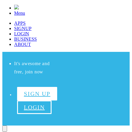
Menu
APPS
SIGNUP
LOGIN
BUSINESS
ABOUT
It's awesome and
free, join now
SIGN UP
LOGIN