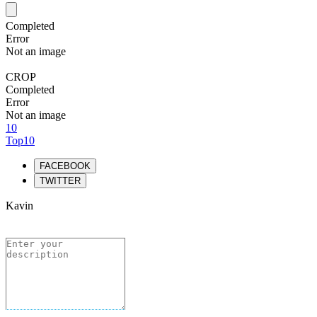
Completed
Error
Not an image
CROP
Completed
Error
Not an image
10
Top10
FACEBOOK
TWITTER
Kavin