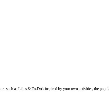
rs such as Likes & To-Do's inspired by your own activities, the popular