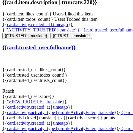
{{card.item.description | truncate:220}}
{{card.item.likes_count}} Users Liked this item
{{card.item.todos_count}} Users Todoed this item
{{card.activity.created_at | timeago}}
{{'ACTIVITY_TRUSTED' | translate}}
{{card.trusted_user.fullna
{{'TRUSTED' | translate}}
{{'TRUST' | translate}}
{{card.trusted_user.fullname}}
{{card.trusted_user.likes_count}}
{{card.trusted_user.todos_count}}
{{card.trusted_user.trusts_count}}
Reach
{{card.trusted_user.score}}
{{'VIEW_PROFILE' | translate}}
{{card.activity.created_at | timeago}}
{{card.activity.activity_type | profileActivityFilter | translate}}{{card
{{card.trivia.level | translate}} - {{card.trivia.score}} points
{{card.activity.created_at | timeago}}
{{card.activity.activity_type | profileActivityFilter | translate}}{{card