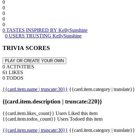
0
0
0
0
0
0 TASTES INSPIRED BY KellySunshine
0 USERS TRUSTING KellySunshine
TRIVIA SCORES
PLAY OR CREATE YOUR OWN
0 ACTIVITIES
61 LIKES
0 TODOS
{{card.item.name | truncate:30}}
{{card.item.category | translate}}
{{card.item.description | truncate:220}}
{{card.item.likes_count}} Users Liked this item
{{card.item.todos_count}} Users Todoed this item
{{card.item.name | truncate:30}}
{{card.item.category | translate}}