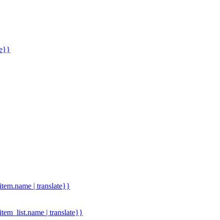
me}}
.item.name | translate}}
.item_list.name | translate}}