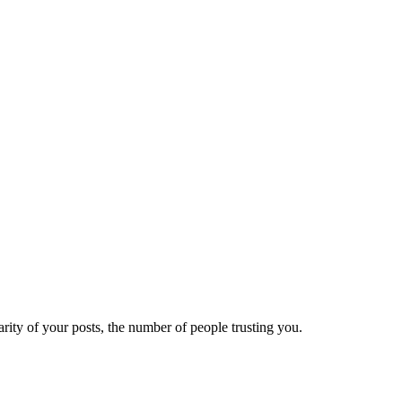
ity of your posts, the number of people trusting you.