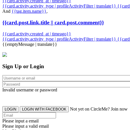
{{card.activity.created_at | timeago}}
{{card.activity.activity_type | profileActivityFilter | translate}} {{car
And
{{tag.item.name}}
,
{{card.post.link.title || card.post.comment}}
{{card.activity.created_at | timeago}}
{{card.activity.activity_type | profileActivityFilter | translate}}
{{card
{{emptyMessage | translate}}
Sign Up or Login
Invalid username or password
Not yet on CircleMe? Join now
LOGIN
LOGIN WITH FACEBOOK
Please input a email
Please input a valid email