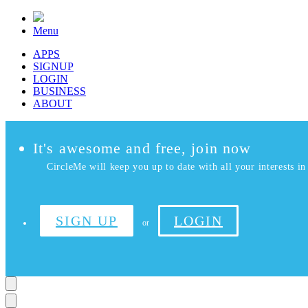
Menu
APPS
SIGNUP
LOGIN
BUSINESS
ABOUT
It's awesome and free, join now
CircleMe will keep you up to date with all your interests in 
SIGN UP
LOGIN
or