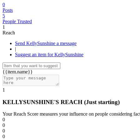
0
Posts
5
People Trusted
1
Reach
Send KellySunshine a message
|
Suggest an item for KellySunshine
{{item.name}}
1
KELLYSUNSHINE'S REACH
(Just starting)
Your Reach Score measures your influence on people considering facto
0
0
0
0