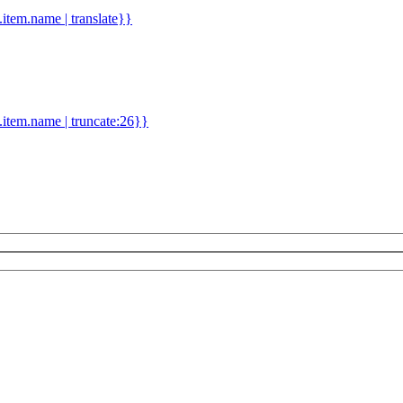
d.item.name | translate}}
.item.name | truncate:26}}