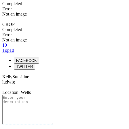
Completed
Error
Not an image
CROP
Completed
Error
Not an image
10
Top10
FACEBOOK
TWITTER
KellySunshine
ludwig
Location: Wells