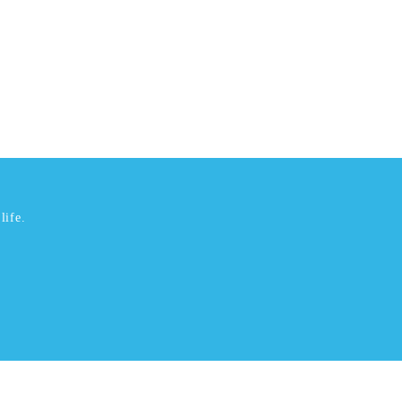
life.