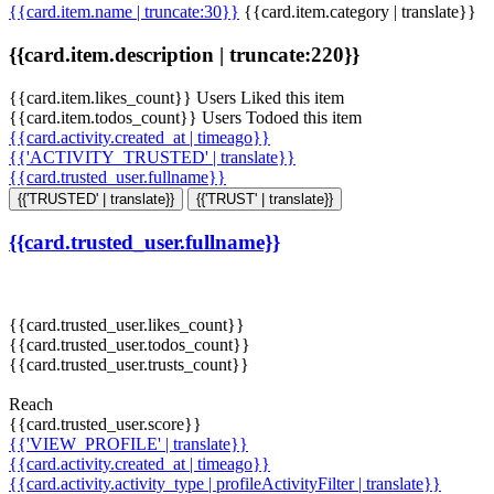
{{card.item.name | truncate:30}}
{{card.item.category | translate}}
{{card.item.description | truncate:220}}
{{card.item.likes_count}} Users Liked this item
{{card.item.todos_count}} Users Todoed this item
{{card.activity.created_at | timeago}}
{{'ACTIVITY_TRUSTED' | translate}}
{{card.trusted_user.fullname}}
{{'TRUSTED' | translate}}
{{'TRUST' | translate}}
{{card.trusted_user.fullname}}
{{card.trusted_user.likes_count}}
{{card.trusted_user.todos_count}}
{{card.trusted_user.trusts_count}}
Reach
{{card.trusted_user.score}}
{{'VIEW_PROFILE' | translate}}
{{card.activity.created_at | timeago}}
{{card.activity.activity_type | profileActivityFilter | translate}}