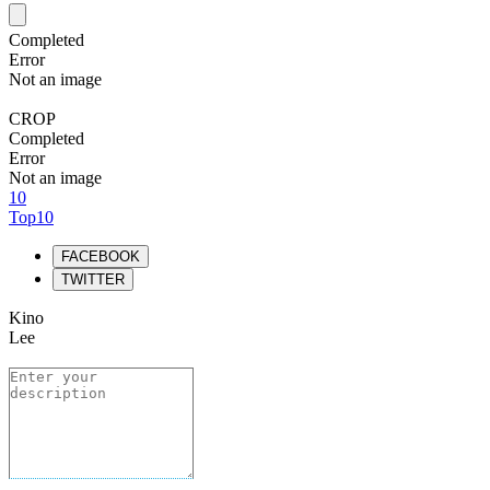
Completed
Error
Not an image
CROP
Completed
Error
Not an image
10
Top10
FACEBOOK
TWITTER
Kino
Lee