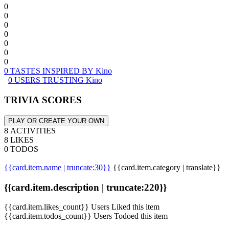
0
0
0
0
0
0
0
0 TASTES INSPIRED BY Kino
0 USERS TRUSTING Kino
TRIVIA SCORES
PLAY OR CREATE YOUR OWN
8 ACTIVITIES
8 LIKES
0 TODOS
{{card.item.name | truncate:30}}
{{card.item.category | translate}}
{{card.item.description | truncate:220}}
{{card.item.likes_count}} Users Liked this item
{{card.item.todos_count}} Users Todoed this item