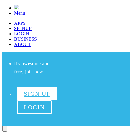
Menu
APPS
SIGNUP
LOGIN
BUSINESS
ABOUT
It's awesome and
free, join now
SIGN UP
LOGIN