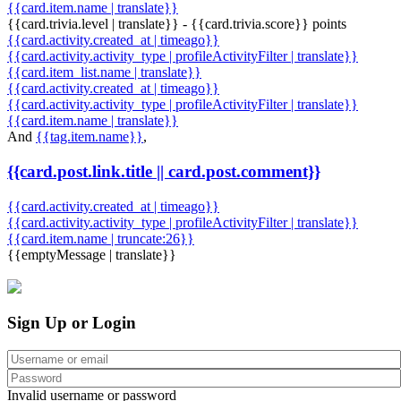
{{card.item.name | translate}}
{{card.trivia.level | translate}} - {{card.trivia.score}} points
{{card.activity.created_at | timeago}}
{{card.activity.activity_type | profileActivityFilter | translate}}
{{card.item_list.name | translate}}
{{card.activity.created_at | timeago}}
{{card.activity.activity_type | profileActivityFilter | translate}}
{{card.item.name | translate}}
And
{{tag.item.name}}
,
{{card.post.link.title || card.post.comment}}
{{card.activity.created_at | timeago}}
{{card.activity.activity_type | profileActivityFilter | translate}}
{{card.item.name | truncate:26}}
{{emptyMessage | translate}}
Sign Up or Login
Invalid username or password