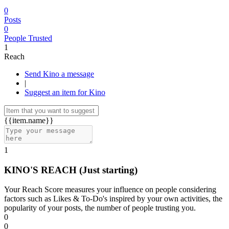
0
Posts
0
People Trusted
1
Reach
Send Kino a message
|
Suggest an item for Kino
{{item.name}}
1
KINO'S REACH
(Just starting)
Your Reach Score measures your influence on people considering
factors such as Likes & To-Do's inspired by your own activities, the
popularity of your posts, the number of people trusting you.
0
0