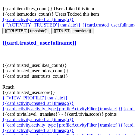
{{card.item.likes_count}} Users Liked this item
{{card.item.todos_count}} Users Todoed this item
{{card.activity.created_at | timeago}}
{{'ACTIVITY_TRUSTED' | translate}}
{{card.trusted_user.fullna
{{'TRUSTED' | translate}}
{{'TRUST' | translate}}
{{card.trusted_user.fullname}}
{{card.trusted_user.likes_count}}
{{card.trusted_user.todos_count}}
{{card.trusted_user.trusts_count}}
Reach
{{card.trusted_user.score}}
{{'VIEW_PROFILE' | translate}}
{{card.activity.created_at | timeago}}
{{card.activity.activity_type | profileActivityFilter | translate}}{{card
{{card.trivia.level | translate}} - {{card.trivia.score}} points
{{card.activity.created_at | timeago}}
{{card.activity.activity_type | profileActivityFilter | translate}}{{card
{{card.activity.created_at | timeago}}