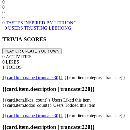
0
0
0
0
0 TASTES INSPIRED BY LEEHONG
0 USERS TRUSTING LEEHONG
TRIVIA SCORES
PLAY OR CREATE YOUR OWN
0 ACTIVITIES
0 LIKES
1 TODOS
{{card.item.name | truncate:30}}
{{card.item.category | translate}}
{{card.item.description | truncate:220}}
{{card.item.likes_count}} Users Liked this item
{{card.item.todos_count}} Users Todoed this item
{{card.item.name | truncate:30}}
{{card.item.category | translate}}
{{card.item.description | truncate:220}}