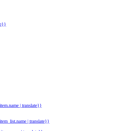
me}}
.item.name | translate}}
.item_list.name | translate}}