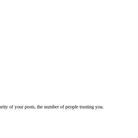
ity of your posts, the number of people trusting you.