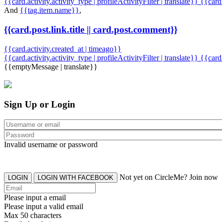
{{card.activity.activity_type | profileActivityFilter | translate}} {{car
And
{{tag.item.name}}
,
{{card.post.link.title || card.post.comment}}
{{card.activity.created_at | timeago}}
{{card.activity.activity_type | profileActivityFilter | translate}}
{{card
{{emptyMessage | translate}}
Sign Up or Login
Invalid username or password
Not yet on CircleMe? Join now
LOGIN
LOGIN WITH FACEBOOK
Please input a email
Please input a valid email
Max 50 characters