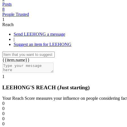
Posts
8
People Trusted
1
Reach
Send LEEHONG a message
|
Suggest an item for LEEHONG
{{item.name}}
1
LEEHONG'S REACH
(Just starting)
Your Reach Score measures your influence on people considering facto
0
0
0
0
0