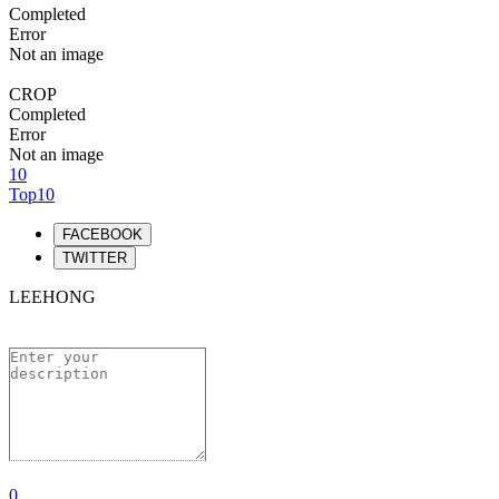
Completed
Error
Not an image
CROP
Completed
Error
Not an image
10
Top10
FACEBOOK
TWITTER
LEEHONG
0