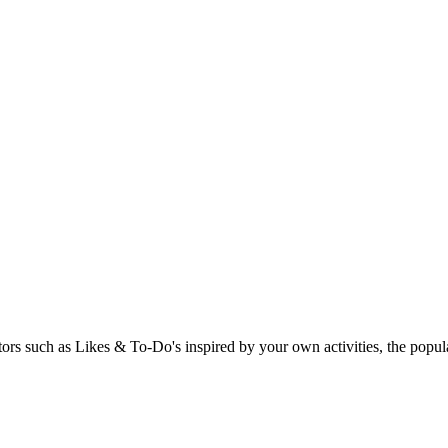
rs such as Likes & To-Do's inspired by your own activities, the popular