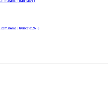
d.item.name | translate}}
.item.name | truncate:26}}