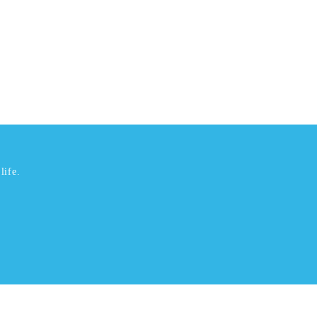
life.