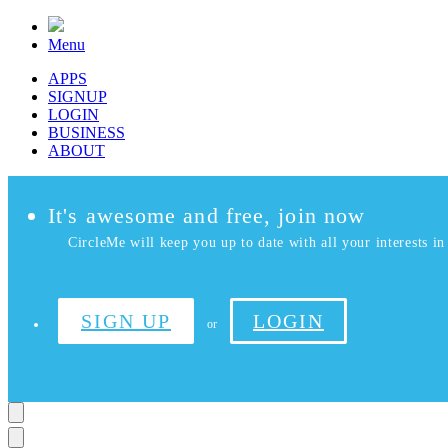
Menu
APPS
SIGNUP
LOGIN
BUSINESS
ABOUT
It's awesome and free, join now
CircleMe will keep you up to date with all your interests in 
SIGN UP
LOGIN
or