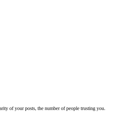
ity of your posts, the number of people trusting you.