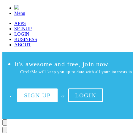
Menu
APPS
SIGNUP
LOGIN
BUSINESS
ABOUT
It's awesome and free, join now
CircleMe will keep you up to date with all your interests in 
SIGN UP
LOGIN
or