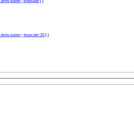
d.item.name | translate}}
.item.name | truncate:26}}