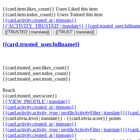
{{card.item.likes_count}} Users Liked this item
{{card.item.todos_count}} Users Todoed this item
{{card.activity.created_at | timeago}}
{{'ACTIVITY_TRUSTED' | translate}}
{{card.trusted_user.fullna
{{'TRUSTED' | translate}}
{{'TRUST' | translate}}
{{card.trusted_user.fullname}}
{{card.trusted_user.likes_count}}
{{card.trusted_user.todos_count}}
{{card.trusted_user.trusts_count}}
Reach
{{card.trusted_user.score}}
{{'VIEW_PROFILE' | translate}}
{{card.activity.created_at | timeago}}
{{card.activity.activity_type | profileActivityFilter | translate}}{{card
{{card.trivia.level | translate}} - {{card.trivia.score}} points
{{card.activity.created_at | timeago}}
{{card.activity.activity_type | profileActivityFilter | translate}}{{card
{{card.activity.created_at | timeago}}