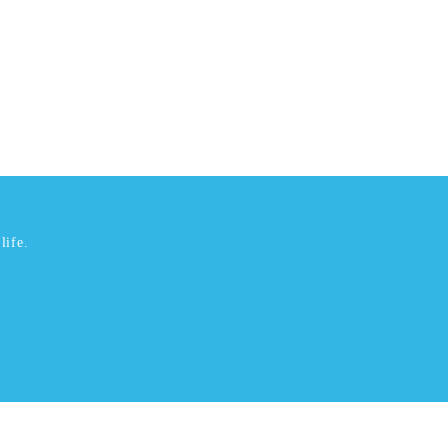
life.