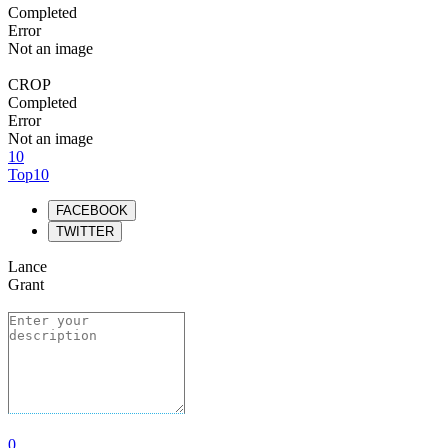
Completed
Error
Not an image
CROP
Completed
Error
Not an image
10
Top10
FACEBOOK
TWITTER
Lance
Grant
0