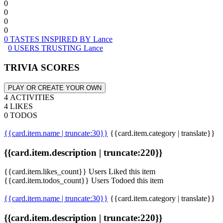
0
0
0
0
0 TASTES INSPIRED BY Lance
0 USERS TRUSTING Lance
TRIVIA SCORES
PLAY OR CREATE YOUR OWN
4 ACTIVITIES
4 LIKES
0 TODOS
{{card.item.name | truncate:30}}
{{card.item.category | translate}}
{{card.item.description | truncate:220}}
{{card.item.likes_count}} Users Liked this item
{{card.item.todos_count}} Users Todoed this item
{{card.item.name | truncate:30}}
{{card.item.category | translate}}
{{card.item.description | truncate:220}}