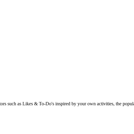
rs such as Likes & To-Do's inspired by your own activities, the popular