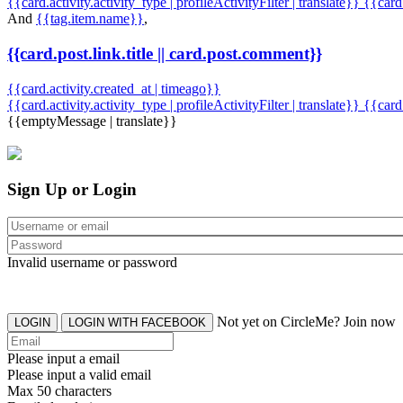
{{card.activity.activity_type | profileActivityFilter | translate}} {{car
And
{{tag.item.name}}
,
{{card.post.link.title || card.post.comment}}
{{card.activity.created_at | timeago}}
{{card.activity.activity_type | profileActivityFilter | translate}}
{{card
{{emptyMessage | translate}}
Sign Up or Login
Invalid username or password
Not yet on CircleMe? Join now
LOGIN
LOGIN WITH FACEBOOK
Please input a email
Please input a valid email
Max 50 characters