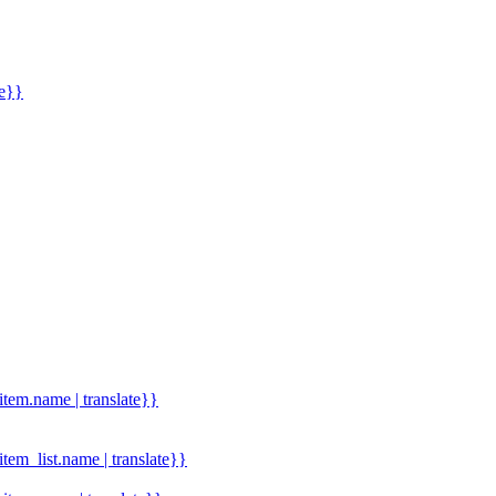
me}}
.item.name | translate}}
.item_list.name | translate}}