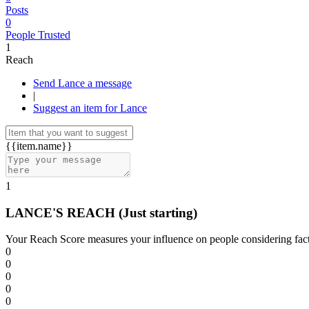
Posts
0
People Trusted
1
Reach
Send Lance a message
|
Suggest an item for Lance
{{item.name}}
1
LANCE'S REACH
(Just starting)
Your Reach Score measures your influence on people considering facto
0
0
0
0
0