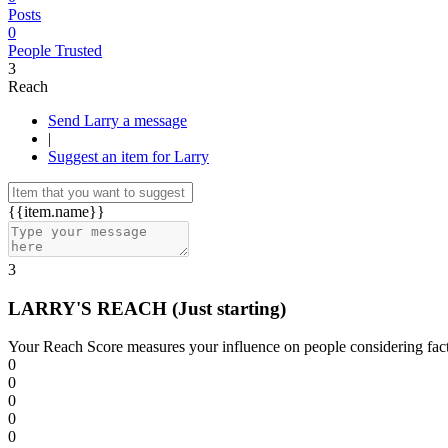
Posts
0
People Trusted
3
Reach
Send Larry a message
|
Suggest an item for Larry
{{item.name}}
3
LARRY'S REACH
(Just starting)
Your Reach Score measures your influence on people considering facto
0
0
0
0
0