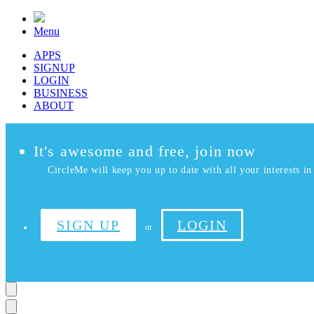
Menu
APPS
SIGNUP
LOGIN
BUSINESS
ABOUT
It's awesome and free, join now
CircleMe will keep you up to date with all your interests in 
SIGN UP
LOGIN
or