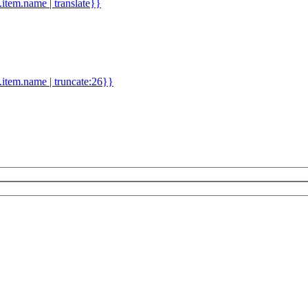
d.item.name | translate}}
.item.name | truncate:26}}