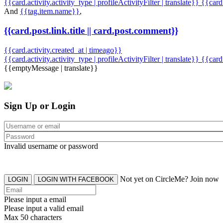
{{card.activity.activity_type | profileActivityFilter | translate}} {{car
And
{{tag.item.name}}
,
{{card.post.link.title || card.post.comment}}
{{card.activity.created_at | timeago}}
{{card.activity.activity_type | profileActivityFilter | translate}}
{{card
{{emptyMessage | translate}}
Sign Up or Login
Invalid username or password
Not yet on CircleMe? Join now
LOGIN
LOGIN WITH FACEBOOK
Please input a email
Please input a valid email
Max 50 characters