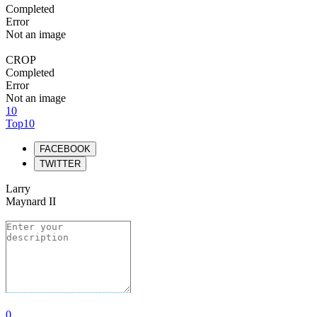
Completed
Error
Not an image
CROP
Completed
Error
Not an image
10
Top10
FACEBOOK
TWITTER
Larry
Maynard II
0