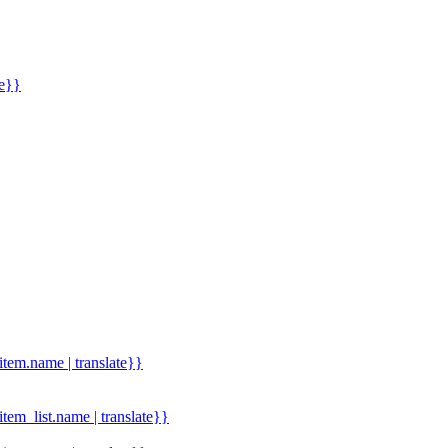
me}}
.item.name | translate}}
.item_list.name | translate}}