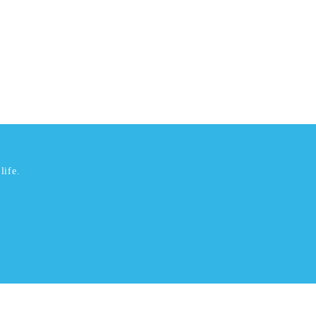
life.