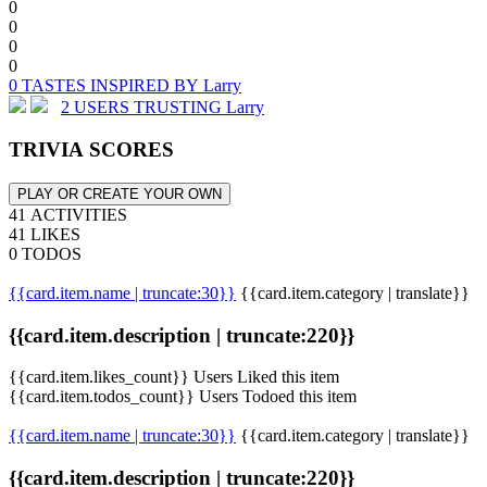
0
0
0
0
0 TASTES INSPIRED BY Larry
2 USERS TRUSTING Larry
TRIVIA SCORES
PLAY OR CREATE YOUR OWN
41 ACTIVITIES
41 LIKES
0 TODOS
{{card.item.name | truncate:30}}
{{card.item.category | translate}}
{{card.item.description | truncate:220}}
{{card.item.likes_count}} Users Liked this item
{{card.item.todos_count}} Users Todoed this item
{{card.item.name | truncate:30}}
{{card.item.category | translate}}
{{card.item.description | truncate:220}}