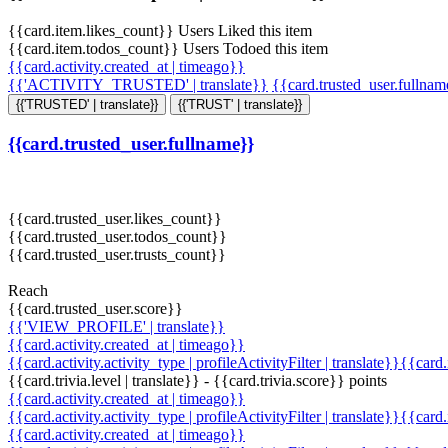
{{card.item.likes_count}} Users Liked this item
{{card.item.todos_count}} Users Todoed this item
{{card.activity.created_at | timeago}}
{{'ACTIVITY_TRUSTED' | translate}}
{{card.trusted_user.fullna
{{'TRUSTED' | translate}}
{{'TRUST' | translate}}
{{card.trusted_user.fullname}}
{{card.trusted_user.likes_count}}
{{card.trusted_user.todos_count}}
{{card.trusted_user.trusts_count}}
Reach
{{card.trusted_user.score}}
{{'VIEW_PROFILE' | translate}}
{{card.activity.created_at | timeago}}
{{card.activity.activity_type | profileActivityFilter | translate}}{{card
{{card.trivia.level | translate}} - {{card.trivia.score}} points
{{card.activity.created_at | timeago}}
{{card.activity.activity_type | profileActivityFilter | translate}}{{card
{{card.activity.created_at | timeago}}