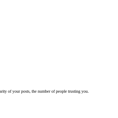
ity of your posts, the number of people trusting you.