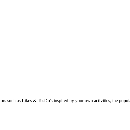
rs such as Likes & To-Do's inspired by your own activities, the popular